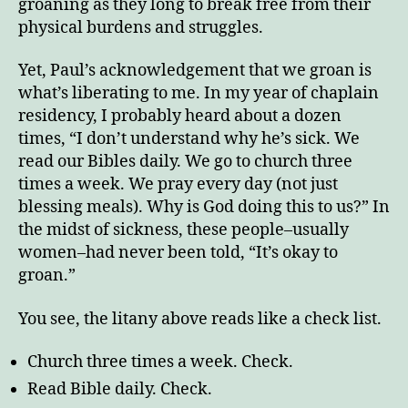
groaning as they long to break free from their
physical burdens and struggles.
Yet, Paul’s acknowledgement that we groan is
what’s liberating to me. In my year of chaplain
residency, I probably heard about a dozen
times, “I don’t understand why he’s sick. We
read our Bibles daily. We go to church three
times a week. We pray every day (not just
blessing meals). Why is God doing this to us?” In
the midst of sickness, these people–usually
women–had never been told, “It’s okay to
groan.”
You see, the litany above reads like a check list.
Church three times a week. Check.
Read Bible daily. Check.