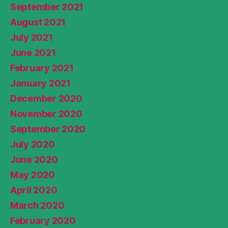
September 2021
August 2021
July 2021
June 2021
February 2021
January 2021
December 2020
November 2020
September 2020
July 2020
June 2020
May 2020
April 2020
March 2020
February 2020