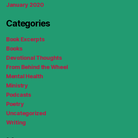
January 2020
Categories
Book Excerpts
Books
Devotional Thoughts
From Behind the Wheel
Mental Health
Ministry
Podcasts
Poetry
Uncategorized
Writing