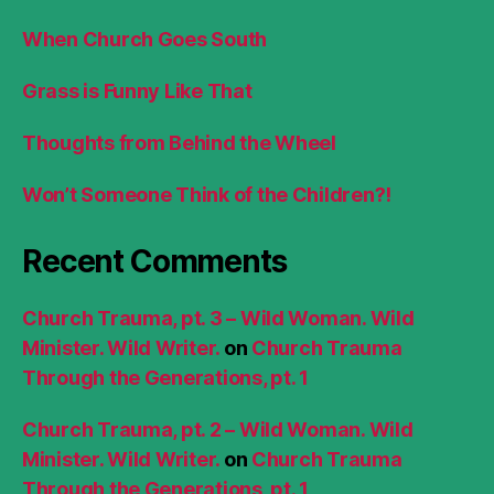
When Church Goes South
Grass is Funny Like That
Thoughts from Behind the Wheel
Won’t Someone Think of the Children?!
Recent Comments
Church Trauma, pt. 3 – Wild Woman. Wild
Minister. Wild Writer.
on
Church Trauma
Through the Generations, pt. 1
Church Trauma, pt. 2 – Wild Woman. Wild
Minister. Wild Writer.
on
Church Trauma
Through the Generations, pt. 1