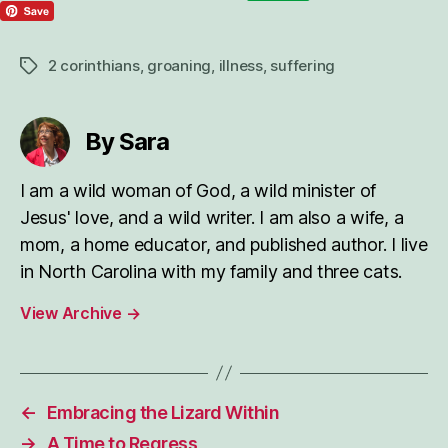
2 corinthians
,
groaning
,
illness
,
suffering
Tags
By Sara
I am a wild woman of God, a wild minister of
Jesus' love, and a wild writer. I am also a wife, a
mom, a home educator, and published author. I live
in North Carolina with my family and three cats.
View Archive
→
←
Embracing the Lizard Within
→
A Time to Regress