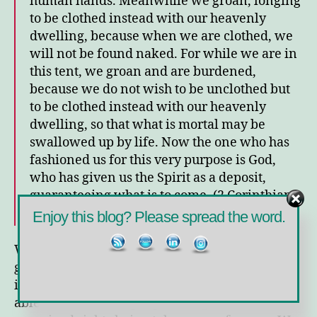
human hands.
Meanwhile we groan, longing
to be clothed instead with our heavenly
dwelling,
because when we are clothed, we
will not be found naked.
For while we are in
this tent, we groan and are burdened,
because we do not wish to be unclothed but
to be clothed instead with our heavenly
dwelling, so that what is mortal may be
swallowed up by life.
Now the one who has
fashioned us for this very purpose is God,
who has given us the Spirit as a deposit,
guaranteeing what is to come. (2 Corinthians
5:1-5, NIV)
Enjoy this blog? Please spread the word.
We groan. We are groaning. We have been
groaning for months now. We groan over the
illness of loved ones. We groan over not being
able to see beloved people. We groan about