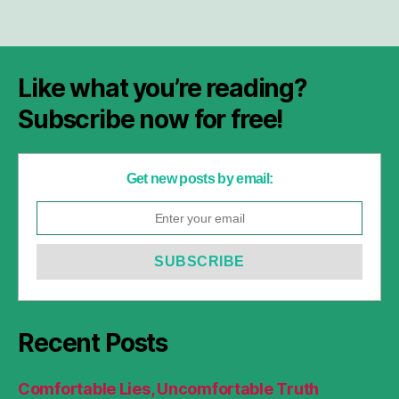
Like what you’re reading?
Subscribe now for free!
Get new posts by email:
Recent Posts
Comfortable Lies, Uncomfortable Truth