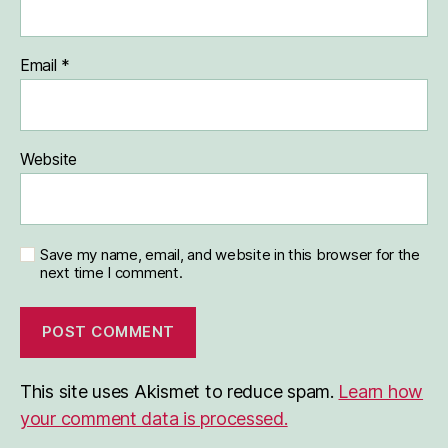
Email
*
Website
Save my name, email, and website in this browser for the
next time I comment.
This site uses Akismet to reduce spam.
Learn how
your comment data is processed.