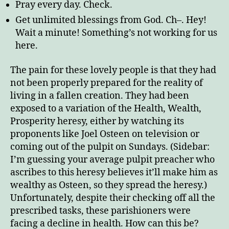
Pray every day. Check.
Get unlimited blessings from God. Ch–. Hey!
Wait a minute! Something’s not working for us
here.
The pain for these lovely people is that they had
not been properly prepared for the reality of
living in a fallen creation. They had been
exposed to a variation of the Health, Wealth,
Prosperity heresy, either by watching its
proponents like Joel Osteen on television or
coming out of the pulpit on Sundays. (Sidebar:
I’m guessing your average pulpit preacher who
ascribes to this heresy believes it’ll make him as
wealthy as Osteen, so they spread the heresy.)
Unfortunately, despite their checking off all the
prescribed tasks, these parishioners were
facing a decline in health. How can this be?