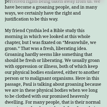
perceived rights being taken away from us. We
have become a groaning people, and in many
ways, we certainly have the right and
justification to be this way.
My friend Cynthia led a Bible study this
morning in which we looked at this whole
chapter, but I was fixated on “Meanwhile, we
groan.” That was a fresh, liberating idea.
Groaning hardly seems like something that
should be fresh or liberating. We usually groan
with oppression or illness, both of which keep
our physical bodies enslaved, either to another
person or to malignant organisms. Here in this
passage, Paul is talking about groaning because
we are in these physical bodies when we long
to be clothed with our promised heavenly
dwelling. For many people, that is their normal