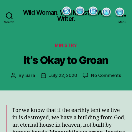
Wild Woman. Wild Minister. Wild
Writer.
Search
Menu
Categories
MINISTRY
It’s Okay to Groan
on
By
Sara
July 22, 2020
No Comments
Post
Post
It’s
author
date
Okay
to
Groa
For we know that if the earthly tent we live
in is destroyed, we have a building from God,
an eternal house in heaven, not built by