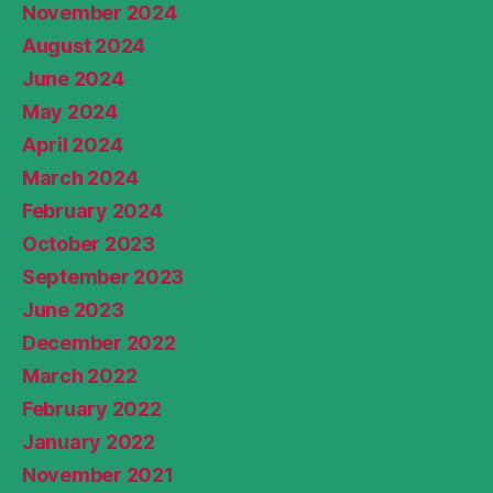
November 2024
August 2024
June 2024
May 2024
April 2024
March 2024
February 2024
October 2023
September 2023
June 2023
December 2022
March 2022
February 2022
January 2022
November 2021