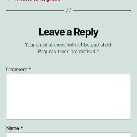
Leave a Reply
Your email address will not be published.
Required fields are marked
*
Comment
*
Name
*