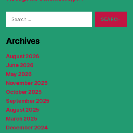
Search
for:
Archives
August 2026
June 2026
May 2026
November 2025
October 2025
September 2025
August 2025
March 2025
December 2024