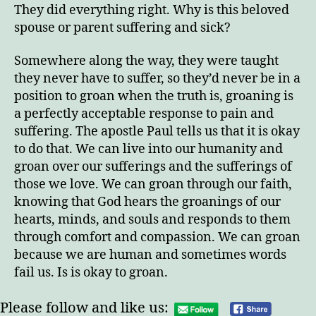
They did everything right. Why is this beloved
spouse or parent suffering and sick?
Somewhere along the way, they were taught
they never have to suffer, so they’d never be in a
position to groan when the truth is, groaning is
a perfectly acceptable response to pain and
suffering. The apostle Paul tells us that it is okay
to do that. We can live into our humanity and
groan over our sufferings and the sufferings of
those we love. We can groan through our faith,
knowing that God hears the groanings of our
hearts, minds, and souls and responds to them
through comfort and compassion. We can groan
because we are human and sometimes words
fail us. Is is okay to groan.
Please follow and like us: