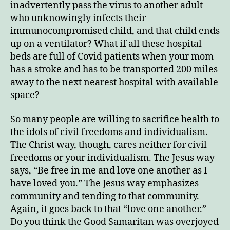
inadvertently pass the virus to another adult
who unknowingly infects their
immunocompromised child, and that child ends
up on a ventilator? What if all these hospital
beds are full of Covid patients when your mom
has a stroke and has to be transported 200 miles
away to the next nearest hospital with available
space?
So many people are willing to sacrifice health to
the idols of civil freedoms and individualism.
The Christ way, though, cares neither for civil
freedoms or your individualism. The Jesus way
says, “Be free in me and love one another as I
have loved you.” The Jesus way emphasizes
community and tending to that community.
Again, it goes back to that “love one another.”
Do you think the Good Samaritan was overjoyed