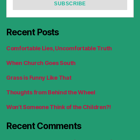
Recent Posts
Comfortable Lies, Uncomfortable Truth
When Church Goes South
Grass is Funny Like That
Thoughts from Behind the Wheel
Won’t Someone Think of the Children?!
Recent Comments