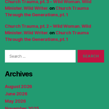
Church Trauma, pt. 3 – Wild Woman. Wild
Minister. Wild Writer.
on
Church Trauma
Through the Generations, pt. 1
Church Trauma, pt. 2 – Wild Woman. Wild
Minister. Wild Writer.
on
Church Trauma
Through the Generations, pt. 1
Search
for:
Archives
August 2026
June 2026
May 2026
November 2025