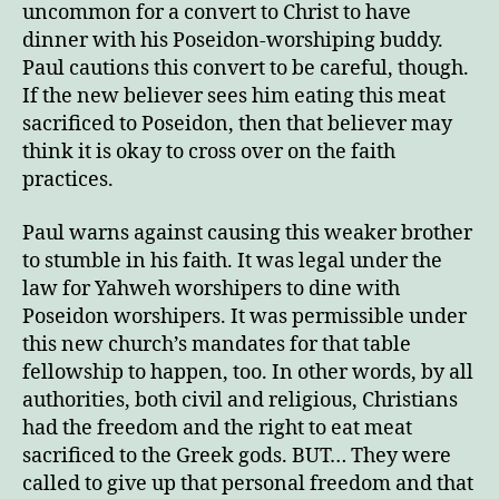
uncommon for a convert to Christ to have
dinner with his Poseidon-worshiping buddy.
Paul cautions this convert to be careful, though.
If the new believer sees him eating this meat
sacrificed to Poseidon, then that believer may
think it is okay to cross over on the faith
practices.
Paul warns against causing this weaker brother
to stumble in his faith. It was legal under the
law for Yahweh worshipers to dine with
Poseidon worshipers. It was permissible under
this new church’s mandates for that table
fellowship to happen, too. In other words, by all
authorities, both civil and religious, Christians
had the freedom and the right to eat meat
sacrificed to the Greek gods. BUT… They were
called to give up that personal freedom and that