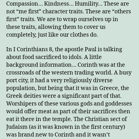
Compassion… Kindness… Humility… These are
not “me first” character traits. These are “others
first” traits. We are to wrap ourselves up in
these traits, allowing them to cover us
completely, just like our clothes do.
In I Corinthians 8, the apostle Paul is talking
about food sacrificed to idols. A little
background information… Corinth was at the
crossroads of the western trading world. A busy
port city, it had a very religiously diverse
population, but being that it was in Greece, the
Greek deities were a significant part of that.
Worshipers of these various gods and goddesses
would offer meat as part of their sacrifices then
eat it there in the temple. The Christian sect of
Judaism (as it was known in the first century)
was brand new to Corinth and it wasn’t