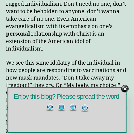
Idols
rugged individualism. Don’t need no one, don’t
want to be beholden to anyone, don’t wanna
take care of no one. Even American
evangelicalism with its emphasis on one’s
personal
relationship with Christ is an
extension of the American idol of
individualism.
We see this same idolatry of the individual in
how people are responding to vaccinations and
new mask mandates. “Don’t take away my
freedom!” they cry. Or, “My body, my choice!”
Conspiracy theories abound about the supposed
Enjoy this blog? Please spread the word.
lack of safety in the vaccine or crazy ideas of
Bill Gates planting nanochips in people through
the vaccine. (Do you really think Gates doesn’t
have anything better to do?) What’s the point of
getting the vaccine, they argue, if you can still