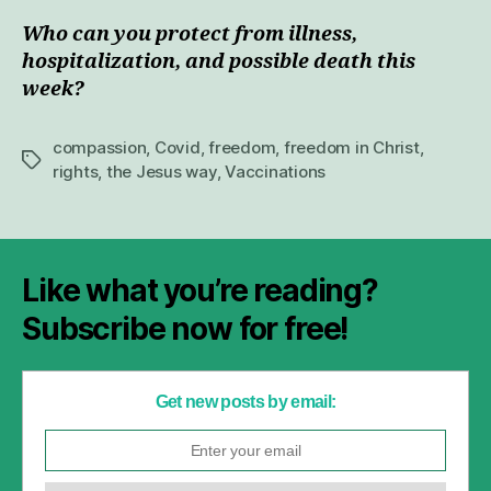
Who can you protect from illness,
hospitalization, and possible death this
week?
compassion
,
Covid
,
freedom
,
freedom in Christ
,
Tags
rights
,
the Jesus way
,
Vaccinations
Like what you’re reading?
Subscribe now for free!
Get new posts by email: