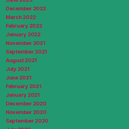
December 2022
March 2022
February 2022
January 2022
November 2021
September 2021
August 2021
July 2021
June 2021
February 2021
January 2021
December 2020
November 2020
September 2020