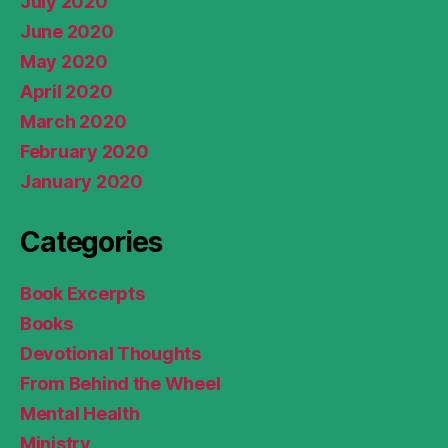
July 2020
June 2020
May 2020
April 2020
March 2020
February 2020
January 2020
Categories
Book Excerpts
Books
Devotional Thoughts
From Behind the Wheel
Mental Health
Ministry