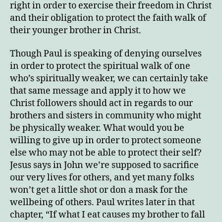
right in order to exercise their freedom in Christ
and their obligation to protect the faith walk of
their younger brother in Christ.
Though Paul is speaking of denying ourselves
in order to protect the spiritual walk of one
who’s spiritually weaker, we can certainly take
that same message and apply it to how we
Christ followers should act in regards to our
brothers and sisters in community who might
be physically weaker. What would you be
willing to give up in order to protect someone
else who may not be able to protect their self?
Jesus says in John we’re supposed to sacrifice
our very lives for others, and yet many folks
won’t get a little shot or don a mask for the
wellbeing of others. Paul writes later in that
chapter, “If what I eat causes my brother to fall