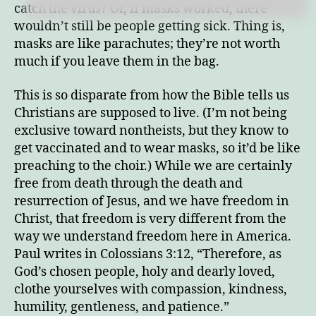
catch the virus? Or, if masks worked, there
wouldn’t still be people getting sick. Thing is,
masks are like parachutes; they’re not worth
much if you leave them in the bag.
This is so disparate from how the Bible tells us
Christians are supposed to live. (I’m not being
exclusive toward nontheists, but they know to
get vaccinated and to wear masks, so it’d be like
preaching to the choir.) While we are certainly
free from death through the death and
resurrection of Jesus, and we have freedom in
Christ, that freedom is very different from the
way we understand freedom here in America.
Paul writes in Colossians 3:12, “Therefore, as
God’s chosen people, holy and dearly loved,
clothe yourselves with compassion, kindness,
humility, gentleness, and patience.”