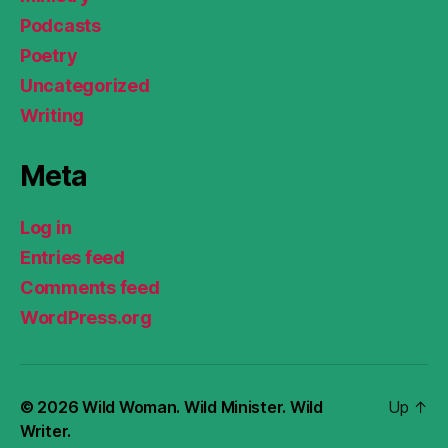
Podcasts
Poetry
Uncategorized
Writing
Meta
Log in
Entries feed
Comments feed
WordPress.org
© 2026
Wild Woman. Wild Minister. Wild
Up
↑
Writer.