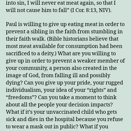
into sin, I will never eat meat again, so that I
will not cause him to fall” (I Cor. 8:13, NIV).
Paul is willing to give up eating meat in order to
prevent a sibling in the faith from stumbling in
their faith walk. (Bible historians believe that
most meat available for consumption had been
sacrificed to a deity.) What are you willing to
give up in order to prevent a weaker member of
your community, a person also created in the
image of God, from falling ill and possibly
dying? Can you give up your pride, your rugged
individualism, your idea of your “rights” and
“freedoms”? Can you take a moment to think
about all the people your decision impacts?
What if it’s your unvaccinated child who gets
sick and dies in the hospital because you refuse
to wear a mask out in public? What if you