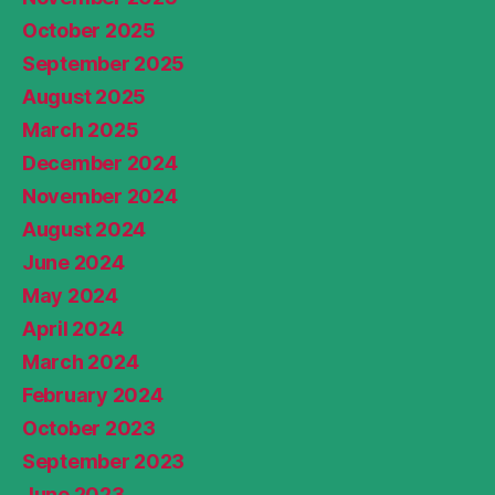
October 2025
September 2025
August 2025
March 2025
December 2024
November 2024
August 2024
June 2024
May 2024
April 2024
March 2024
February 2024
October 2023
September 2023
June 2023