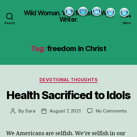
Wild Woman. Wild Minister. Wild
Writer.
Search
Menu
Tag:
freedom in Christ
Categories
DEVOTIONAL THOUGHTS
Health Sacrificed to Idols
on
By
Sara
August 7, 2021
No Comments
Post
Post
Heal
author
date
Sacr
to
We Americans are selfish. We’re selfish in our