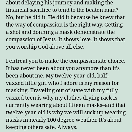
about delaying his journey and making the
financial sacrifice to tend to the beaten man?
No, but he did it. He did it because he knew that
the way of compassion is the right way. Getting
a shot and donning a mask demonstrate the
compassion of Jesus. It shows love. It shows that
you worship God above all else.
I entreat you to make the compassionate choice.
It has never been about you anymore than it’s
been about me. My twelve-year-old, half-
vaxxed little girl who I adore is my reason for
masking. Traveling out of state with my fully
vaxxed teen is why my clothes drying rack is
currently wearing about fifteen masks–and that
twelve-year-old is why we will suck up wearing
masks in nearly 100 degree weather. It’s about
keeping others safe. Always.