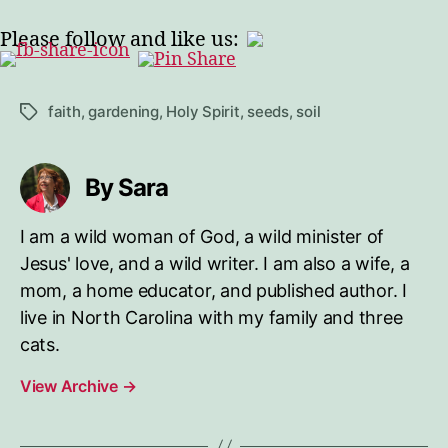
Please follow and like us:
faith
,
gardening
,
Holy Spirit
,
seeds
,
soil
Tags
By Sara
I am a wild woman of God, a wild minister of
Jesus' love, and a wild writer. I am also a wife, a
mom, a home educator, and published author. I
live in North Carolina with my family and three
cats.
View Archive
→