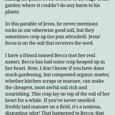
garden where it couldn’t do any harm to his
plants.
In this parable of Jesus, he never mentions
rocks in our otherwise good soil, but they
sometimes crop up (no pun attended). Jesus’
focus is on the soil that receives the seed.
I have a friend named Becca (not her real
name). Becca has had some crap heaped up in
her heart. Now, I don’t know if you have done
much gardening, but composted organic matter,
whether kitchen scraps or manure, can make
the cheapest, most awful soil rich and
nourishing. This crap lay on top of the soil of her
heart for a while. If you’ve never smelled
freshly laid manure on a field, it’s a noxious,
disgusting odor! That happened to Becca; that