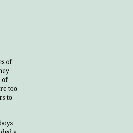
n
aces
ar
s of
They
 of
re too
s to
 boys
nded a