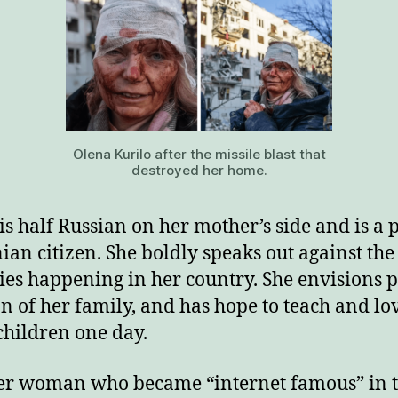
Olena Kurilo after the missile blast that
destroyed her home.
is half Russian on her mother’s side and is a
ian citizen. She boldly speaks out against the
ties happening in her country. She envisions p
n of her family, and has hope to teach and lo
hildren one day.
r woman who became “internet famous” in 