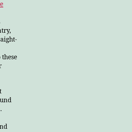
le
s
try,
aight-
 these
r
t
ound
.
and