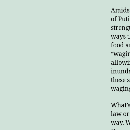
Amidst
of Put
streng
ways t
food a
“wagin
allowi
inunda
these 
waging
What’s
law or
way. W