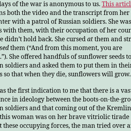
days of the war is anonymous to us.
This artic
ns both the video and the transcript from her
ter with a patrol of Russian soldiers. She wa
s with them, with their occupation of her coun
e didn’t hold back. She cursed
at
them and str
sed
them (“And from this moment, you are
.”). She offered handfuls of sunflower seeds to
n soldiers and asked them to put them in thei
s so that when they die, sunflowers will grow.
s the first indication to me that there is a vas
ence in ideology between the boots-on-the-gr
n soldiers and that coming out of the Kremlin
this woman was on her brave vitriolic tirade
t these occupying forces, the man tried over 