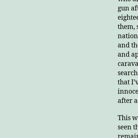
gun aft
E
eighte
them, 
nation
and th
and ap
carava
search
that I
innoce
after 
This w
seen t
remain