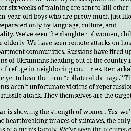
er six weeks of training are sent to kill other
njoy this blog? Please spread the wo
en-year-old boys who are pretty much just lik
separated only by language, culture, and
ality. We’ve seen the slaughter of women, chi
e elderly. We have seen remote attacks on hos
artment communities. Russians have fired u
ns of Ukrainians heading out of the country 
 of refuge in neighboring countries. Remarkab
’ve yet to hear the term “collateral damage.” T
nts aren’t unfortunate victims of repercussio
a missile attack. They themselves are the target
ar is showing the strength of women. Yes, we’
he heartbreaking images of suitcases, the only
s of a man’s family. We’ve seen the pictures o