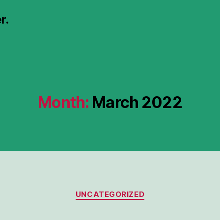
r.
Month:
March 2022
Categories
UNCATEGORIZED