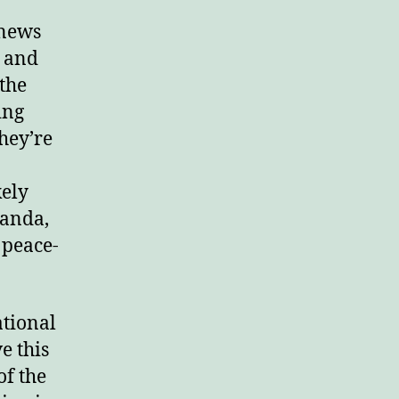
 news
y and
 the
ing
They’re
kely
ganda,
 peace-
ational
e this
of the