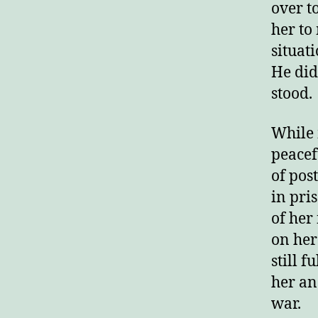
over t
her to
situat
He did
stood.
While 
peacef
of pos
in pri
of her
on her
still f
her and
war.