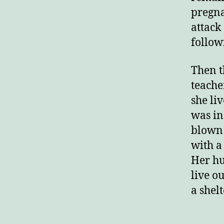
pregna
attack
follow
Then t
teache
she li
was in
blown 
with a
Her hu
live ou
a shelt