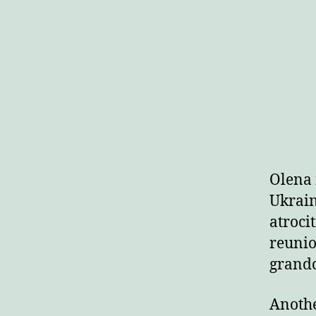
Olena 
Ukrain
atroci
reunio
grandc
Anothe