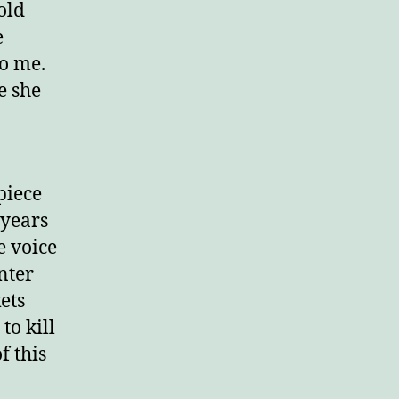
old
e
o me.
e she
piece
 years
e voice
nter
ets
to kill
f this