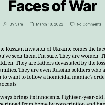
Faces of War
o
By
Sara
March 18, 2022
No Comments
Post
Post
F
author
date
of
W
he Russian invasion of Ukraine comes the face
ou’ve seen them, I’m sure. They are women. 
ildren. They are fathers devastated by the loss
families. They are even Russian soldiers who a
to want to follow a homicidal maniac’s order
nocents.
ways brings its innocents. Eighteen-year-old
e ripped from home by conscription and ha