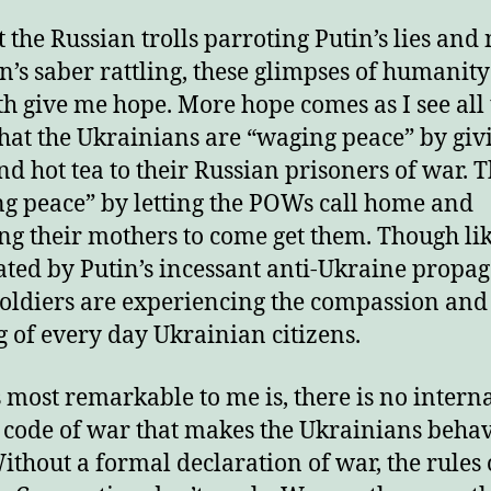
 the Russian trolls parroting Putin’s lies and
in’s saber rattling, these glimpses of humanit
th give me hope. More hope comes as I see all
hat the Ukrainians are “waging peace” by giv
nd hot tea to their Russian prisoners of war. 
g peace” by letting the POWs call home and
ng their mothers to come get them. Though li
ted by Putin’s incessant anti-Ukraine propa
soldiers are experiencing the compassion and
 of every day Ukrainian citizens.
 most remarkable to me is, there is no intern
 code of war that makes the Ukrainians behav
ithout a formal declaration of war, the rules 