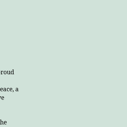
 proud
eace, a
ve
the