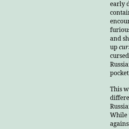
early 
contai
encoun
furiou
and sh
up
cur
cursed
Russia
pocket
This wa
differ
Russia
While 
agains