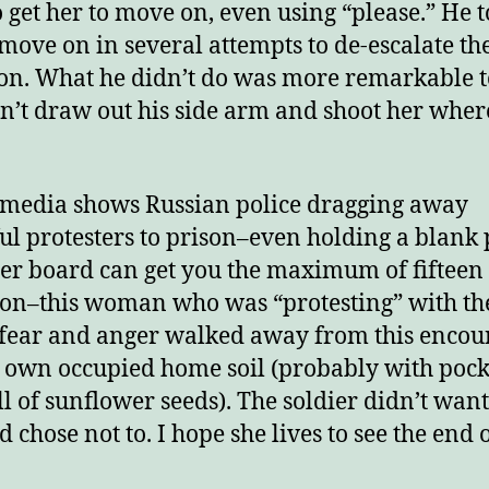
o get her to move on, even using “please.” He t
 move on in several attempts to de-escalate th
ion. What he didn’t do was more remarkable t
n’t draw out his side arm and shoot her wher
media shows Russian police dragging away
ul protesters to prison–even holding a blank 
ter board can get you the maximum of fifteen
son–this woman who was “protesting” with th
 fear and anger walked away from this encou
 own occupied home soil (probably with pock
ull of sunflower seeds). The soldier didn’t want 
 chose not to. I hope she lives to see the end o