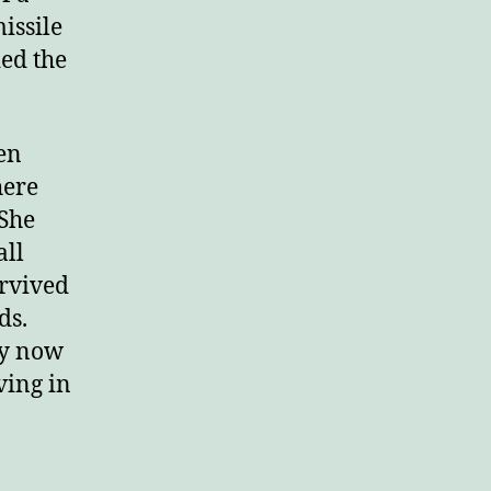
issile
ied the
en
here
 She
all
urvived
ds.
ey now
iving in