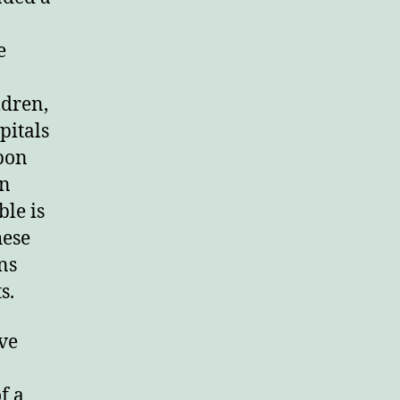
rd.
e
ldren,
pitals
pon
in
le is
hese
ns
s.
ve
f a