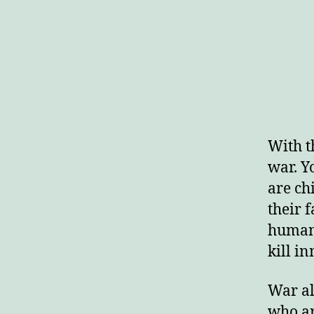
With t
war. Y
are ch
their 
human 
kill in
War al
who ar