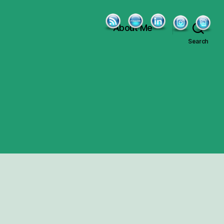
About Me
Search