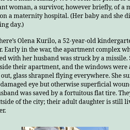
nt woman, a survivor, however briefly, of a m
 on a maternity hospital. (Her baby and she d
ing day.)
here’s Olena Kurilo, a 52-year-old kindergart
r. Early in the war, the apartment complex w
ved with her husband was struck by a missile.
side their apartment, and the windows were 
out, glass shrapnel flying everywhere. She s
 damaged eye but otherwise superficial woun
sband was saved by a fortuitous flat tire. Th
tside of the city; their adult daughter is still l
er.