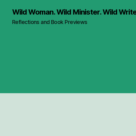
Wild Woman. Wild Minister. Wild Write
Reflections and Book Previews