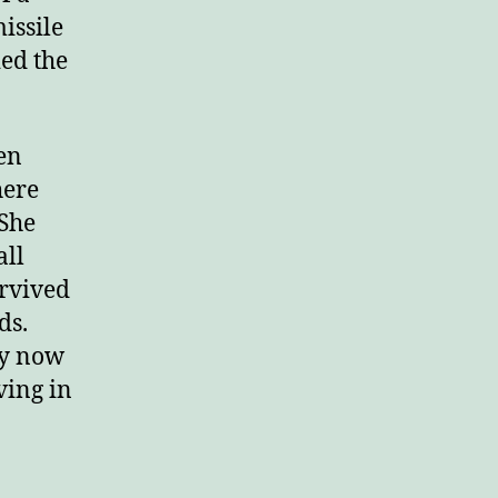
issile
ied the
en
here
 She
all
urvived
ds.
ey now
iving in