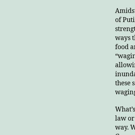
Amidst
of Put
streng
ways t
food a
“wagin
allowi
inunda
these 
waging
What’s
law or
way. W