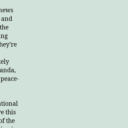
 news
y and
 the
ing
They’re
kely
ganda,
 peace-
ational
e this
of the