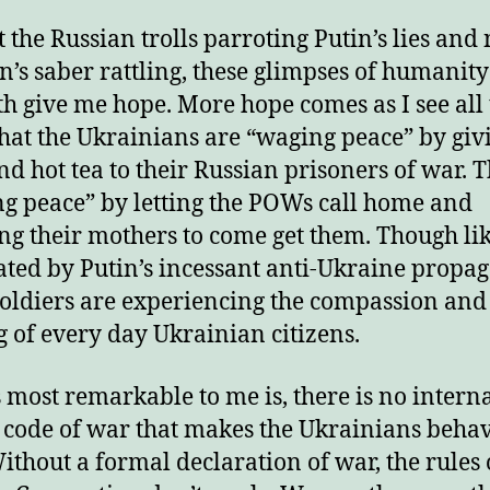
 the Russian trolls parroting Putin’s lies and
in’s saber rattling, these glimpses of humanit
th give me hope. More hope comes as I see all
hat the Ukrainians are “waging peace” by giv
nd hot tea to their Russian prisoners of war. 
g peace” by letting the POWs call home and
ng their mothers to come get them. Though li
ted by Putin’s incessant anti-Ukraine propa
soldiers are experiencing the compassion and
 of every day Ukrainian citizens.
 most remarkable to me is, there is no intern
 code of war that makes the Ukrainians behav
ithout a formal declaration of war, the rules 