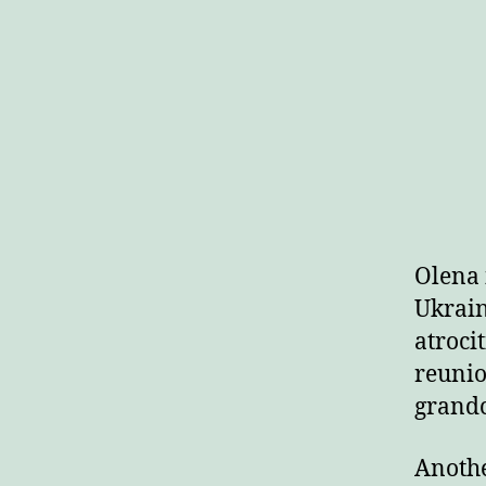
Olena 
Ukrain
atroci
reunio
grandc
Anothe