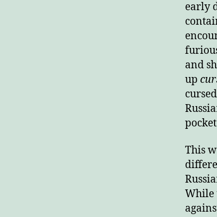
early 
contai
encoun
furiou
and sh
up
cur
cursed
Russia
pocket
This wa
differ
Russia
While 
agains