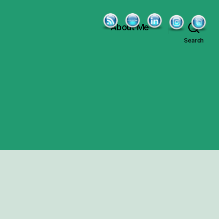
About Me
Search