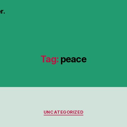
r.
Tag:
peace
Categories
UNCATEGORIZED