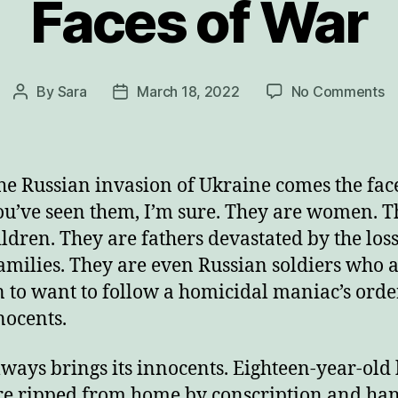
Faces of War
o
By
Sara
March 18, 2022
No Comments
Post
Post
F
author
date
of
W
he Russian invasion of Ukraine comes the face
ou’ve seen them, I’m sure. They are women. 
ildren. They are fathers devastated by the loss
families. They are even Russian soldiers who a
to want to follow a homicidal maniac’s order
nocents.
ways brings its innocents. Eighteen-year-old
e ripped from home by conscription and ha