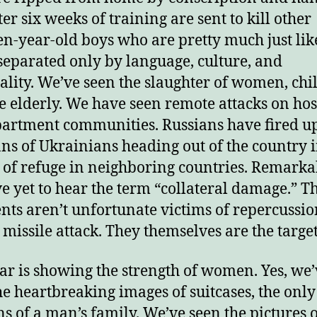
er six weeks of training are sent to kill other
njoy this blog? Please spread the wo
en-year-old boys who are pretty much just lik
separated only by language, culture, and
ality. We’ve seen the slaughter of women, chi
e elderly. We have seen remote attacks on hos
artment communities. Russians have fired u
ns of Ukrainians heading out of the country 
 of refuge in neighboring countries. Remarkab
’ve yet to hear the term “collateral damage.” T
nts aren’t unfortunate victims of repercussio
a missile attack. They themselves are the target
ar is showing the strength of women. Yes, we’
he heartbreaking images of suitcases, the only
s of a man’s family. We’ve seen the pictures o