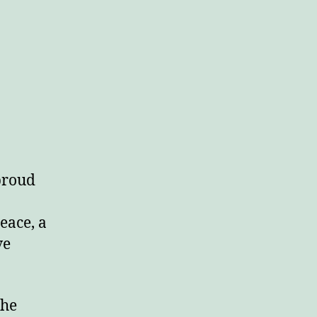
 proud
eace, a
ve
the