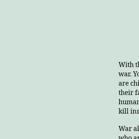
With t
war. Y
are ch
their 
human 
kill in
War al
who ar