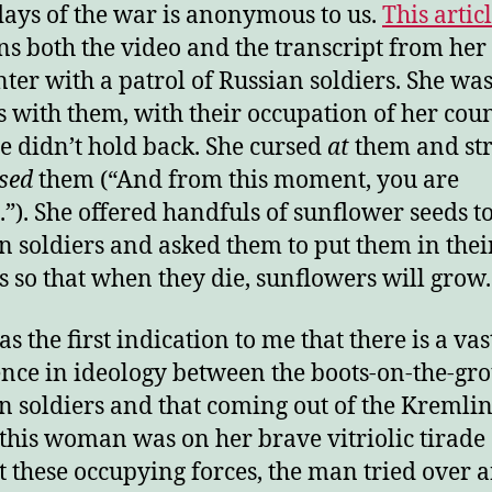
days of the war is anonymous to us.
This artic
ns both the video and the transcript from her
ter with a patrol of Russian soldiers. She wa
s with them, with their occupation of her coun
e didn’t hold back. She cursed
at
them and str
sed
them (“And from this moment, you are
.”). She offered handfuls of sunflower seeds to
n soldiers and asked them to put them in thei
s so that when they die, sunflowers will grow.
s the first indication to me that there is a vas
ence in ideology between the boots-on-the-gr
n soldiers and that coming out of the Kremlin
this woman was on her brave vitriolic tirade
t these occupying forces, the man tried over 