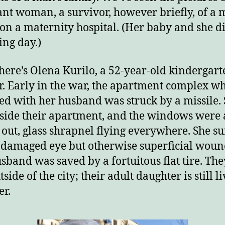
nt woman, a survivor, however briefly, of a m
 on a maternity hospital. (Her baby and she d
ing day.)
here’s Olena Kurilo, a 52-year-old kindergart
r. Early in the war, the apartment complex w
ved with her husband was struck by a missile.
side their apartment, and the windows were 
out, glass shrapnel flying everywhere. She s
 damaged eye but otherwise superficial woun
sband was saved by a fortuitous flat tire. Th
tside of the city; their adult daughter is still l
er.