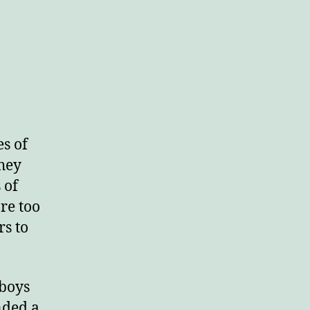
n
aces
ar
s of
They
 of
re too
s to
 boys
nded a