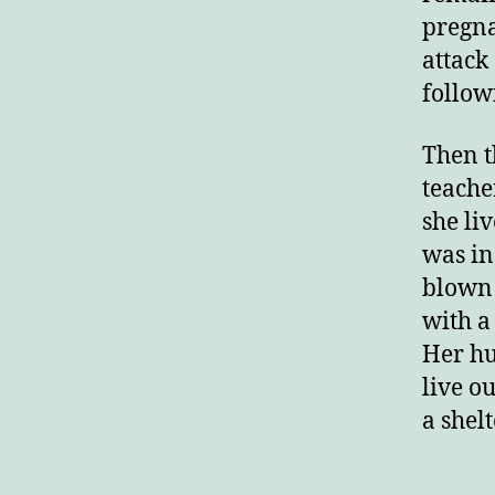
pregna
attack
follow
Then t
teache
she li
was in
blown 
with a
Her hu
live ou
a shelt