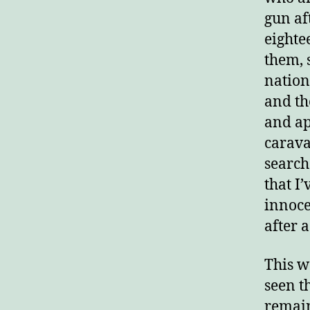
gun aft
E
eighte
them, 
nation
and th
and ap
carava
search
that I
innoce
after 
This w
seen t
remain