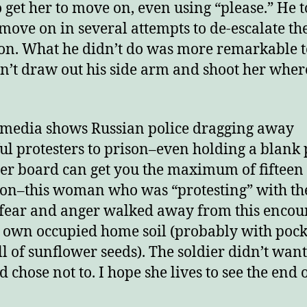
o get her to move on, even using “please.” He t
 move on in several attempts to de-escalate th
ion. What he didn’t do was more remarkable t
n’t draw out his side arm and shoot her wher
media shows Russian police dragging away
ul protesters to prison–even holding a blank 
ter board can get you the maximum of fifteen
son–this woman who was “protesting” with th
 fear and anger walked away from this encou
 own occupied home soil (probably with pock
ull of sunflower seeds). The soldier didn’t want 
 chose not to. I hope she lives to see the end o