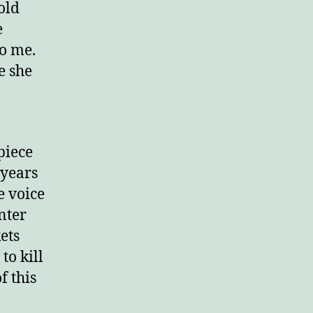
old
e
o me.
e she
piece
 years
e voice
nter
ets
to kill
f this