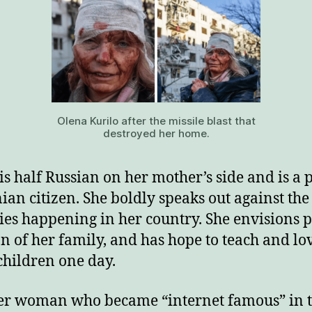
Olena Kurilo after the missile blast that
destroyed her home.
is half Russian on her mother’s side and is a
ian citizen. She boldly speaks out against the
ties happening in her country. She envisions p
n of her family, and has hope to teach and lo
hildren one day.
r woman who became “internet famous” in 