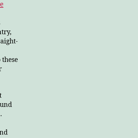
le
s
try,
aight-
 these
r
t
ound
.
and