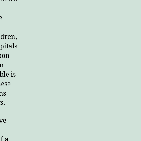
rd.
e
ldren,
pitals
pon
in
le is
hese
ns
s.
ve
f a