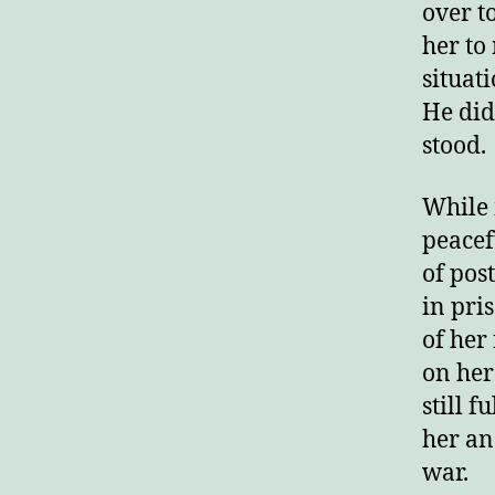
over t
her to
situat
He did
stood.
While 
peacef
of pos
in pri
of her
on her
still f
her and
war.