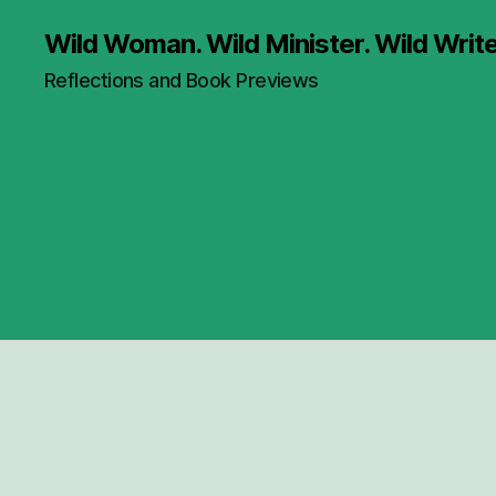
Wild Woman. Wild Minister. Wild Write
Reflections and Book Previews