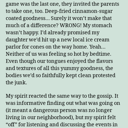
game was the last one, they invited the parents
to take one, too. Deep-fried cinnamon-sugar
coated goodness… Surely it won’t make that
much of a difference? WRONG! My stomach
wasn’t happy. I’d already promised my
daughter we’d hit up a new local ice cream
parlor for cones on the way home. Yeah…
Neither of us was feeling so hot by bedtime.
Even though our tongues enjoyed the flavors
and textures of all this yummy goodness, the
bodies we’d so faithfully kept clean protested
the junk.
My spirit reacted the same way to the gossip. It
was informative finding out what was going on
(it meant a dangerous person was no longer
living in our neighborhood), but my spirit felt
“off” for listening and discussing the events in