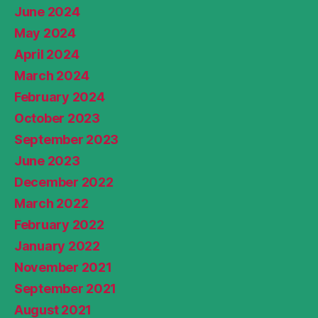
June 2024
May 2024
April 2024
March 2024
February 2024
October 2023
September 2023
June 2023
December 2022
March 2022
February 2022
January 2022
November 2021
September 2021
August 2021