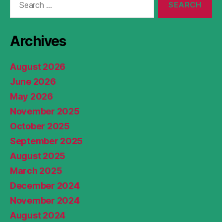
for:
Archives
August 2026
June 2026
May 2026
November 2025
October 2025
September 2025
August 2025
March 2025
December 2024
November 2024
August 2024