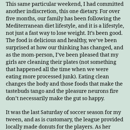
This same particular weekend, I had committed
another indiscretion, this one dietary. For over
five months, our family has been following the
Mediterranean diet lifestyle, and it is a lifestyle,
not just a fast way to lose weight. It’s been good.
The food is delicious and healthy, we’ve been
surprised at how our thinking has changed, and
as the mom-person, I’ve been pleased that my
girls are cleaning their plates (not something
that happened all the time when we were
eating more processed junk). Eating clean
changes the body and those foods that make the
tastebuds tango and the pleasure neurons fire
don’t necessarily make the gut so happy.
It was the last Saturday of soccer season for my
tween, and as is customary, the league provided
locally made donuts for the players. As her