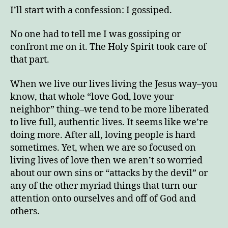
Track
I’ll start with a confession: I gossiped.
No one had to tell me I was gossiping or
confront me on it. The Holy Spirit took care of
that part.
Enjoy this blog? Please spread the word.
When we live our lives living the Jesus way–you
know, that whole “love God, love your
neighbor” thing–we tend to be more liberated
to live full, authentic lives. It seems like we’re
doing more. After all, loving people is hard
sometimes. Yet, when we are so focused on
living lives of love then we aren’t so worried
about our own sins or “attacks by the devil” or
any of the other myriad things that turn our
attention onto ourselves and off of God and
others.