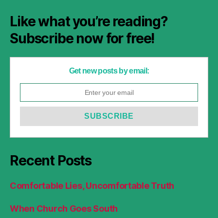
Like what you’re reading?
Subscribe now for free!
Get new posts by email:
Recent Posts
Comfortable Lies, Uncomfortable Truth
When Church Goes South