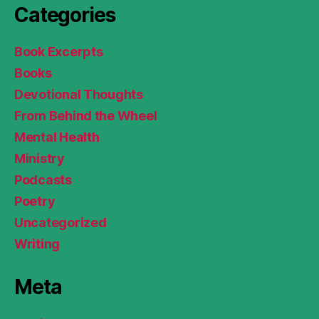
Categories
Book Excerpts
Books
Devotional Thoughts
From Behind the Wheel
Mental Health
Ministry
Podcasts
Poetry
Uncategorized
Writing
Meta