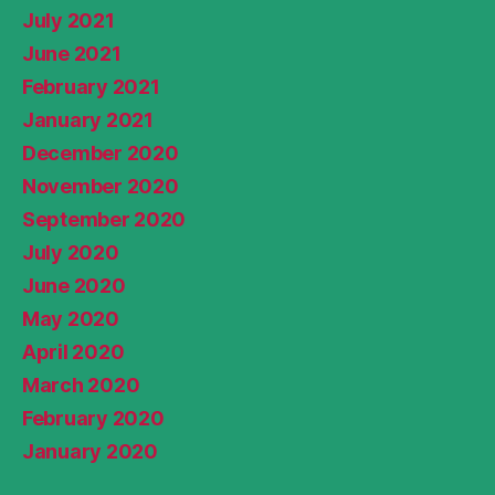
July 2021
June 2021
February 2021
January 2021
December 2020
November 2020
September 2020
July 2020
June 2020
May 2020
April 2020
March 2020
February 2020
January 2020