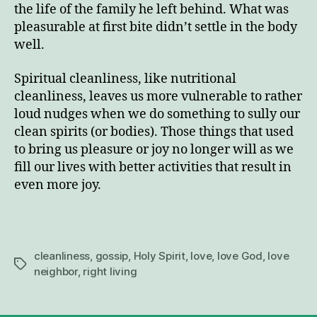
the life of the family he left behind. What was
pleasurable at first bite didn’t settle in the body
well.
Spiritual cleanliness, like nutritional
cleanliness, leaves us more vulnerable to rather
loud nudges when we do something to sully our
clean spirits (or bodies). Those things that used
to bring us pleasure or joy no longer will as we
fill our lives with better activities that result in
even more joy.
cleanliness
,
gossip
,
Holy Spirit
,
love
,
love God
,
love
Tags
neighbor
,
right living