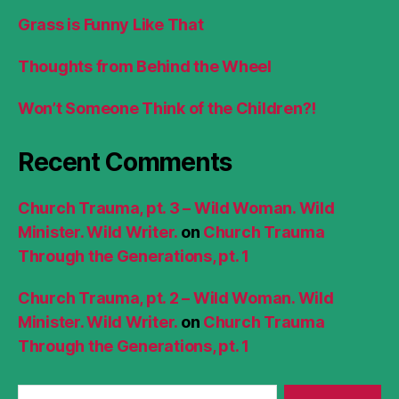
Grass is Funny Like That
Thoughts from Behind the Wheel
Won’t Someone Think of the Children?!
Recent Comments
Church Trauma, pt. 3 – Wild Woman. Wild
Minister. Wild Writer.
on
Church Trauma
Through the Generations, pt. 1
Church Trauma, pt. 2 – Wild Woman. Wild
Minister. Wild Writer.
on
Church Trauma
Through the Generations, pt. 1
Search