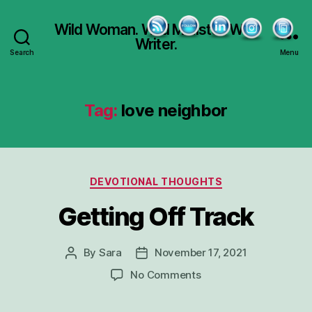
Wild Woman. Wild Minister. Wild
Writer.
Search
Menu
Tag:
love neighbor
Categories
DEVOTIONAL THOUGHTS
Getting Off Track
By
Sara
November 17, 2021
Post
Post
author
date
on
No Comments
Getting
Off