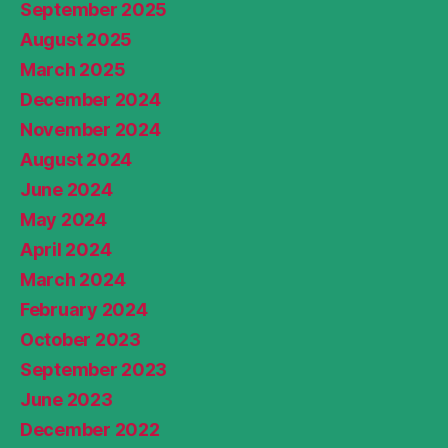
September 2025
August 2025
March 2025
December 2024
November 2024
August 2024
June 2024
May 2024
April 2024
March 2024
February 2024
October 2023
September 2023
June 2023
December 2022