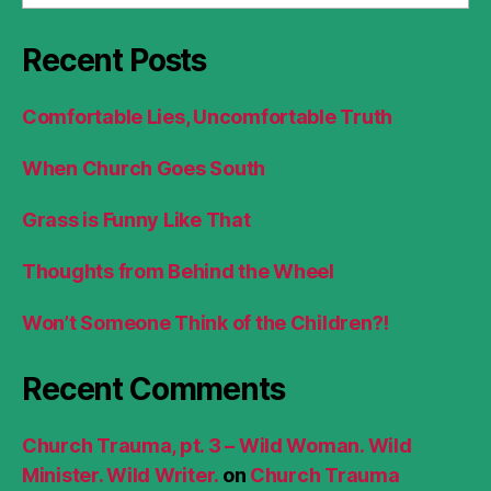
Recent Posts
Comfortable Lies, Uncomfortable Truth
When Church Goes South
Grass is Funny Like That
Thoughts from Behind the Wheel
Won’t Someone Think of the Children?!
Recent Comments
Church Trauma, pt. 3 – Wild Woman. Wild
Minister. Wild Writer.
on
Church Trauma