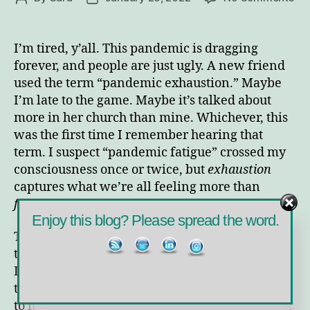
Wil
author
date
We
Re
I’m tired, y’all. This pandemic is dragging
the
forever, and people are just ugly. A new friend
En
used the term “pandemic exhaustion.” Maybe
of
I’m late to the game. Maybe it’s talked about
Pa
more in her church than mine. Whichever, this
Exh
was the first time I remember hearing that
term. I suspect “pandemic fatigue” crossed my
consciousness once or twice, but
exhaustion
captures what we’re all feeling more than
fatigue
does.
Enjoy this blog? Please spread the word.
Truth to tell, I think I’ve been exhausted by all
the ugliness since 2016. It was less bad then.
Like many of my friends and relatives, I
thought the election and everything leading up
to it was fine drama. Some people allowed their