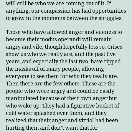
will still be who we are coming out of it. If
anything, our compassion has had opportunities
to grow in the moments between the struggles.
Those who have allowed anger and vileness to
become their modus operandi will remain
angry and vile, though hopefully less so. Crises
show us who we really are, and the past five
years, and especially the last two, have ripped
the masks off of many people, allowing
everyone to see them for who they really are.
Then there are the few others. These are the
people who were angry and could be easily
manipulated because of their own anger but
who woke up. They had a figurative bucket of
cold water splashed over them, and they
realized that their anger and vitriol had been
hurting them and don’t want that for