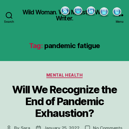
Wild Woman. Wild Minister. Wild
Writer.
Search
Menu
Tag:
pandemic fatigue
Categories
MENTAL HEALTH
Will We Recognize the
End of Pandemic
Exhaustion?
on
By
Sara
January 25, 2022
No Comments
Post
Post