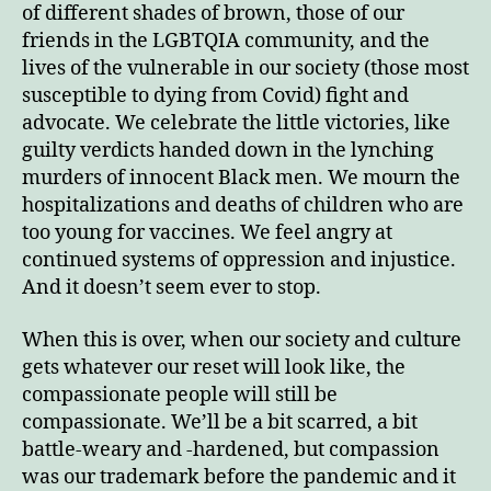
of different shades of brown, those of our
friends in the LGBTQIA community, and the
lives of the vulnerable in our society (those most
susceptible to dying from Covid) fight and
advocate. We celebrate the little victories, like
guilty verdicts handed down in the lynching
murders of innocent Black men. We mourn the
hospitalizations and deaths of children who are
too young for vaccines. We feel angry at
continued systems of oppression and injustice.
And it doesn’t seem ever to stop.
When this is over, when our society and culture
gets whatever our reset will look like, the
compassionate people will still be
compassionate. We’ll be a bit scarred, a bit
battle-weary and -hardened, but compassion
was our trademark before the pandemic and it