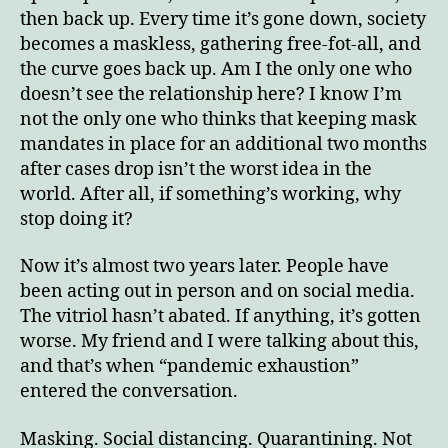
then back up. Every time it’s gone down, society
becomes a maskless, gathering free-fot-all, and
the curve goes back up. Am I the only one who
doesn’t see the relationship here? I know I’m
not the only one who thinks that keeping mask
mandates in place for an additional two months
after cases drop isn’t the worst idea in the
world. After all, if something’s working, why
stop doing it?
Now it’s almost two years later. People have
been acting out in person and on social media.
The vitriol hasn’t abated. If anything, it’s gotten
worse. My friend and I were talking about this,
and that’s when “pandemic exhaustion”
entered the conversation.
Masking. Social distancing. Quarantining. Not