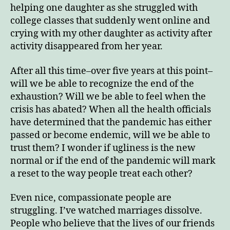
helping one daughter as she struggled with
college classes that suddenly went online and
crying with my other daughter as activity after
activity disappeared from her year.
After all this time–over five years at this point–
will we be able to recognize the end of the
exhaustion? Will we be able to feel when the
crisis has abated? When all the health officials
have determined that the pandemic has either
passed or become endemic, will we be able to
trust them? I wonder if ugliness is the new
normal or if the end of the pandemic will mark
a reset to the way people treat each other?
Even nice, compassionate people are
struggling. I’ve watched marriages dissolve.
People who believe that the lives of our friends