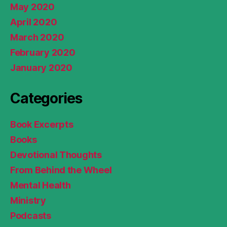
May 2020
April 2020
March 2020
February 2020
January 2020
Categories
Book Excerpts
Books
Devotional Thoughts
From Behind the Wheel
Mental Health
Ministry
Podcasts