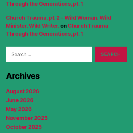
Through the Generations, pt. 1
Church Trauma, pt. 2 – Wild Woman. Wild
Minister. Wild Writer.
on
Church Trauma
Through the Generations, pt. 1
Search
for:
Archives
August 2026
June 2026
May 2026
November 2025
October 2025