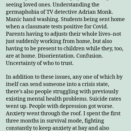
seeing loved ones. Understanding the
germaphobia of TV detective Adrian Monk.
Manic hand washing. Students being sent home
when a classmate tests positive for Covid.
Parents having to adjusts their whole lives–not
just suddenly working from home, but also
having to be present to children while they, too,
are at home. Disorientation. Confusion.
Uncertainty of who to trust.
In addition to these issues, any one of which by
itself can send someone into a crisis state,
there’s also people struggling with previously
existing mental health problems. Suicide rates
went up. People with depression got worse.
Anxiety went through the roof. I spent the first
three months in survival mode, fighting
constantly to keep anxiety at bay and also