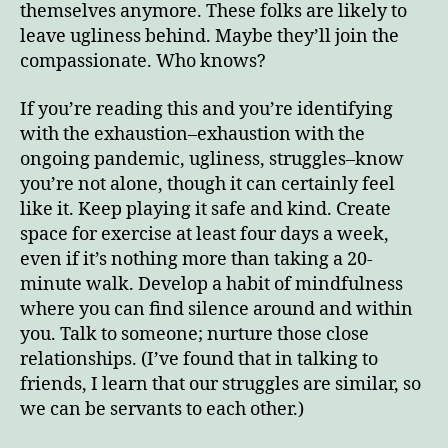
themselves anymore. These folks are likely to
leave ugliness behind. Maybe they’ll join the
compassionate. Who knows?
If you’re reading this and you’re identifying
with the exhaustion–exhaustion with the
ongoing pandemic, ugliness, struggles–know
you’re not alone, though it can certainly feel
like it. Keep playing it safe and kind. Create
space for exercise at least four days a week,
even if it’s nothing more than taking a 20-
minute walk. Develop a habit of mindfulness
where you can find silence around and within
you. Talk to someone; nurture those close
relationships. (I’ve found that in talking to
friends, I learn that our struggles are similar, so
we can be servants to each other.)