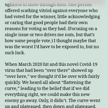
ugliness to show through then. One person
offered scathing vitriol against everyone who
had voted for the winner, little acknowledging
or caring that good people had their own
reasons for voting as they had. (Focusing on a
single issue or two drives me nuts, but that’s
how some people vote.) I thought maybe that
was the worst I’d have to be exposed to, but no
such luck.
When March 2020 hit and this novel Covid-19
virus that had been “over there” showed up
“over here,” we thought it’d be over with fairly
quickly. We heard all about “flattening the
curve,” leading to the belief that if we did
everything right, we could make this new
enemy go away. Only, it didn’t. The curve went
up and plateaued, then down and plateaued,