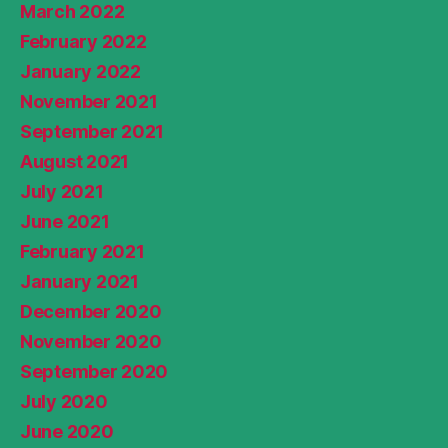
March 2022
February 2022
January 2022
November 2021
September 2021
August 2021
July 2021
June 2021
February 2021
January 2021
December 2020
November 2020
September 2020
July 2020
June 2020