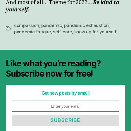
And most of all… Theme for 2022…
Be kind to
yourself.
compassion
,
pandemic
,
pandemic exhaustion
,
Tags
pandemic fatigue
,
self-care
,
show up for yourself
Like what you’re reading?
Subscribe now for free!
Get new posts by email: