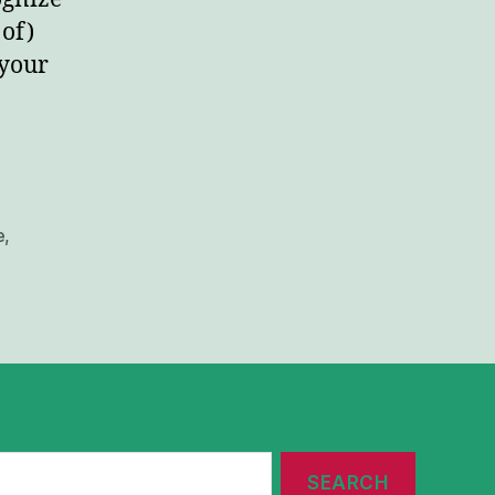
 of)
 your
e
,