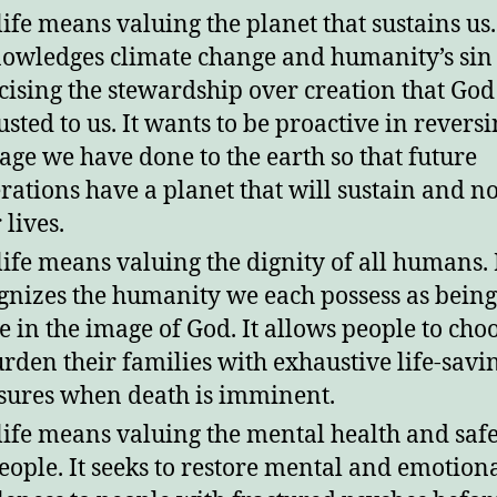
life means valuing the planet that sustains us. 
owledges climate change and humanity’s sin 
cising the stewardship over creation that God
usted to us. It wants to be proactive in reversi
ge we have done to the earth so that future
rations have a planet that will sustain and n
 lives.
life means valuing the dignity of all humans. 
gnizes the humanity we each possess as being
 in the image of God. It allows people to cho
urden their families with exhaustive life-savi
ures when death is imminent.
life means valuing the mental health and safe
people. It seeks to restore mental and emotion