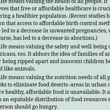
life means valuing the health of all people. It
eves that free or affordable healthcare is cruci
ring a healthier population. (Recent studies 
n that access to affordable birth control met
 led to a decrease in unwanted pregnancies, 
ourse, has led to a decrease in abortions.)
life means valuing the safety and well-being 
icans, too. It abhors the idea of families of a
r being ripped apart and innocent children b
d like animals.
life means valuing the nutrition needs of all 
eeks to eliminate food deserts–areas in urban 
e healthy, affordable food is unavailable. It a
s an equitable distribution of food resources s
erson should go hungry.