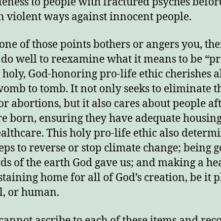
eness to people with fractured psyches befor
in violent ways against innocent people.
 one of those points bothers or angers you, th
do well to reexamine what it means to be “pro
 holy, God-honoring pro-life ethic cherishes al
omb to tomb. It not only seeks to eliminate t
or abortions, but it also cares about people af
re born, ensuring they have adequate housing
althcare. This holy pro-life ethic also determi
teps to reverse or stop climate change; being 
ds of the earth God gave us; and making a hea
staining home for all of God’s creation, be it p
, or human.
 cannot ascribe to each of these items and rec