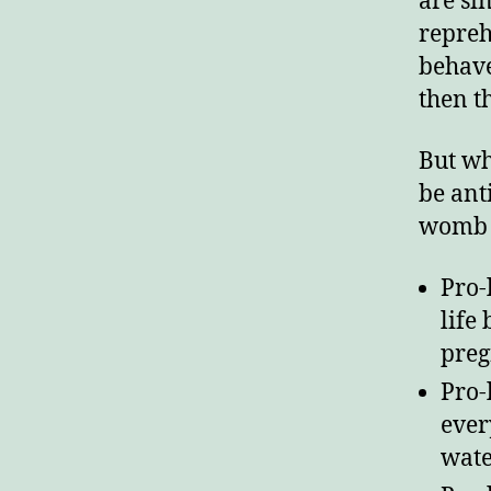
are si
repreh
E
behave
then t
But wh
be anti
womb t
Pro-
life
preg
Pro-
ever
wate