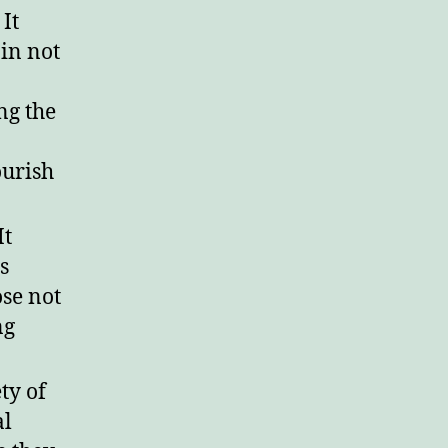
It
in not
ng the
ourish
It
s
ose not
ng
ty of
al