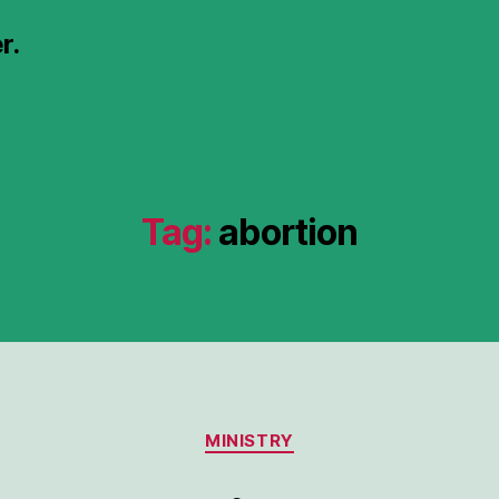
r.
Tag:
abortion
Categories
MINISTRY