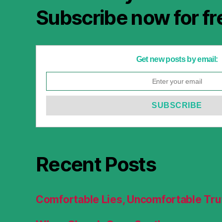
Subscribe now for fr
Get new posts by email:
Recent Posts
Comfortable Lies, Uncomfortable Tru