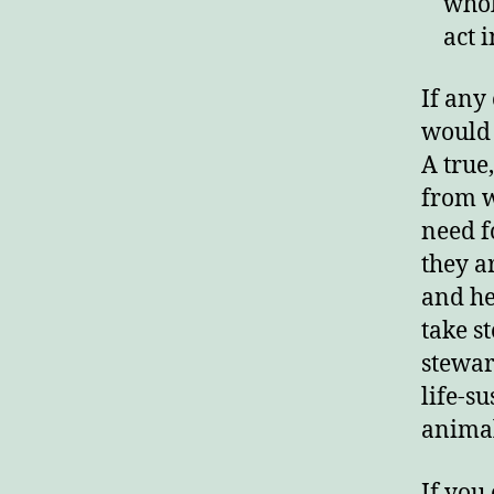
whol
act 
If any
would 
A true,
from w
need f
they a
and he
take s
stewar
life-su
animal
If you