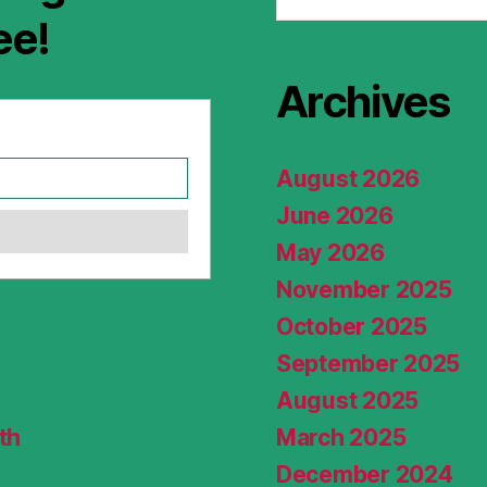
ee!
Archives
August 2026
June 2026
May 2026
November 2025
October 2025
September 2025
August 2025
th
March 2025
December 2024