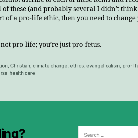
l of these (and probably several I didn’t think
rt of a pro-life ethic, then you need to change
not pro-life; you’re just pro-fetus.
tion
,
Christian
,
climate change
,
ethics
,
evangelicalism
,
pro-lif
rsal health care
Search
ding?
for: