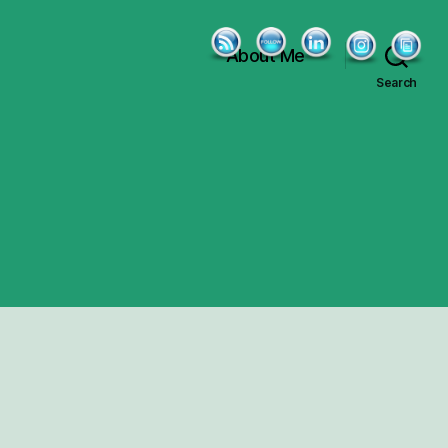
About Me
Search