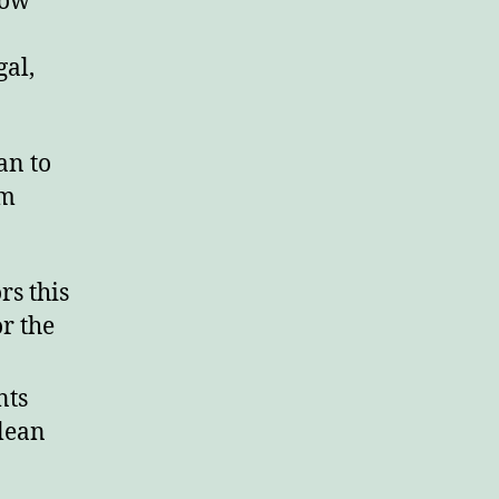
how
rd.
gal,
an to
om
rs this
or the
nts
lean