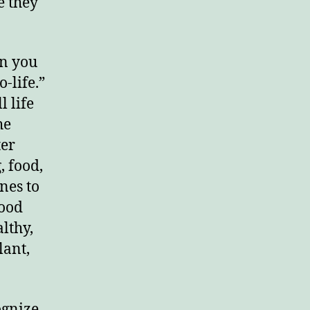
e they
en you
-life.”
l life
he
ter
, food,
nes to
good
lthy,
lant,
ognize