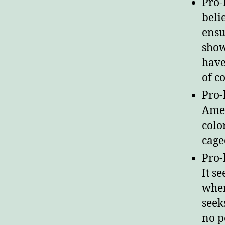
Pro-
beli
ensu
show
have
of c
Pro-
Amer
colo
cage
Pro-
It s
wher
seek
no p