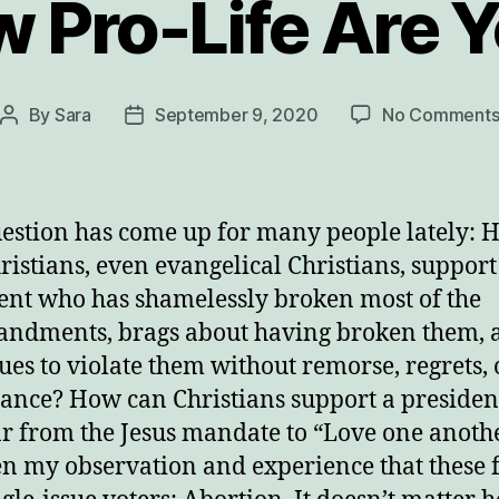
 Pro-Life Are 
By
Sara
September 9, 2020
No Comment
Post
Post
author
date
estion has come up for many people lately: 
ristians, even evangelical Christians, support
ent who has shamelessly broken most of the
ndments, brags about having broken them, 
ues to violate them without remorse, regrets, 
ance? How can Christians support a preside
far from the Jesus mandate to “Love one anoth
een my observation and experience that these 