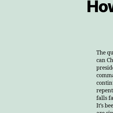
How
The qu
can Ch
presid
comma
contin
repent
falls 
It’s b