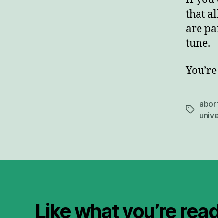
that al
are pa
tune.
You’re 
abor
Tags
unive
Like what you’re rea