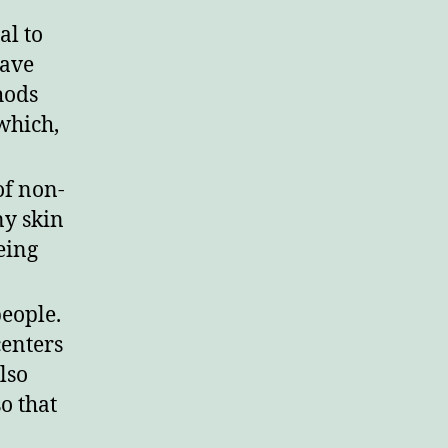
al to
have
hods
which,
of non-
ny skin
eing
people.
centers
lso
o that