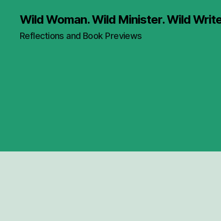
Wild Woman. Wild Minister. Wild Write
Reflections and Book Previews