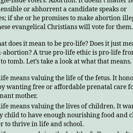
ngle-issue voters: Abortion. It doesn’t matter 
ensible or abhorrent a candidate speaks or
njoy this blog? Please spread the wo
s; if she or he promises to make abortion ille
hese evangelical Christians will vote for them.
at does it mean to be pro-life? Does it just me
-abortion? A true pro-life ethic is pro-life fr
o tomb. Let’s take a look at what that means.
life means valuing the life of the fetus. It hono
 by wanting free or affordable prenatal care f
nant mother.
life means valuing the lives of children. It wa
y child to have enough nourishing food and c
r to thrive in life and school.