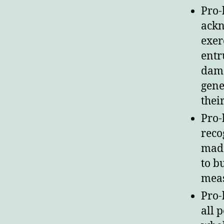
Pro-
ackn
exer
entr
dama
gene
their
Pro-
reco
made
to b
meas
Pro-
all 