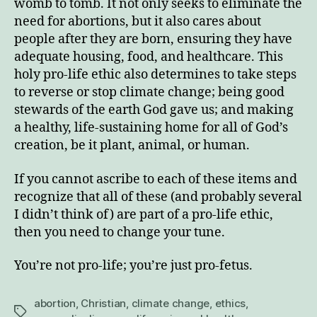
womb to tomb. It not only seeks to eliminate the
need for abortions, but it also cares about
people after they are born, ensuring they have
adequate housing, food, and healthcare. This
holy pro-life ethic also determines to take steps
to reverse or stop climate change; being good
stewards of the earth God gave us; and making
a healthy, life-sustaining home for all of God’s
creation, be it plant, animal, or human.
If you cannot ascribe to each of these items and
recognize that all of these (and probably several
I didn’t think of) are part of a pro-life ethic,
then you need to change your tune.
You’re not pro-life; you’re just pro-fetus.
abortion
,
Christian
,
climate change
,
ethics
,
Tags