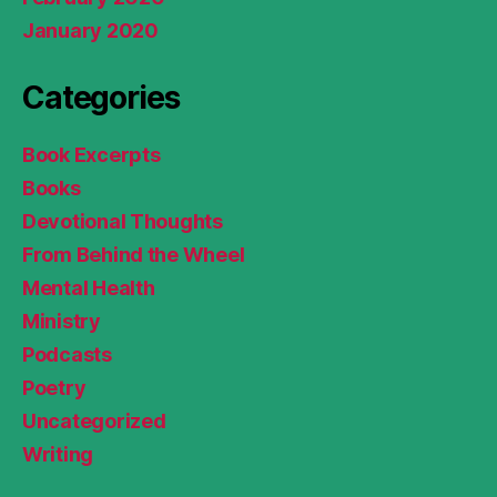
January 2020
Categories
Book Excerpts
Books
Devotional Thoughts
From Behind the Wheel
Mental Health
Ministry
Podcasts
Poetry
Uncategorized
Writing