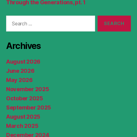
Through the Generations, pt. 1
Search
for:
Archives
August 2026
June 2026
May 2026
November 2025
October 2025
September 2025
August 2025
March 2025
December 2024