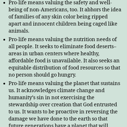
Pro-life means valuing the safety and well-
being of non-Americans, too. It abhors the idea
of families of any skin color being ripped
apart and innocent children being caged like
animals.
Pro-life means valuing the nutrition needs of
all people. It seeks to eliminate food deserts–
areas in urban centers where healthy,
affordable food is unavailable. It also seeks an
equitable distribution of food resources so that
no person should go hungry.
Pro-life means valuing the planet that sustains
us. It acknowledges climate change and
humanity’s sin in not exercising the
stewardship over creation that God entrusted
to us. It wants to be proactive in reversing the
damage we have done to the earth so that
future generations have a planet that will