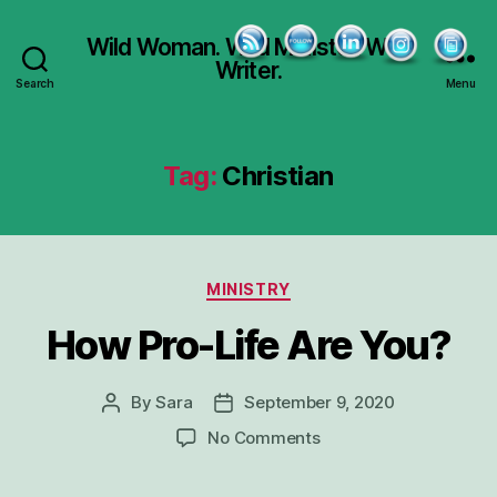
Wild Woman. Wild Minister. Wild
Writer.
Search
Menu
Tag:
Christian
Categories
MINISTRY
How Pro-Life Are You?
By
Sara
September 9, 2020
Post
Post
author
date
on
No Comments
How
Pro-