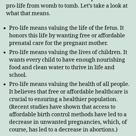
pro-life from womb to tomb. Let’s take a look at
what that means.
Pro-life means valuing the life of the fetus. It
honors this life by wanting free or affordable
prenatal care for the pregnant mother.
Pro-life means valuing the lives of children. It
wants every child to have enough nourishing
food and clean water to thrive in life and
school.
Pro-life means valuing the health of all people.
It believes that free or affordable healthcare is
crucial to ensuring a healthier population.
(Recent studies have shown that access to
affordable birth control methods have led to a
decrease in unwanted pregnancies, which, of
course, has led to a decrease in abortions.)