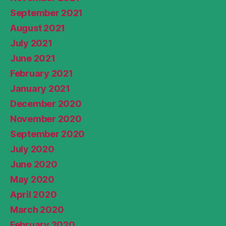
September 2021
August 2021
July 2021
June 2021
February 2021
January 2021
December 2020
November 2020
September 2020
July 2020
June 2020
May 2020
April 2020
March 2020
February 2020