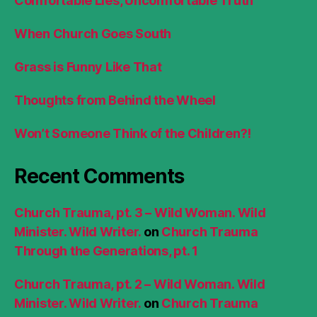
Comfortable Lies, Uncomfortable Truth
When Church Goes South
Grass is Funny Like That
Thoughts from Behind the Wheel
Won’t Someone Think of the Children?!
Recent Comments
Church Trauma, pt. 3 – Wild Woman. Wild
Minister. Wild Writer.
on
Church Trauma
Through the Generations, pt. 1
Church Trauma, pt. 2 – Wild Woman. Wild
Minister. Wild Writer.
on
Church Trauma