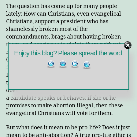
Life
The question has come up for many people
Are
lately: How can Christians, even evangelical
You?
Christians, support a president who has
shamelessly broken most of the
commandments, brags about having broken
them, and continues to violate them without
remorse, regrets, or repentance? How can
Enjoy this blog? Please spread the word.
Christians support a president who falls far
from the Jesus mandate to “Love one another”?
It’s been my observation and experience that
these folks are single-issue voters: Abortion. It
doesn’t matter how reprehensible or abhorrent
a candidate speaks or behaves; if she or he
promises to make abortion illegal, then these
evangelical Christians will vote for them.
But what does it mean to be pro-life? Does it just
mean to be anti-abortion? A true pro-life ethic is