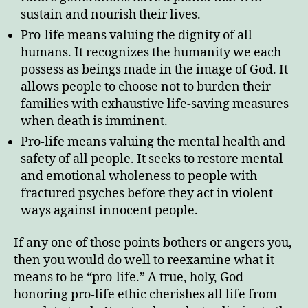
sustain and nourish their lives.
Pro-life means valuing the dignity of all
humans. It recognizes the humanity we each
possess as beings made in the image of God. It
allows people to choose not to burden their
families with exhaustive life-saving measures
when death is imminent.
Pro-life means valuing the mental health and
safety of all people. It seeks to restore mental
and emotional wholeness to people with
fractured psyches before they act in violent
ways against innocent people.
If any one of those points bothers or angers you,
then you would do well to reexamine what it
means to be “pro-life.” A true, holy, God-
honoring pro-life ethic cherishes all life from