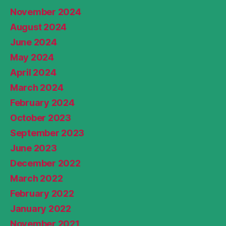
November 2024
August 2024
June 2024
May 2024
April 2024
March 2024
February 2024
October 2023
September 2023
June 2023
December 2022
March 2022
February 2022
January 2022
November 2021