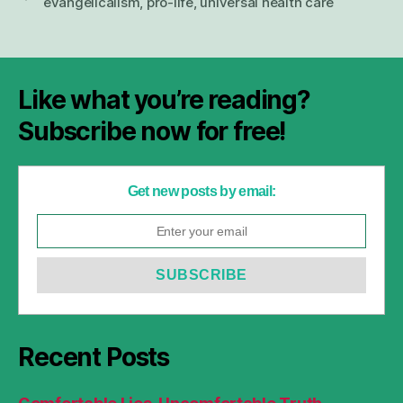
evangelicalism
,
pro-life
,
universal health care
Like what you’re reading?
Subscribe now for free!
Get new posts by email:
Recent Posts