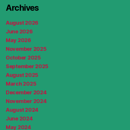
Archives
August 2026
June 2026
May 2026
November 2025
October 2025
September 2025
August 2025
March 2025
December 2024
November 2024
August 2024
June 2024
May 2024