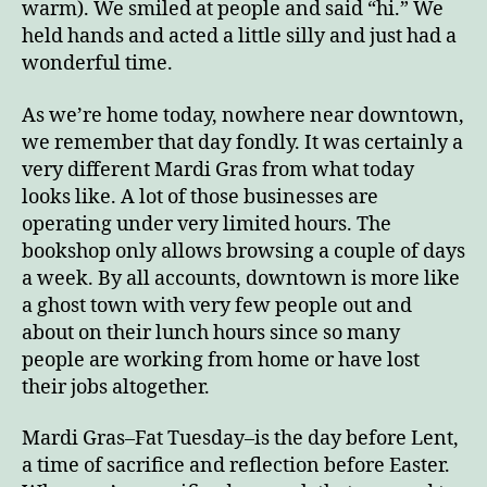
warm). We smiled at people and said “hi.” We
held hands and acted a little silly and just had a
wonderful time.
As we’re home today, nowhere near downtown,
we remember that day fondly. It was certainly a
very different Mardi Gras from what today
looks like. A lot of those businesses are
operating under very limited hours. The
bookshop only allows browsing a couple of days
a week. By all accounts, downtown is more like
a ghost town with very few people out and
about on their lunch hours since so many
people are working from home or have lost
their jobs altogether.
Mardi Gras–Fat Tuesday–is the day before Lent,
a time of sacrifice and reflection before Easter.