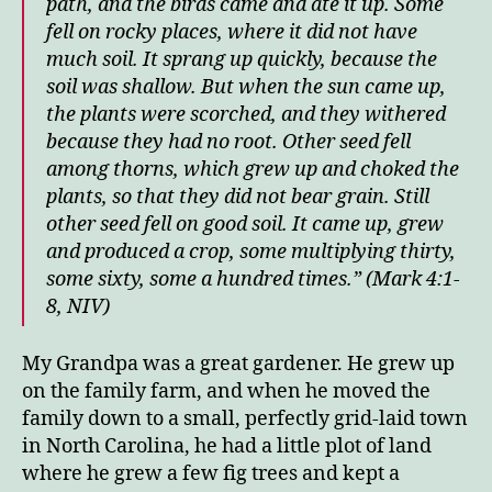
path, and the birds came and ate it up.
Some
fell on rocky places, where it did not have
much soil. It sprang up quickly, because the
soil was shallow.
But when the sun came up,
the plants were scorched, and they withered
because they had no root.
Other seed fell
among thorns, which grew up and choked the
plants, so that they did not bear grain.
Still
other seed fell on good soil. It came up, grew
and produced a crop, some multiplying thirty,
some sixty, some a hundred times.” (Mark 4:1-
8, NIV)
My Grandpa was a great gardener. He grew up
on the family farm, and when he moved the
family down to a small, perfectly grid-laid town
in North Carolina, he had a little plot of land
where he grew a few fig trees and kept a