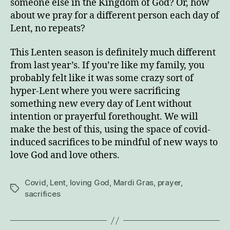
someone else in the Kingdom of God? Or, how
about we pray for a different person each day of
Lent, no repeats?
This Lenten season is definitely much different
from last year’s. If you’re like my family, you
probably felt like it was some crazy sort of
hyper-Lent where you were sacrificing
something new every day of Lent without
intention or prayerful forethought. We will
make the best of this, using the space of covid-
induced sacrifices to be mindful of new ways to
love God and love others.
Covid
,
Lent
,
loving God
,
Mardi Gras
,
prayer
,
Tags
sacrifices