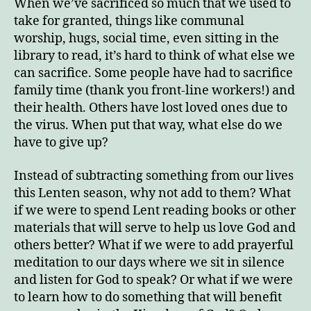
When we’ve sacrificed so much that we used to
take for granted, things like communal
worship, hugs, social time, even sitting in the
library to read, it’s hard to think of what else we
can sacrifice. Some people have had to sacrifice
family time (thank you front-line workers!) and
their health. Others have lost loved ones due to
the virus. When put that way, what else do we
have to give up?
Instead of subtracting something from our lives
this Lenten season, why not add to them? What
if we were to spend Lent reading books or other
materials that will serve to help us love God and
others better? What if we were to add prayerful
meditation to our days where we sit in silence
and listen for God to speak? Or what if we were
to learn how to do something that will benefit