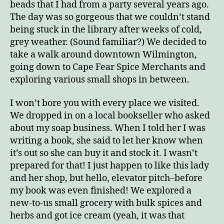
beads that I had from a party several years ago.
The day was so gorgeous that we couldn’t stand
being stuck in the library after weeks of cold,
grey weather. (Sound familiar?) We decided to
take a walk around downtown Wilmington,
going down to Cape Fear Spice Merchants and
exploring various small shops in between.
I won’t bore you with every place we visited.
We dropped in on a local bookseller who asked
about my soap business. When I told her I was
writing a book, she said to let her know when
it’s out so she can buy it and stock it. I wasn’t
prepared for that! I just happen to like this lady
and her shop, but hello, elevator pitch–before
my book was even finished! We explored a
new-to-us small grocery with bulk spices and
herbs and got ice cream (yeah, it was that