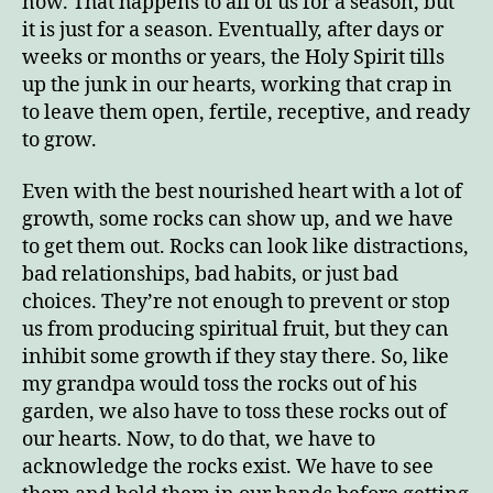
now. That happens to all of us for a season, but
it is just for a season. Eventually, after days or
weeks or months or years, the Holy Spirit tills
up the junk in our hearts, working that crap in
to leave them open, fertile, receptive, and ready
to grow.
Even with the best nourished heart with a lot of
growth, some rocks can show up, and we have
to get them out. Rocks can look like distractions,
bad relationships, bad habits, or just bad
choices. They’re not enough to prevent or stop
us from producing spiritual fruit, but they can
inhibit some growth if they stay there. So, like
my grandpa would toss the rocks out of his
garden, we also have to toss these rocks out of
our hearts. Now, to do that, we have to
acknowledge the rocks exist. We have to see