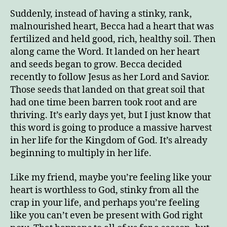
Suddenly, instead of having a stinky, rank,
malnourished heart, Becca had a heart that was
fertilized and held good, rich, healthy soil. Then
along came the Word. It landed on her heart
and seeds began to grow. Becca decided
recently to follow Jesus as her Lord and Savior.
Those seeds that landed on that great soil that
had one time been barren took root and are
thriving. It’s early days yet, but I just know that
this word is going to produce a massive harvest
in her life for the Kingdom of God. It’s already
beginning to multiply in her life.
Like my friend, maybe you’re feeling like your
heart is worthless to God, stinky from all the
crap in your life, and perhaps you’re feeling
like you can’t even be present with God right