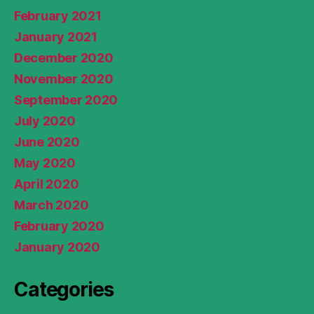
February 2021
January 2021
December 2020
November 2020
September 2020
July 2020
June 2020
May 2020
April 2020
March 2020
February 2020
January 2020
Categories