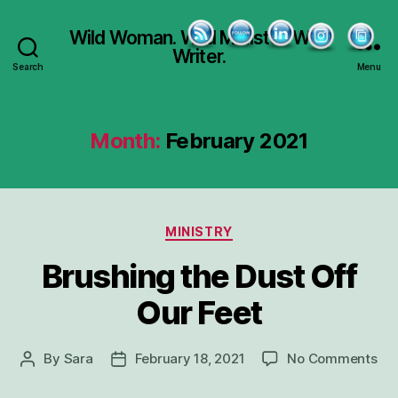
Wild Woman. Wild Minister. Wild
Writer.
Search
Menu
Month:
February 2021
Categories
MINISTRY
Brushing the Dust Off
Our Feet
on
By
Sara
February 18, 2021
No Comments
Post
Post
Bru
author
date
the