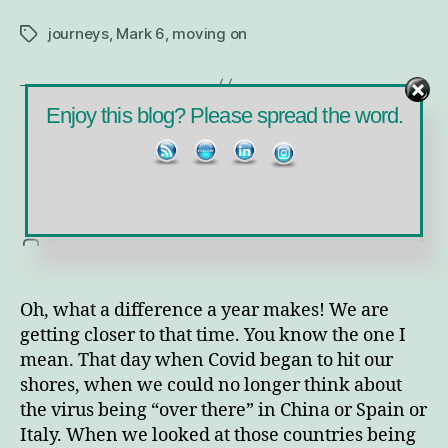
journeys
,
Mark 6
,
moving on
Tags
Enjoy this blog? Please spread the word.
Categories
MINISTRY
Mardi Gras Reflections
on
By
Sara
February 16, 2021
No Comments
Post
Post
Ma
author
date
Gr
Ref
Oh, what a difference a year makes! We are
getting closer to that time. You know the one I
mean. That day when Covid began to hit our
shores, when we could no longer think about
the virus being “over there” in China or Spain or
Italy. When we looked at those countries being