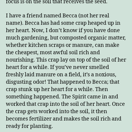
focus is on the soil that receives the seed.
I have a friend named Becca (not her real
name). Becca has had some crap heaped up in
her heart. Now, I don’t know if you have done
much gardening, but composted organic matter,
whether kitchen scraps or manure, can make
the cheapest, most awful soil rich and
nourishing. This crap lay on top of the soil of her
heart for a while. If you’ve never smelled
freshly laid manure on a field, it’s a noxious,
disgusting odor! That happened to Becca; that
crap stunk up her heart for a while. Then
something happened. The Spirit came in and
worked that crap into the soil of her heart. Once
the crap gets worked into the soil, it then
becomes fertilizer and makes the soil rich and
ready for planting.