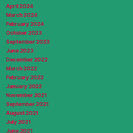
April 2024
March 2024
February 2024
October 2023
September 2023
June 2023
December 2022
March 2022
February 2022
January 2022
November 2021
September 2021
August 2021
July 2021
June 2021