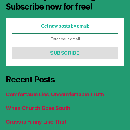
Subscribe now for free!
Get new posts by email:
Recent Posts
Comfortable Lies, Uncomfortable Truth
When Church Goes South
Grass is Funny Like That