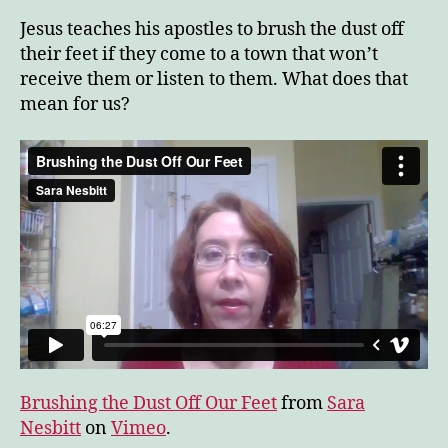
Dus
Jesus teaches his apostles to brush the dust off
Off
their feet if they come to a town that won’t
Ou
receive them or listen to them. What does that
Fee
mean for us?
Brushing the Dust Off Our Feet
from
Sara
Nesbitt
on
Vimeo
.