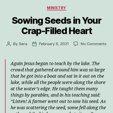
Categories
MINISTRY
Sowing Seeds in Your
Crap-Filled Heart
on
By
Sara
February 6, 2021
No Comments
Post
Post
Sow
author
date
See
in
Again Jesus began to teach by the lake. The
You
crowd that gathered around him was so large
Cra
that he got into a boat and sat in it out on the
Fill
lake, while all the people were along the shore
Hea
at the water’s edge.
He taught them many
things by parables, and in his teaching said:
“Listen! A farmer went out to sow his seed.
As
he was scattering the seed, some fell along the