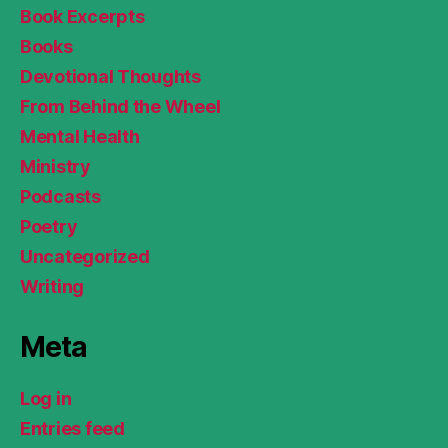
Book Excerpts
Books
Devotional Thoughts
From Behind the Wheel
Mental Health
Ministry
Podcasts
Poetry
Uncategorized
Writing
Meta
Log in
Entries feed