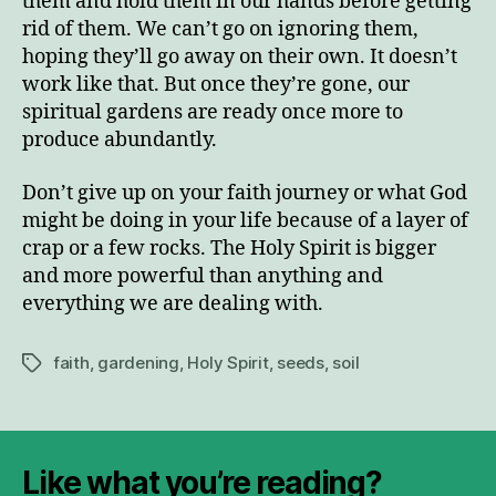
them and hold them in our hands before getting
rid of them. We can’t go on ignoring them,
hoping they’ll go away on their own. It doesn’t
work like that. But once they’re gone, our
spiritual gardens are ready once more to
produce abundantly.
Don’t give up on your faith journey or what God
might be doing in your life because of a layer of
crap or a few rocks. The Holy Spirit is bigger
and more powerful than anything and
everything we are dealing with.
faith
,
gardening
,
Holy Spirit
,
seeds
,
soil
Tags
Like what you’re reading?