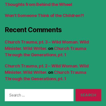
Thoughts from Behind the Wheel
Won’t Someone Think of the Children?!
Recent Comments
Church Trauma, pt. 3 – Wild Woman. Wild
Minister. Wild Writer.
on
Church Trauma
Through the Generations, pt. 1
Church Trauma, pt. 2 – Wild Woman. Wild
Minister. Wild Writer.
on
Church Trauma
Through the Generations, pt. 1
Search
for: