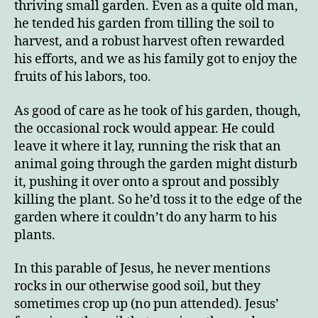
thriving small garden. Even as a quite old man,
he tended his garden from tilling the soil to
harvest, and a robust harvest often rewarded
his efforts, and we as his family got to enjoy the
fruits of his labors, too.
As good of care as he took of his garden, though,
the occasional rock would appear. He could
leave it where it lay, running the risk that an
animal going through the garden might disturb
it, pushing it over onto a sprout and possibly
killing the plant. So he’d toss it to the edge of the
garden where it couldn’t do any harm to his
plants.
In this parable of Jesus, he never mentions
rocks in our otherwise good soil, but they
sometimes crop up (no pun attended). Jesus’