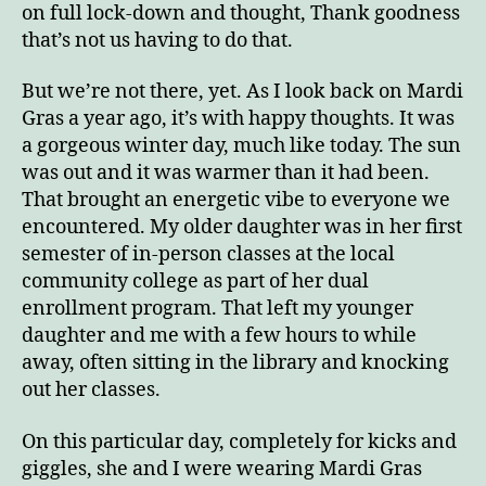
on full lock-down and thought, Thank goodness
that’s not us having to do that.
But we’re not there, yet. As I look back on Mardi
Gras a year ago, it’s with happy thoughts. It was
a gorgeous winter day, much like today. The sun
was out and it was warmer than it had been.
That brought an energetic vibe to everyone we
encountered. My older daughter was in her first
semester of in-person classes at the local
community college as part of her dual
enrollment program. That left my younger
daughter and me with a few hours to while
away, often sitting in the library and knocking
out her classes.
On this particular day, completely for kicks and
giggles, she and I were wearing Mardi Gras