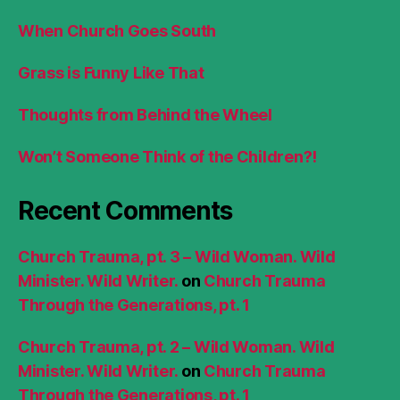
When Church Goes South
Grass is Funny Like That
Thoughts from Behind the Wheel
Won’t Someone Think of the Children?!
Recent Comments
Church Trauma, pt. 3 – Wild Woman. Wild
Minister. Wild Writer.
on
Church Trauma
Through the Generations, pt. 1
Church Trauma, pt. 2 – Wild Woman. Wild
Minister. Wild Writer.
on
Church Trauma
Through the Generations, pt. 1