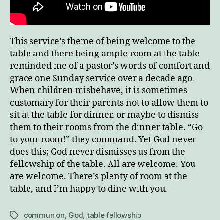
This service’s theme of being welcome to the
table and there being ample room at the table
reminded me of a pastor’s words of comfort and
grace one Sunday service over a decade ago.
When children misbehave, it is sometimes
customary for their parents not to allow them to
sit at the table for dinner, or maybe to dismiss
them to their rooms from the dinner table. “Go
to your room!” they command. Yet God never
does this; God never dismisses us from the
fellowship of the table. All are welcome. You
are welcome. There’s plenty of room at the
table, and I’m happy to dine with you.
communion
,
God
,
table fellowship
Tags