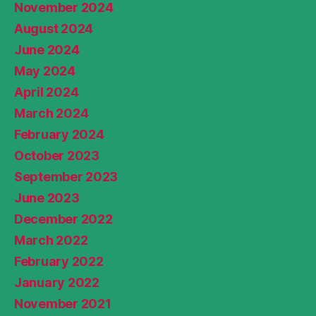
November 2024
August 2024
June 2024
May 2024
April 2024
March 2024
February 2024
October 2023
September 2023
June 2023
December 2022
March 2022
February 2022
January 2022
November 2021