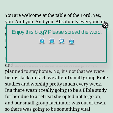
You
are
Welcome
You are welcome at the table of the Lord. Yes,
at
you. And you. And you. Absolutely everyone in
the
the world with open internet access (and a good
Table
Enjoy this blog? Please spread the word.
translation app) can read this blog. That means
I’m potentially addressing anyone in the world,
and I’m including them all in the first sentence.
My tween and I weren’t feeling like getting up
and dressed for church this morning, so we
planned to stay home. No, it’s not that we were
being slack; in fact, we attend small group Bible
studies and worship pretty much every week.
But there wasn’t really going to be a Bible study
for her due to a retreat she opted not to go on,
and our small group facilitator was out of town,
so there was going to be something vital