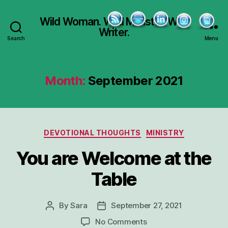
Wild Woman. Wild Minister. Wild
Writer.
Search
Menu
Month:
September 2021
Categories
DEVOTIONAL THOUGHTS
MINISTRY
You are Welcome at the
Table
By
Sara
September 27, 2021
Post
Post
author
date
on
No Comments