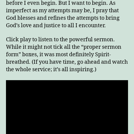
before I even begin. But I want to begin. As
imperfect as my attempts may be, I pray that
God blesses and refines the attempts to bring
God’s love and justice to all I encounter.
Click play to listen to the powerful sermon.
While it might not tick all the “proper sermon
form” boxes, it was most definitely Spirit-
breathed. (If you have time, go ahead and watch
the whole service; it’s all inspiring.)