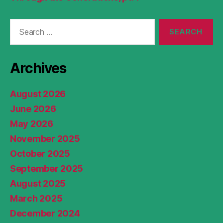
Search
for:
Archives
August 2026
June 2026
May 2026
November 2025
October 2025
September 2025
August 2025
March 2025
December 2024