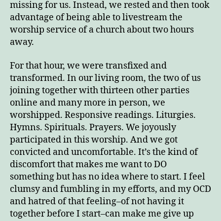
missing for us. Instead, we rested and then took
advantage of being able to livestream the
worship service of a church about two hours
away.
For that hour, we were transfixed and
transformed. In our living room, the two of us
joining together with thirteen other parties
online and many more in person, we
worshipped. Responsive readings. Liturgies.
Hymns. Spirituals. Prayers. We joyously
participated in this worship. And we got
convicted and uncomfortable. It’s the kind of
discomfort that makes me want to DO
something but has no idea where to start. I feel
clumsy and fumbling in my efforts, and my OCD
and hatred of that feeling–of not having it
together before I start–can make me give up