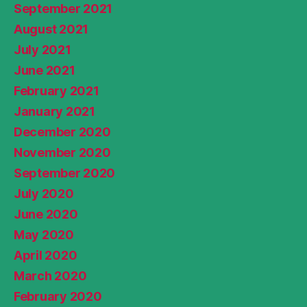
September 2021
August 2021
July 2021
June 2021
February 2021
January 2021
December 2020
November 2020
September 2020
July 2020
June 2020
May 2020
April 2020
March 2020
February 2020