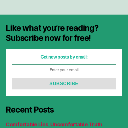
Like what you’re reading?
Subscribe now for free!
Get new posts by email:
Recent Posts
Comfortable Lies, Uncomfortable Truth