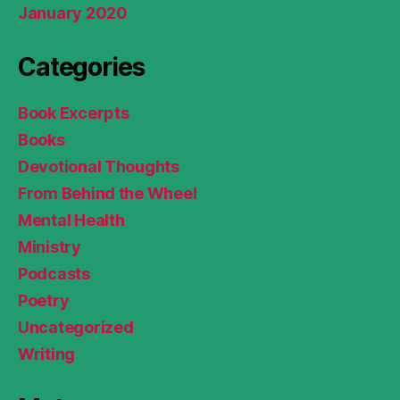
January 2020
Categories
Book Excerpts
Books
Devotional Thoughts
From Behind the Wheel
Mental Health
Ministry
Podcasts
Poetry
Uncategorized
Writing