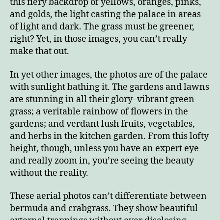
this fiery backdrop of yellows, oranges, pinks,
and golds, the light casting the palace in areas
of light and dark. The grass must be greener,
right? Yet, in those images, you can’t really
make that out.
In yet other images, the photos are of the palace
with sunlight bathing it. The gardens and lawns
are stunning in all their glory–vibrant green
grass; a veritable rainbow of flowers in the
gardens; and verdant lush fruits, vegetables,
and herbs in the kitchen garden. From this lofty
height, though, unless you have an expert eye
and really zoom in, you’re seeing the beauty
without the reality.
These aerial photos can’t differentiate between
bermuda and crabgrass. They show beautiful