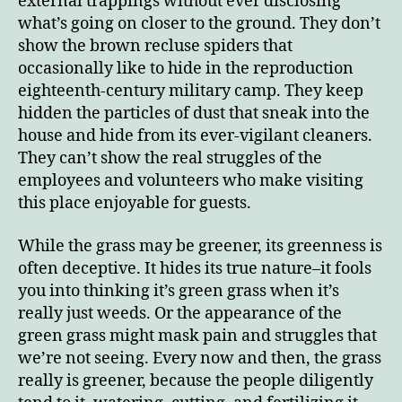
external trappings without ever disclosing
what’s going on closer to the ground. They don’t
show the brown recluse spiders that
occasionally like to hide in the reproduction
eighteenth-century military camp. They keep
hidden the particles of dust that sneak into the
house and hide from its ever-vigilant cleaners.
They can’t show the real struggles of the
employees and volunteers who make visiting
this place enjoyable for guests.
While the grass may be greener, its greenness is
often deceptive. It hides its true nature–it fools
you into thinking it’s green grass when it’s
really just weeds. Or the appearance of the
green grass might mask pain and struggles that
we’re not seeing. Every now and then, the grass
really is greener, because the people diligently