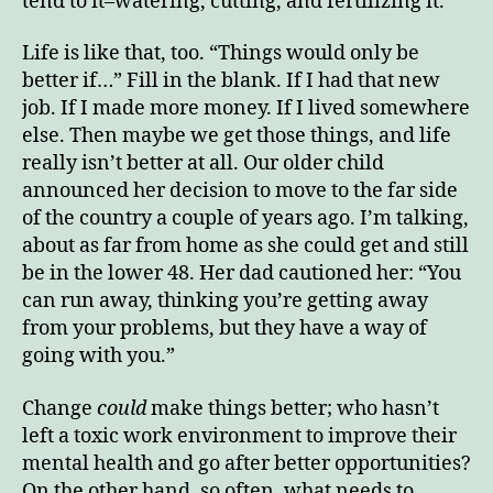
tend to it–watering, cutting, and fertilizing it.
Life is like that, too. “Things would only be
better if…” Fill in the blank. If I had that new
job. If I made more money. If I lived somewhere
else. Then maybe we get those things, and life
really isn’t better at all. Our older child
announced her decision to move to the far side
of the country a couple of years ago. I’m talking,
about as far from home as she could get and still
be in the lower 48. Her dad cautioned her: “You
can run away, thinking you’re getting away
from your problems, but they have a way of
going with you.”
Change
could
make things better; who hasn’t
left a toxic work environment to improve their
mental health and go after better opportunities?
On the other hand, so often, what needs to