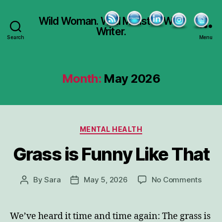
Wild Woman. Wild Minister. Wild
Writer.
Search
Menu
Month:
May 2026
Categories
MENTAL HEALTH
Grass is Funny Like That
on
By
Sara
May 5, 2026
No Comments
Post
Post
Grass
author
date
is
Funn
We’ve heard it time and time again: The grass is