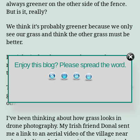
Like
always greener on the other side of the fence.
That
But is it, really?
We think it’s probably greener because we only
see our grass and think the other grass must be
better.
It might, in fact, be greener because the
Enjoy this blog? Please spread the word.
neighbors spend the time and water necessary
to fertilize and water it.
The lawn on the other side of the fence might be
greener, but it may be mostly crabgrass and
other weeds, not so much grass at all.
I’ve been thinking about how grass looks in
drone photography. My Irish friend Donal sent
me a link to an aerial video of the village near