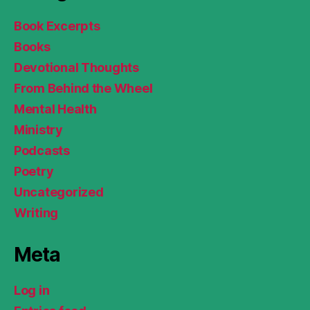
Book Excerpts
Books
Devotional Thoughts
From Behind the Wheel
Mental Health
Ministry
Podcasts
Poetry
Uncategorized
Writing
Meta
Log in