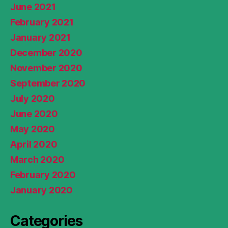
June 2021
February 2021
January 2021
December 2020
November 2020
September 2020
July 2020
June 2020
May 2020
April 2020
March 2020
February 2020
January 2020
Categories