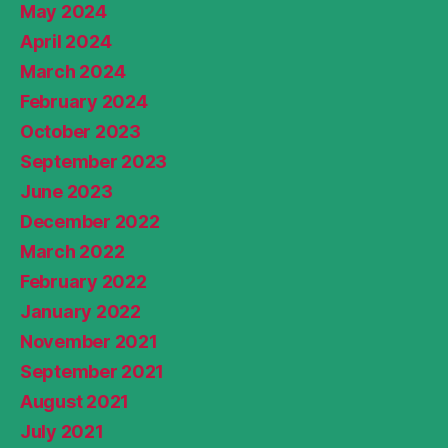
May 2024
April 2024
March 2024
February 2024
October 2023
September 2023
June 2023
December 2022
March 2022
February 2022
January 2022
November 2021
September 2021
August 2021
July 2021