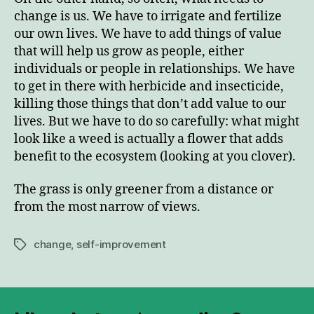
change is us. We have to irrigate and fertilize
our own lives. We have to add things of value
that will help us grow as people, either
individuals or people in relationships. We have
to get in there with herbicide and insecticide,
killing those things that don’t add value to our
lives. But we have to do so carefully: what might
look like a weed is actually a flower that adds
benefit to the ecosystem (looking at you clover).
The grass is only greener from a distance or
from the most narrow of views.
change
,
self-improvement
Tags