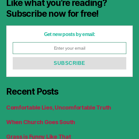
Like what you’re reading?
Subscribe now for free!
Get new posts by email:
Recent Posts
Comfortable Lies, Uncomfortable Truth
When Church Goes South
Grass is Funny Like That