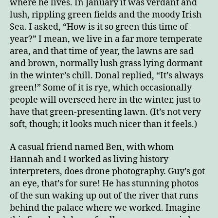
where he lives. In January it was verdant and
lush, rippling green fields and the moody Irish
Sea. I asked, “How is it so green this time of
year?” I mean, we live in a far more temperate
area, and that time of year, the lawns are sad
and brown, normally lush grass lying dormant
in the winter’s chill. Donal replied, “It’s always
green!” Some of it is rye, which occasionally
people will overseed here in the winter, just to
have that green-presenting lawn. (It’s not very
soft, though; it looks much nicer than it feels.)
A casual friend named Ben, with whom
Hannah and I worked as living history
interpreters, does drone photography. Guy’s got
an eye, that’s for sure! He has stunning photos
of the sun waking up out of the river that runs
behind the palace where we worked. Imagine