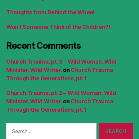
Thoughts from Behind the Wheel
Won’t Someone Think of the Children?!
Recent Comments
Church Trauma, pt. 3 – Wild Woman. Wild
Minister. Wild Writer.
on
Church Trauma
Through the Generations, pt. 1
Church Trauma, pt. 2 – Wild Woman. Wild
Minister. Wild Writer.
on
Church Trauma
Through the Generations, pt. 1
Search
for: