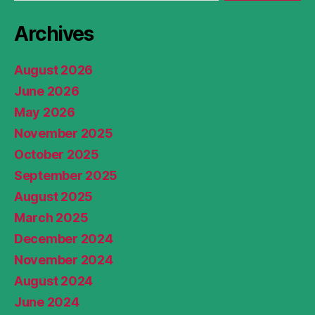
Archives
August 2026
June 2026
May 2026
November 2025
October 2025
September 2025
August 2025
March 2025
December 2024
November 2024
August 2024
June 2024