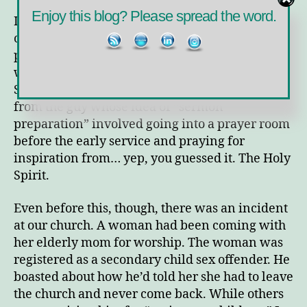
Enjoy this blog? Please spread the word.
In the fourteen years we worshiped at this
church, we witnessed much and one of the
pastors harmed me a number of times. The first
was when he told me not to rely on the Holy
Spirit when I was teaching Sunday school. This
from the guy whose idea of “sermon
preparation” involved going into a prayer room
before the early service and praying for
inspiration from… yep, you guessed it. The Holy
Spirit.
Even before this, though, there was an incident
at our church. A woman had been coming with
her elderly mom for worship. The woman was
registered as a secondary child sex offender. He
boasted about how he’d told her she had to leave
the church and never come back. While others