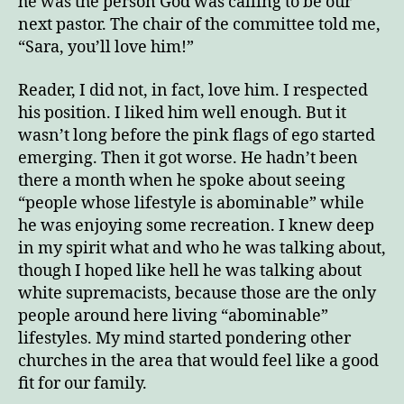
he was the person God was calling to be our
next pastor. The chair of the committee told me,
“Sara, you’ll love him!”
Reader, I did not, in fact, love him. I respected
his position. I liked him well enough. But it
wasn’t long before the pink flags of ego started
emerging. Then it got worse. He hadn’t been
there a month when he spoke about seeing
“people whose lifestyle is abominable” while
he was enjoying some recreation. I knew deep
in my spirit what and who he was talking about,
though I hoped like hell he was talking about
white supremacists, because those are the only
people around here living “abominable”
lifestyles. My mind started pondering other
churches in the area that would feel like a good
fit for our family.