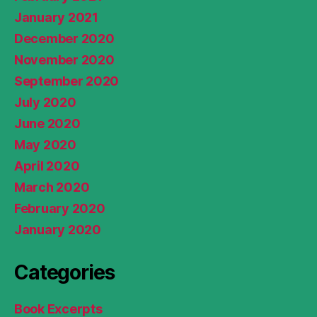
January 2021
December 2020
November 2020
September 2020
July 2020
June 2020
May 2020
April 2020
March 2020
February 2020
January 2020
Categories
Book Excerpts