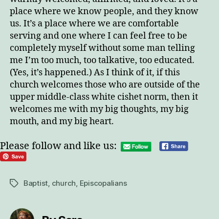
place where we know people, and they know
us. It’s a place where we are comfortable
serving and one where I can feel free to be
completely myself without some man telling
me I’m too much, too talkative, too educated.
(Yes, it’s happened.) As I think of it, if this
church welcomes those who are outside of the
upper middle-class white cishet norm, then it
welcomes me with my big thoughts, my big
mouth, and my big heart.
Please follow and like us:
Baptist
,
church
,
Episcopalians
Tags