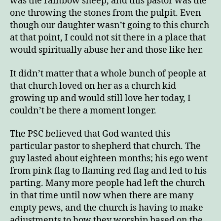
was the rainbow sheep, and this pastor was the
one throwing the stones from the pulpit. Even
though our daughter wasn’t going to this church
at that point, I could not sit there in a place that
would spiritually abuse her and those like her.
It didn’t matter that a whole bunch of people at
that church loved on her as a church kid
growing up and would still love her today, I
couldn’t be there a moment longer.
The PSC believed that God wanted this
particular pastor to shepherd that church. The
guy lasted about eighteen months; his ego went
from pink flag to flaming red flag and led to his
parting. Many more people had left the church
in that time until now when there are many
empty pews, and the church is having to make
adjustments to how they worship based on the