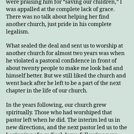
were praising him for “saving our children,” I
was appalled at the complete lack of grace.
There was no talk about helping her find
another church, just pride in his complete
legalism.
What sealed the deal and sent us to worship at
another church for almost two years was when
he violated a pastoral confidence in front of
about twenty people to make me look bad and
himself better. But we still liked the church and
went back after he left to be a part of the next
chapter in the life of our church.
In the years following, our church grew
spiritually. Those who had worshiped that
pastor left when he did. The interim led us in
new directions, and the next pastor led us to the