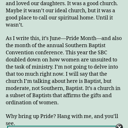
and loved our daughters. It was a good church.
Maybe it wasn’t our ideal church, but it was a
good place to call our spiritual home. Until it
wasn’t.
As I write this, it’s June—Pride Month—and also
the month of the annual Southern Baptist
Convention conference. This year the SBC
doubled down on how women are unsuited to
the task of ministry. I’m not going to delve into
that too much right now. I will say that the
church I’m talking about here is Baptist, but
moderate, not Southern, Baptist. It’s a church in
a subset of Baptists that affirms the gifts and
ordination of women.
Why bring up Pride? Hang with me, and you’ll
see.