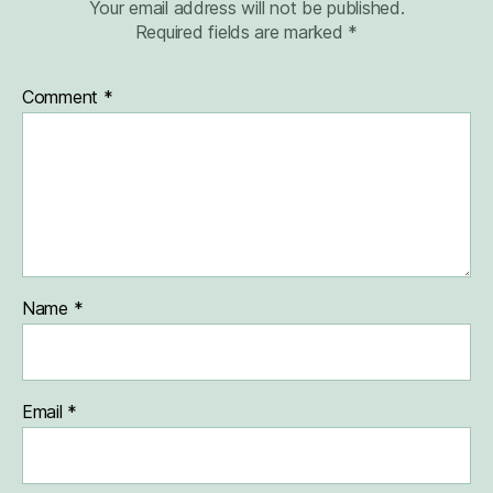
Your email address will not be published.
Required fields are marked
*
Comment
*
Name
*
Email
*