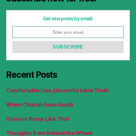
Get new posts by email:
Recent Posts
Comfortable Lies, Uncomfortable Truth
When Church Goes South
Grass is Funny Like That
Thoughts from Behind the Wheel