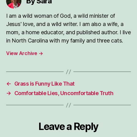
By Sara
I am a wild woman of God, a wild minister of
Jesus' love, and a wild writer. I am also a wife, a
mom, a home educator, and published author. I live
in North Carolina with my family and three cats.
View Archive
→
←
Grass is Funny Like That
→
Comfortable Lies, Uncomfortable Truth
Leave a Reply