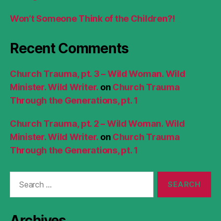
Won’t Someone Think of the Children?!
Recent Comments
Church Trauma, pt. 3 – Wild Woman. Wild
Minister. Wild Writer.
on
Church Trauma
Through the Generations, pt. 1
Church Trauma, pt. 2 – Wild Woman. Wild
Minister. Wild Writer.
on
Church Trauma
Through the Generations, pt. 1
Search
for:
Archives