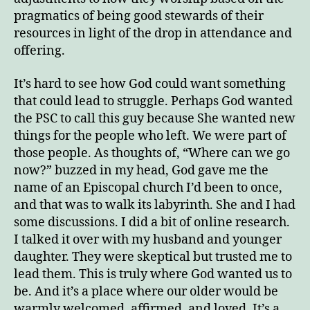
pragmatics of being good stewards of their
resources in light of the drop in attendance and
offering.
It’s hard to see how God could want something
that could lead to struggle. Perhaps God wanted
the PSC to call this guy because She wanted new
things for the people who left. We were part of
those people. As thoughts of, “Where can we go
now?” buzzed in my head, God gave me the
name of an Episcopal church I’d been to once,
and that was to walk its labyrinth. She and I had
some discussions. I did a bit of online research.
I talked it over with my husband and younger
daughter. They were skeptical but trusted me to
lead them. This is truly where God wanted us to
be. And it’s a place where our older would be
warmly welcomed, affirmed, and loved. It’s a