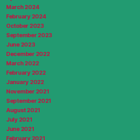
March 2024
February 2024
October 2023
September 2023
June 2023
December 2022
March 2022
February 2022
January 2022
November 2021
September 2021
August 2021
July 2021
June 2021
February 2021