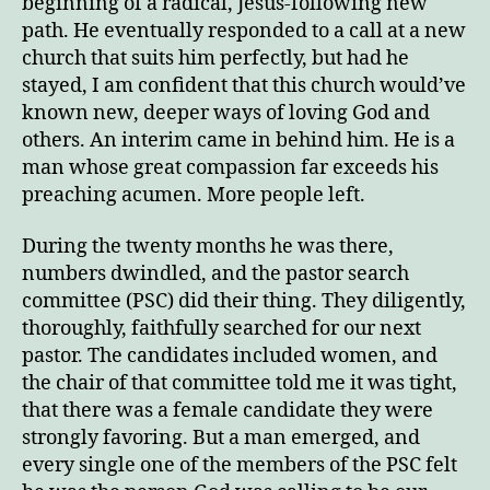
beginning of a radical, Jesus-following new
path. He eventually responded to a call at a new
church that suits him perfectly, but had he
stayed, I am confident that this church would’ve
known new, deeper ways of loving God and
others. An interim came in behind him. He is a
man whose great compassion far exceeds his
preaching acumen. More people left.
During the twenty months he was there,
numbers dwindled, and the pastor search
committee (PSC) did their thing. They diligently,
thoroughly, faithfully searched for our next
pastor. The candidates included women, and
the chair of that committee told me it was tight,
that there was a female candidate they were
strongly favoring. But a man emerged, and
every single one of the members of the PSC felt