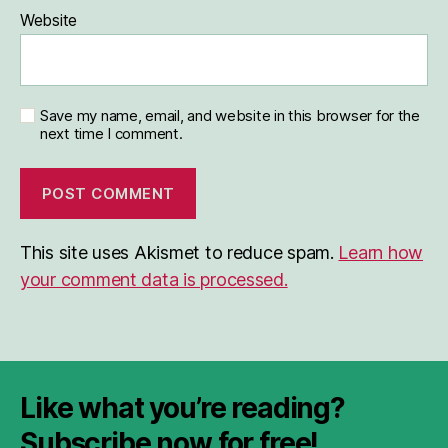
Website
Save my name, email, and website in this browser for the
next time I comment.
This site uses Akismet to reduce spam.
Learn how
your comment data is processed.
Like what you’re reading?
Subscribe now for free!