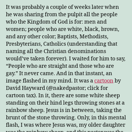
It was probably a couple of weeks later when
he was sharing from the pulpit all the people
who the Kingdom of God is for: men and
women; people who are white, black, brown,
and any other color; Baptists, Methodists,
Presbyterians, Catholics (understanding that
naming all the Christian denominations
would’ve taken forever). I waited for him to say,
“People who are straight and those who are
gay.” It never came. And in that instant, an
image flashed in my mind. It was a
cartoon
by
David Hayward (@nakedpastor; click for
cartoon tax). In it, there are some white sheep
standing on their hind legs throwing stones at a
rainbow sheep. Jesus is in between, taking the
brunt of the stone throwing. Only, in this mental
flash, I was where Jesus was, my older daughter