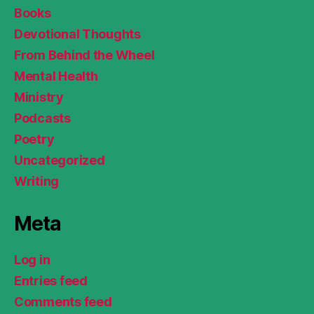
Books
Devotional Thoughts
From Behind the Wheel
Mental Health
Ministry
Podcasts
Poetry
Uncategorized
Writing
Meta
Log in
Entries feed
Comments feed