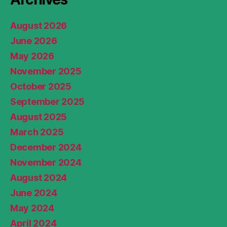
August 2026
June 2026
May 2026
November 2025
October 2025
September 2025
August 2025
March 2025
December 2024
November 2024
August 2024
June 2024
May 2024
April 2024