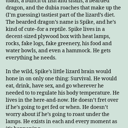
toads, a bunch of fish and snails, a bearded
dragon, and the dubia roaches that make up the
(I’m guessing) tastiest part of the lizard’s diet.
The bearded dragon’s name is Spike, and he’s
kind of cute–for a reptile. Spike lives in a
decent-sized plywood box with heat lamps,
rocks, fake logs, fake greenery, his food and
water bowls, and even a hammock. He gets
everything he needs.
In the wild, Spike’s little lizard brain would
hone in on only one thing: Survival. He would
eat, drink, have sex, and go wherever he
needed to to regulate his body temperature. He
lives in the here-and-now. He doesn’t fret over
if he’s going to get fed or when. He doesn’t
worry about if he’s going to roast under the
lamps. He exists in each and every moment as