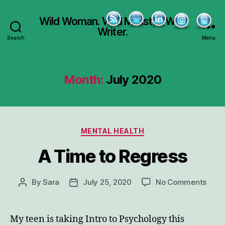
Wild Woman. Wild Minister. Wild
Writer.
Search
Menu
Month:
July 2020
Categories
MENTAL HEALTH
A Time to Regress
on
By
Sara
July 25, 2020
No Comments
Post
Post
A
author
date
Time
to
My teen is taking Intro to Psychology this