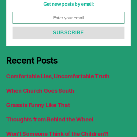
Get new posts by email:
Recent Posts
Comfortable Lies, Uncomfortable Truth
When Church Goes South
Grass is Funny Like That
Thoughts from Behind the Wheel
Won’t Someone Think of the Children?!