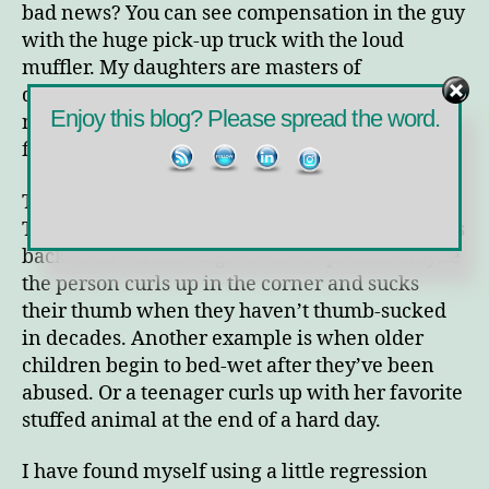
bad news? You can see compensation in the guy
with the huge pick-up truck with the loud
muffler. My daughters are masters of
displacement. When I get on one of them about
Enjoy this blog? Please spread the word.
not doing her chores or studies, she then picks a
fight with her sister.
Today, though, I want to talk about regression.
This is the ego defense in which the person goes
back to an earlier stage of development. Maybe
the person curls up in the corner and sucks
their thumb when they haven’t thumb-sucked
in decades. Another example is when older
children begin to bed-wet after they’ve been
abused. Or a teenager curls up with her favorite
stuffed animal at the end of a hard day.
I have found myself using a little regression