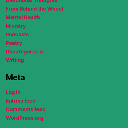
Devotional Thoughts
From Behind the Wheel
Mental Health
Ministry
Podcasts
Poetry
Uncategorized
Writing
Meta
Log in
Entries feed
Comments feed
WordPress.org