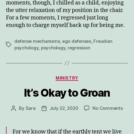
moments, though, I chilled as a child, enjoying
the utter relaxation of my position in the chair.
For a few moments, I regressed just long
enough to charge myself back up for being me.
defense mechanisms
,
ego defenses
,
Freudian
Tags
psychology
,
psychology
,
regression
Categories
MINISTRY
It’s Okay to Groan
on
By
Sara
July 22, 2020
No Comments
Post
Post
It’s
author
date
Okay
to
For we know that if the earthly tent we live