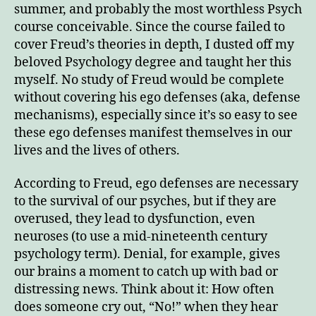
Regr
summer, and probably the most worthless Psych
course conceivable. Since the course failed to
cover Freud’s theories in depth, I dusted off my
beloved Psychology degree and taught her this
myself. No study of Freud would be complete
without covering his ego defenses (aka, defense
mechanisms), especially since it’s so easy to see
these ego defenses manifest themselves in our
lives and the lives of others.
According to Freud, ego defenses are necessary
to the survival of our psyches, but if they are
overused, they lead to dysfunction, even
neuroses (to use a mid-nineteenth century
psychology term). Denial, for example, gives
our brains a moment to catch up with bad or
distressing news. Think about it: How often
does someone cry out, “No!” when they hear