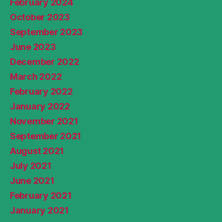
February 2024
October 2023
September 2023
June 2023
December 2022
March 2022
February 2022
January 2022
November 2021
September 2021
August 2021
July 2021
June 2021
February 2021
January 2021