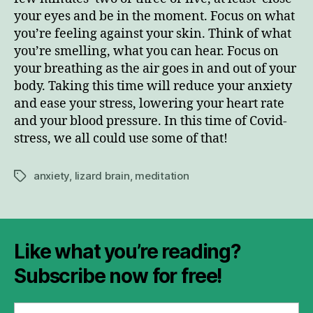
your eyes and be in the moment. Focus on what
you’re feeling against your skin. Think of what
you’re smelling, what you can hear. Focus on
your breathing as the air goes in and out of your
body. Taking this time will reduce your anxiety
and ease your stress, lowering your heart rate
and your blood pressure. In this time of Covid-
stress, we all could use some of that!
anxiety
,
lizard brain
,
meditation
Tags
Like what you’re reading?
Subscribe now for free!