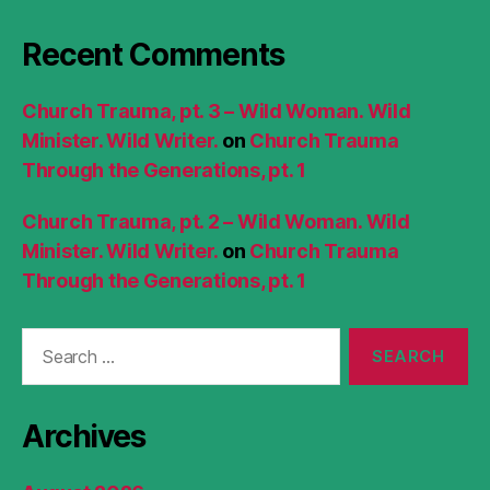
Recent Comments
Church Trauma, pt. 3 – Wild Woman. Wild
Minister. Wild Writer.
on
Church Trauma
Through the Generations, pt. 1
Church Trauma, pt. 2 – Wild Woman. Wild
Minister. Wild Writer.
on
Church Trauma
Through the Generations, pt. 1
Search
for:
Archives