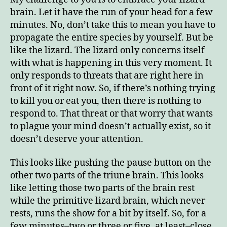
brain. Let it have the run of your head for a few
minutes. No, don’t take this to mean you have to
propagate the entire species by yourself. But be
like the lizard. The lizard only concerns itself
with what is happening in this very moment. It
only responds to threats that are right here in
front of it right now. So, if there’s nothing trying
to kill you or eat you, then there is nothing to
respond to. That threat or that worry that wants
to plague your mind doesn’t actually exist, so it
doesn’t deserve your attention.
This looks like pushing the pause button on the
other two parts of the triune brain. This looks
like letting those two parts of the brain rest
while the primitive lizard brain, which never
rests, runs the show for a bit by itself. So, for a
few minutes–two or three or five, at least–close