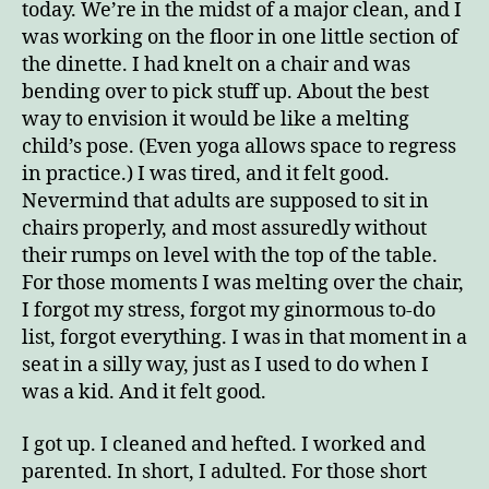
today. We’re in the midst of a major clean, and I
was working on the floor in one little section of
the dinette. I had knelt on a chair and was
bending over to pick stuff up. About the best
way to envision it would be like a melting
child’s pose. (Even yoga allows space to regress
in practice.) I was tired, and it felt good.
Nevermind that adults are supposed to sit in
chairs properly, and most assuredly without
their rumps on level with the top of the table.
For those moments I was melting over the chair,
I forgot my stress, forgot my ginormous to-do
list, forgot everything. I was in that moment in a
seat in a silly way, just as I used to do when I
was a kid. And it felt good.
I got up. I cleaned and hefted. I worked and
parented. In short, I adulted. For those short