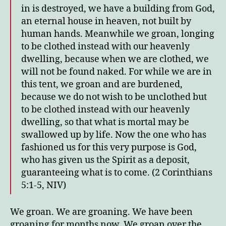
Groa
in is destroyed, we have a building from God,
an eternal house in heaven, not built by
human hands.
Meanwhile we groan, longing
to be clothed instead with our heavenly
dwelling,
because when we are clothed, we
will not be found naked.
For while we are in
this tent, we groan and are burdened,
because we do not wish to be unclothed but
to be clothed instead with our heavenly
dwelling, so that what is mortal may be
swallowed up by life.
Now the one who has
fashioned us for this very purpose is God,
who has given us the Spirit as a deposit,
guaranteeing what is to come. (2 Corinthians
5:1-5, NIV)
We groan. We are groaning. We have been
groaning for months now. We groan over the