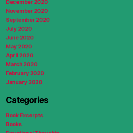
December 2020
November 2020
September 2020
July 2020
June 2020
May 2020
April 2020
March 2020
February 2020
January 2020
Categories
Book Excerpts
Books