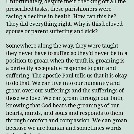
Unfortunately, despite their checking off all the
prescribed tasks, these parishioners were
facing a decline in health. How can this be?
They did everything right. Why is this beloved
spouse or parent suffering and sick?
Somewhere along the way, they were taught
they never have to suffer, so they’d never be in a
position to groan when the truth is, groaning is
a perfectly acceptable response to pain and
suffering. The apostle Paul tells us that it is okay
to do that. We can live into our humanity and
groan over our sufferings and the sufferings of
those we love. We can groan through our faith,
knowing that God hears the groanings of our
hearts, minds, and souls and responds to them
through comfort and compassion. We can groan
because we are human and sometimes words