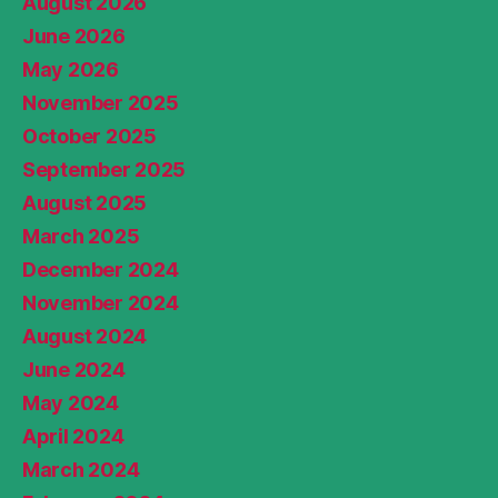
August 2026
June 2026
May 2026
November 2025
October 2025
September 2025
August 2025
March 2025
December 2024
November 2024
August 2024
June 2024
May 2024
April 2024
March 2024