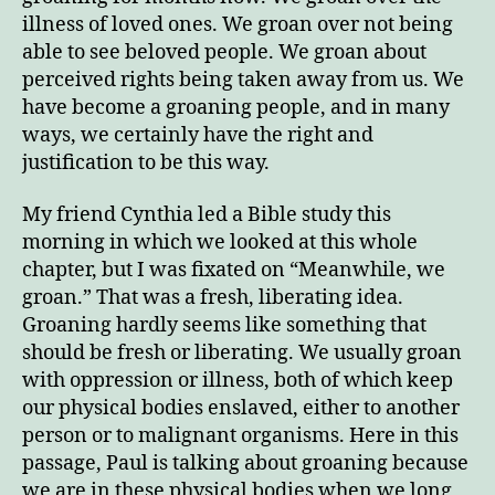
illness of loved ones. We groan over not being
able to see beloved people. We groan about
perceived rights being taken away from us. We
have become a groaning people, and in many
ways, we certainly have the right and
justification to be this way.
My friend Cynthia led a Bible study this
morning in which we looked at this whole
chapter, but I was fixated on “Meanwhile, we
groan.” That was a fresh, liberating idea.
Groaning hardly seems like something that
should be fresh or liberating. We usually groan
with oppression or illness, both of which keep
our physical bodies enslaved, either to another
person or to malignant organisms. Here in this
passage, Paul is talking about groaning because
we are in these physical bodies when we long