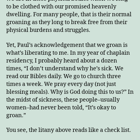
to be clothed with our promised heavenly
dwelling. For many people, that is their normal
groaning as they long to break free from their
physical burdens and struggles.
Yet, Paul’s acknowledgement that we groan is
what’s liberating to me. In my year of chaplain
residency, I probably heard about a dozen
times, “I don’t understand why he’s sick. We
read our Bibles daily. We go to church three
times a week. We pray every day (not just
blessing meals). Why is God doing this to us?” In
the midst of sickness, these people–usually
women–had never been told, “It’s okay to
groan.”
You see, the litany above reads like a check list.