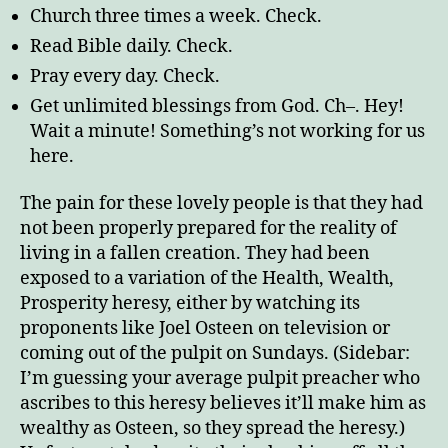
Church three times a week. Check.
Read Bible daily. Check.
Pray every day. Check.
Get unlimited blessings from God. Ch–. Hey!
Wait a minute! Something’s not working for us
here.
The pain for these lovely people is that they had
not been properly prepared for the reality of
living in a fallen creation. They had been
exposed to a variation of the Health, Wealth,
Prosperity heresy, either by watching its
proponents like Joel Osteen on television or
coming out of the pulpit on Sundays. (Sidebar:
I’m guessing your average pulpit preacher who
ascribes to this heresy believes it’ll make him as
wealthy as Osteen, so they spread the heresy.)