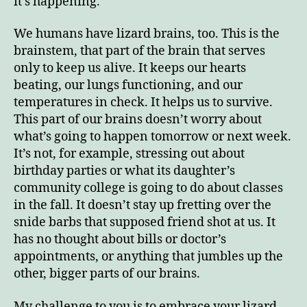
it’s happening.
We humans have lizard brains, too. This is the
brainstem, that part of the brain that serves
only to keep us alive. It keeps our hearts
beating, our lungs functioning, and our
temperatures in check. It helps us to survive.
This part of our brains doesn’t worry about
what’s going to happen tomorrow or next week.
It’s not, for example, stressing out about
birthday parties or what its daughter’s
community college is going to do about classes
in the fall. It doesn’t stay up fretting over the
snide barbs that supposed friend shot at us. It
has no thought about bills or doctor’s
appointments, or anything that jumbles up the
other, bigger parts of our brains.
My challenge to you is to embrace your lizard