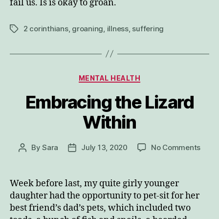
fail us. Is is okay to groan.
2 corinthians
,
groaning
,
illness
,
suffering
Tags
Categories
MENTAL HEALTH
Embracing the Lizard
Within
on
By
Sara
July 13, 2020
No Comments
Post
Post
Embr
author
date
the
Lizar
Week before last, my quite girly younger
Withi
daughter had the opportunity to pet-sit for her
best friend’s dad’s pets, which included two