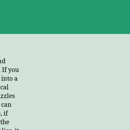
erica’s
st,
ho
’t?
nd
 If you
into a
cal
uzzles
) can
 if
 the