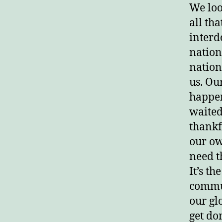
We look
all th
interd
nation
nations
us. Ou
happen
waited
thankf
our ow
need t
It’s th
commun
our gl
get do