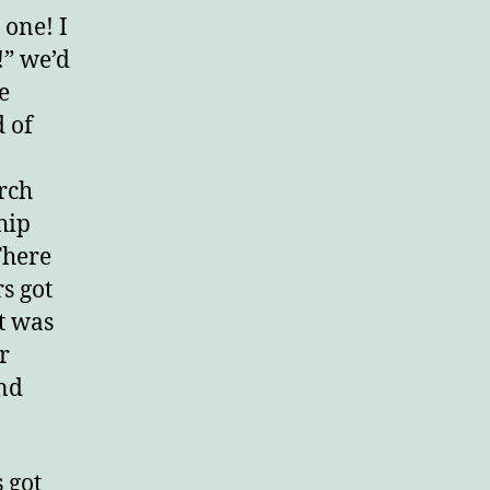
 one! I
!” we’d
e
d of
urch
hip
There
s got
lt was
r
ind
s got