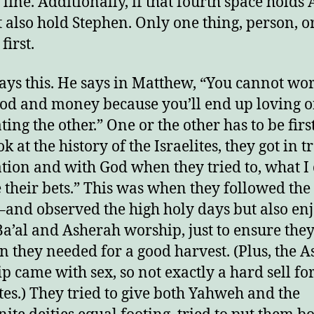
n line. Additionally, if that fourth space holds A
 also hold Stephen. Only one thing, person, o
njoy this blog? Please spread the wo
first.
says this. He says in Matthew, “You cannot wo
od and money because you’ll end up loving 
ing the other.” One or the other has to be first
k at the history of the Israelites, they got in t
ation and with God when they tried to, what I 
 their bets.” This was when they followed the
f–and observed the high holy days but also en
a’al and Asherah worship, just to ensure they
in they needed for a good harvest. (Plus, the 
p came with sex, so not exactly a hard sell for
ites.) They tried to give both Yahweh and the