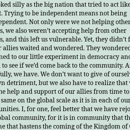
ed silly as the big nation that tried to act lik
at. Trying to be independent means not being
ependent. Not only were we not helping othe
s, we also weren’t accepting help from other
, and this left us vulnerable. Yet, they didn’t 
r allies waited and wondered. They wondere
ed to our little experiment in democracy an
 to see if we’d come back to the community. A
ully, we have. We don’t want to give of oursel
n detriment, but we also have to realize that
he help and support of our allies from time to
e same on the global scale as it is in each of ou
ities. I, for one, feel better that we have rej
obal community, for it is in community that t
ne that hastens the coming of the Kingdom of