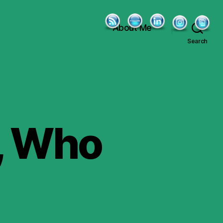
About Me
Search
t, Who