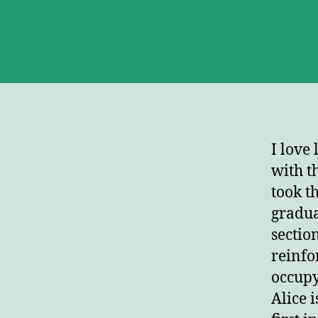
I love
with t
took t
gradua
sectio
reinfo
occupy
Alice i