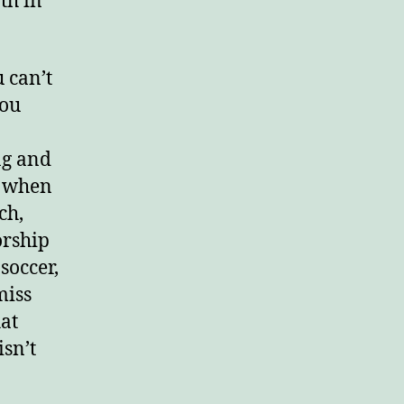
th in
 can’t
you
ng and
t when
ch,
orship
soccer,
miss
hat
sn’t