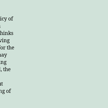
icy of
a
thinks
eving
or the
may
ing
, the
ut
ng of