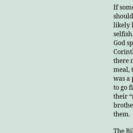
If som
should
likely
selfis
God sp
Corint
there 
meal, 
was a 
to go f
their “
brothe
them.
The Bib