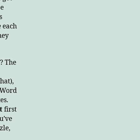
ne
s
e each
hey
”? The
hat),
e Word
es.
t
first
ou’ve
zle,