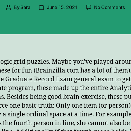
on
By
Sara
June 15, 2021
No Comments
Post
Post
If
author
date
Am
Fir
W
Isn
 logic grid puzzles. Maybe you’ve played arou
hese for fun (Brainzilla.com has a lot of them).
he Graduate Record Exam general exam to get 
te program, these made up the entire Analyti
ns. Besides being good brain exercise, these p
rce one basic truth: Only one item (or person
 a single ordinal space at a time. For example,
s the fourth person in line, she cannot also be