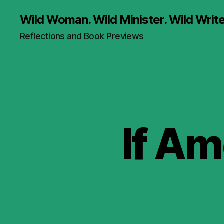
Wild Woman. Wild Minister. Wild Write
Reflections and Book Previews
If Am