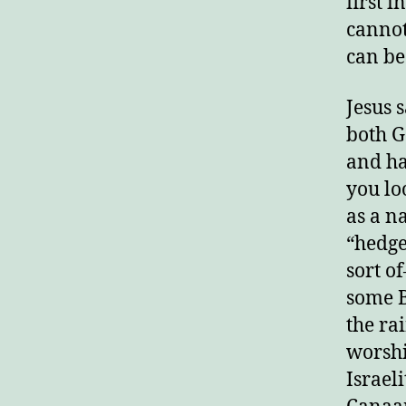
first i
cannot
E
can be 
Jesus 
both G
and hat
you loo
as a n
“hedge
sort o
some B
the ra
worshi
Israel