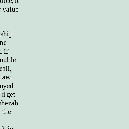
lice, it
r value
rd.
rship
one
. If
rouble
call,
 law–
joyed
’d get
Asherah
 the