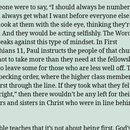
eone were to say, “I should always be number
 always get what I want before everyone else
 look at them with the side eye, thinking they’r
h. And they would be acting selfishly. The Wor
eaks against this type of mindset. In First
hians 11, Paul instructs the people of that ch
not to take more than they need at the fellows
to leave some for those who are less well off. 
pecking order, where the higher class member
irst through the line. If they took what they fe
right,” then there wouldn’t be any left for thei
rs and sisters in Christ who were in line beh
le teaches that it’s not about being first. God’