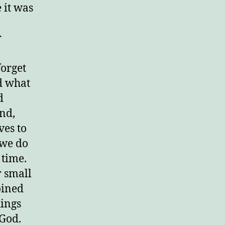
e it was
r
forget
d what
d
nd,
ves to
 we do
 time.
r small
oined
hings
 God.