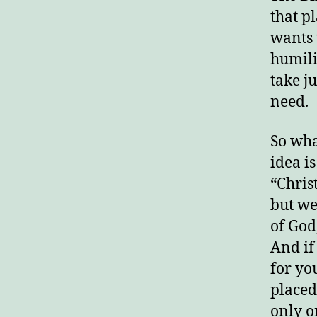
that p
wants t
humili
take j
need.
So wha
idea is
“Chris
but we
of God
And if
for yo
placed
only o