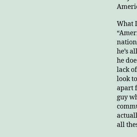
America
What I
“Ameri
nation
he’s a
he doe
lack o
look t
apart 
guy wh
commun
actual
all th