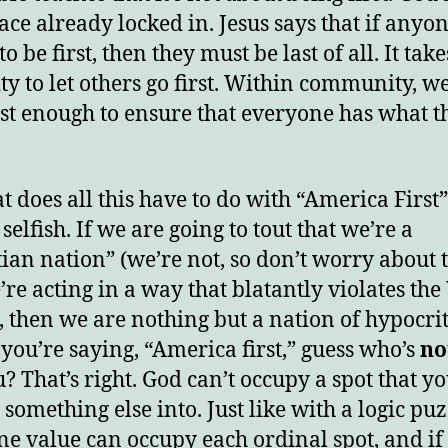
lace already locked in. Jesus says that if anyo
o be first, then they must be last of all. It take
ty to let others go first. Within community, w
ust enough to ensure that everyone has what t
t does all this have to do with “America First
 selfish. If we are going to tout that we’re a
tian nation” (we’re not, so don’t worry about t
’re acting in a way that blatantly violates th
, then we are nothing but a nation of hypocrit
 you’re saying, “America first,” guess who’s
no
u? That’s right. God can’t occupy a spot that y
 something else into. Just like with a logic puz
ne value can occupy each ordinal spot, and if