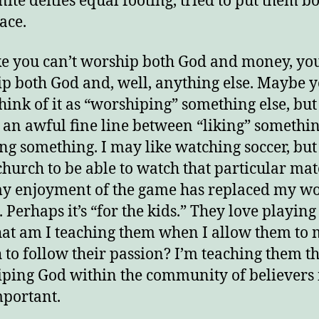
ite deities equal footing, tried to put them bo
lace.
ike you can’t worship both God and money, you
p both God and, well, anything else. Maybe 
think of it as “worshiping” something else, but
s an awful fine line between “liking” somethi
ing something. I may like watching soccer, bu
 church to be able to watch that particular mat
y enjoyment of the game has replaced my w
 Perhaps it’s “for the kids.” They love playing 
at am I teaching them when I allow them to 
 to follow their passion? I’m teaching them t
ping God within the community of believers i
mportant.