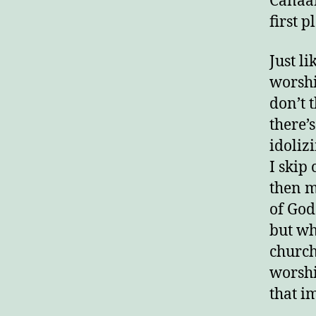
Canaan
first p
Just l
worshi
don’t 
there’
idoliz
I skip
then m
of God.
but wh
church
worshi
that i