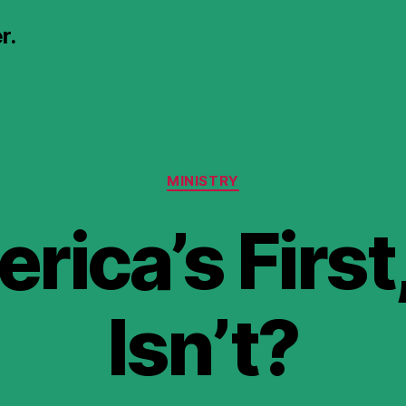
r.
Categories
MINISTRY
erica’s Firs
Isn’t?