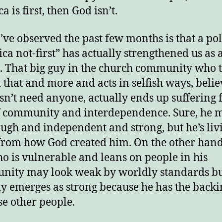
 is first, then God isn’t.
’ve observed the past few months is that a pol
ca not-first” has actually strengthened us as 
. That big guy in the church community who 
ll that and more and acts in selfish ways, beli
sn’t need anyone, actually ends up suffering f
f community and interdependence. Sure, he 
ough and independent and strong, but he’s liv
from how God created him. On the other hand
o is vulnerable and leans on people in his
ity may look weak by worldly standards b
ly emerges as strong because he has the backi
ese other people.