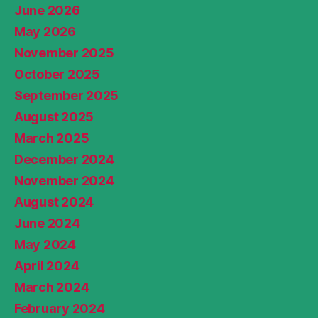
June 2026
May 2026
November 2025
October 2025
September 2025
August 2025
March 2025
December 2024
November 2024
August 2024
June 2024
May 2024
April 2024
March 2024
February 2024