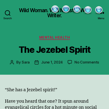
Wild Woman. Wild Minister. Wild
Writer.
Search
Menu
Categories
MENTAL HEALTH
The Jezebel Spirit
on
By
Sara
June 1, 2024
No Comments
Post
Post
The
author
date
Jezeb
Spirit
“She has a Jezebel spirit!”
Have you heard that one? It spun around
evangelical circles for a hot minute on social