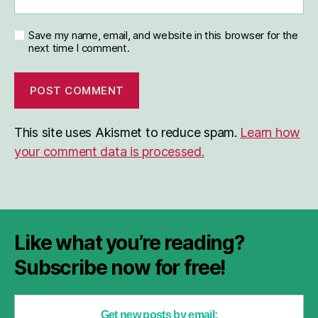
Save my name, email, and website in this browser for the
next time I comment.
This site uses Akismet to reduce spam.
Learn how
your comment data is processed.
Like what you’re reading?
Subscribe now for free!
Get new posts by email: