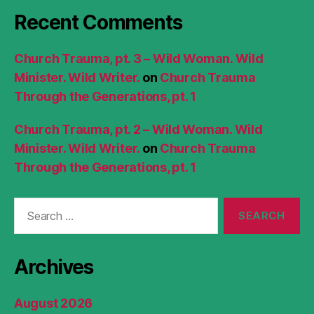
Recent Comments
Church Trauma, pt. 3 – Wild Woman. Wild
Minister. Wild Writer.
on
Church Trauma
Through the Generations, pt. 1
Church Trauma, pt. 2 – Wild Woman. Wild
Minister. Wild Writer.
on
Church Trauma
Through the Generations, pt. 1
Search
for:
Archives
August 2026