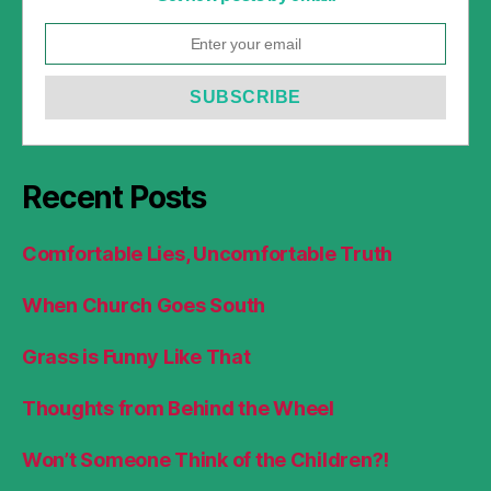
Recent Posts
Comfortable Lies, Uncomfortable Truth
When Church Goes South
Grass is Funny Like That
Thoughts from Behind the Wheel
Won’t Someone Think of the Children?!