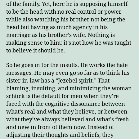
of the family. Yet, here he is supposing himself
to be the head with no real control or power
while also watching his brother not being the
head but having as much agency in his
marriage as his brother’s wife. Nothing is
making sense to him; it’s not how he was taught
to believe it should be.
So he goes in for the insults. He works the hate
messages. He may even go so far as to think his
sister-in-law has a “Jezebel spirit.” That
blaming, insulting, and minimizing the woman
schtick is the default for men when they’re
faced with the cognitive dissonance between
what’s real and what they believe, or between
what they’ve always believed and what’s fresh
and new in front of them now. Instead of
adjusting their thoughts and beliefs, they