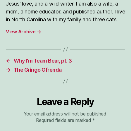
Jesus' love, and a wild writer. I am also a wife, a
mom, a home educator, and published author. I live
in North Carolina with my family and three cats.
View Archive
→
←
Why I’m Team Bear, pt. 3
→
The Gringo Ofrenda
Leave a Reply
Your email address will not be published.
Required fields are marked
*