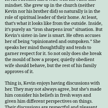
mindset. She grew up in the church (neither
Kevin nor his brother did) so naturally is in the
role of spiritual leader of their home. At least,
that’s what it looks like from the outside. Inside,
it’s purely an “iron sharpens iron” situation. But
Kevin’s sister-in-law is smart. He often accuses
her of being “opinionated and outspoken.” She
speaks her mind thoughtfully and tends to
garner respect for it. So not only does she break
the mould of how a proper, quietly obedient
wife should behave, but the rest of his family
approves of it.
Thing is, Kevin enjoys having discussions with
her. They may not always agree, but she’s made
him consider his beliefs in fresh ways and
given him different perspectives on things.
Their discussions are respectful and pleasant