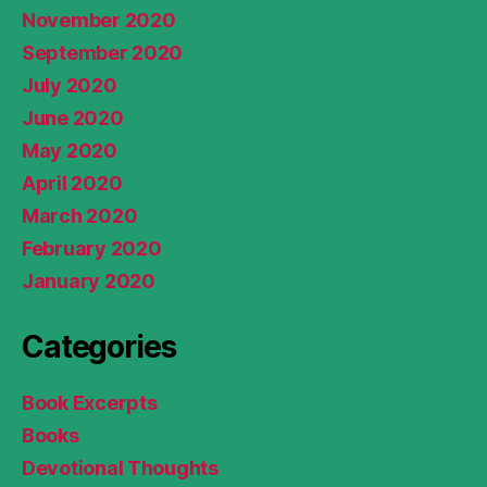
November 2020
September 2020
July 2020
June 2020
May 2020
April 2020
March 2020
February 2020
January 2020
Categories
Book Excerpts
Books
Devotional Thoughts