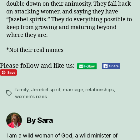
double down on their animosity. They fall back
on attacking women and saying they have
“Jazebel spirits.” They do everything possible to
keep from growing and maturing beyond
where they are.
*Not their real names
Please follow and like us:
family
,
Jezebel spirit
,
marriage
,
relationships
,
Tags
women's roles
By Sara
I am a wild woman of God, a wild minister of