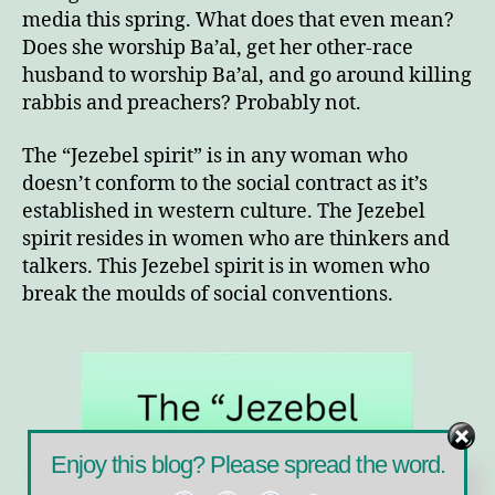
media this spring. What does that even mean?
Does she worship Ba’al, get her other-race
husband to worship Ba’al, and go around killing
rabbis and preachers? Probably not.
The “Jezebel spirit” is in any woman who
doesn’t conform to the social contract as it’s
established in western culture. The Jezebel
spirit resides in women who are thinkers and
talkers. This Jezebel spirit is in women who
break the moulds of social conventions.
Enjoy this blog? Please spread the word.