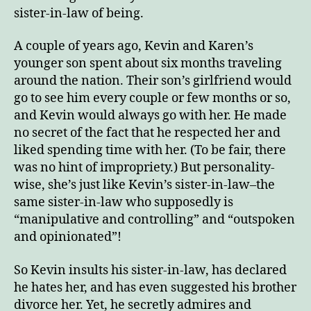
sister-in-law of being.
A couple of years ago, Kevin and Karen’s
younger son spent about six months traveling
around the nation. Their son’s girlfriend would
go to see him every couple or few months or so,
and Kevin would always go with her. He made
no secret of the fact that he respected her and
liked spending time with her. (To be fair, there
was no hint of impropriety.) But personality-
wise, she’s just like Kevin’s sister-in-law–the
same sister-in-law who supposedly is
“manipulative and controlling” and “outspoken
and opinionated”!
So Kevin insults his sister-in-law, has declared
he hates her, and has even suggested his brother
divorce her. Yet, he secretly admires and