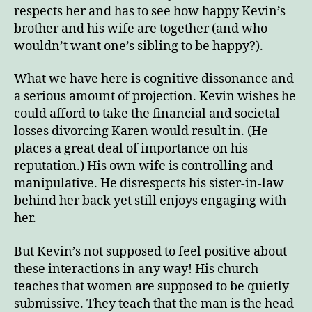
respects her and has to see how happy Kevin’s
brother and his wife are together (and who
wouldn’t want one’s sibling to be happy?).
What we have here is cognitive dissonance and
a serious amount of projection. Kevin wishes he
could afford to take the financial and societal
losses divorcing Karen would result in. (He
places a great deal of importance on his
reputation.) His own wife is controlling and
manipulative. He disrespects his sister-in-law
behind her back yet still enjoys engaging with
her.
But Kevin’s not supposed to feel positive about
these interactions in any way! His church
teaches that women are supposed to be quietly
submissive. They teach that the man is the head