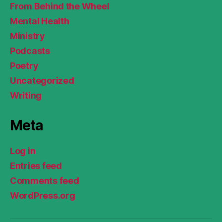
From Behind the Wheel
Mental Health
Ministry
Podcasts
Poetry
Uncategorized
Writing
Meta
Log in
Entries feed
Comments feed
WordPress.org