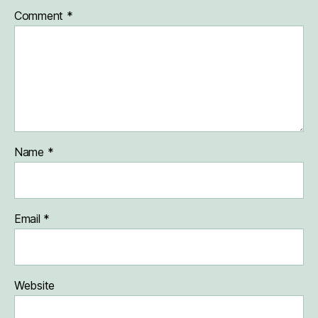
Comment
*
Name
*
Email
*
Website