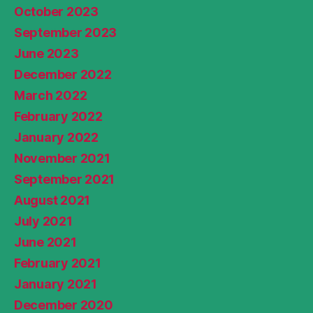
October 2023
September 2023
June 2023
December 2022
March 2022
February 2022
January 2022
November 2021
September 2021
August 2021
July 2021
June 2021
February 2021
January 2021
December 2020