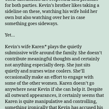
for both parties. Kevin’s brother likes taking a
sideline on these, watching his wife hold her
own but also watching over her in case
something goes sideways.
Yet…
Kevin’s wife Karen* plays the quietly
submissive wife around the family. She doesn’t
contribute meaningful thoughts and certainly
not anything especially deep. She just sits
quietly and nurses wine coolers. She’ll
occasionally make an effort to engage with
some of the other women. Karen doesn’t go
anywhere near Kevin if she can help it. Despite
all outward appearances, it certainly seems that
Karen is quite manipulative and controlling,
something ironically that Kevin has accused his