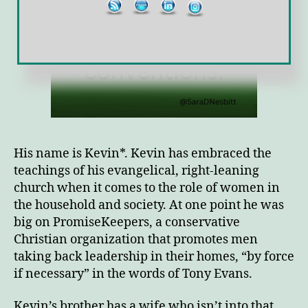
His name is Kevin*. Kevin has embraced the
teachings of his evangelical, right-leaning
church when it comes to the role of women in
the household and society. At one point he was
big on PromiseKeepers, a conservative
Christian organization that promotes men
taking back leadership in their homes, “by force
if necessary” in the words of Tony Evans.
Kevin’s brother has a wife who isn’t into that