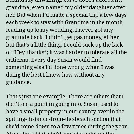
behind my unwillingness to do it. I adored my
grandma, even named my older daughter after
her. But when I’d made a special trip a few days
each week to stay with Grandma in the month
leading up to my wedding, I never got any
gratitude back. I didn’t get gas money, either,
but that’s a little thing. I could suck up the lack
of “Hey, thanks”; it was harder to tolerate all the
criticism. Every day Susan would find
something else I’d done wrong when I was
doing the best I knew how without any
guidance.
That’s just one example. There are others that I
don’t see a point in going into. Susan used to
have a small property in our county over in the
spitting-distance-from-the-beach section that
she’d come down to a few times during the year.