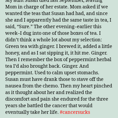
My aunt Susan died last September, leaving
Mom in charge of her estate. Mom asked if we
wanted the teas that Susan had had, and since
she and I apparently had the same taste in tea, I
said, “Sure.” The other evening–earlier this
week–I dug into one of those boxes of tea. I
didn’t think a whole lot about my selection:
Green tea with ginger. I brewed it, added a little
honey, and as I sat sipping it, it hit me. Ginger.
Then I remember the box of peppermint herbal
tea I’d also brought back. Ginger. And
peppermint. Used to calm upset stomachs.
Susan must have drank those to stave off the
nausea from the chemo. Then my heart pinched
as it thought about her and realized the
discomfort and pain she endured for the three
years she battled the cancer that would
eventually take her life.
#cancersucks