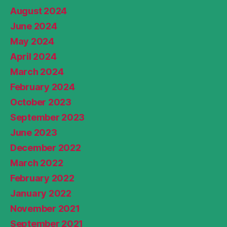
August 2024
June 2024
May 2024
April 2024
March 2024
February 2024
October 2023
September 2023
June 2023
December 2022
March 2022
February 2022
January 2022
November 2021
September 2021