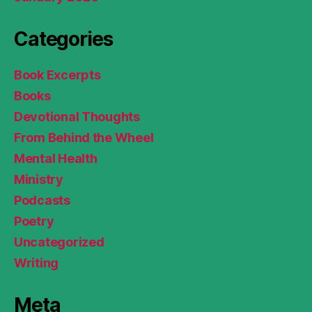
Categories
Book Excerpts
Books
Devotional Thoughts
From Behind the Wheel
Mental Health
Ministry
Podcasts
Poetry
Uncategorized
Writing
Meta