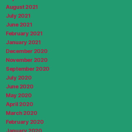
August 2021
July 2021
June 2021
February 2021
January 2021
December 2020
November 2020
September 2020
July 2020
June 2020
May 2020
April 2020
March 2020
February 2020
January 2020