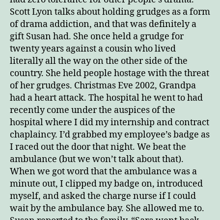
Scott Lyon talks about holding grudges as a form
of drama addiction, and that was definitely a
gift Susan had. She once held a grudge for
twenty years against a cousin who lived
literally all the way on the other side of the
country. She held people hostage with the threat
of her grudges. Christmas Eve 2002, Grandpa
had a heart attack. The hospital he went to had
recently come under the auspices of the
hospital where I did my internship and contract
chaplaincy. I’d grabbed my employee’s badge as
I raced out the door that night. We beat the
ambulance (but we won’t talk about that).
When we got word that the ambulance was a
minute out, I clipped my badge on, introduced
myself, and asked the charge nurse if I could
wait by the ambulance bay. She allowed me to.