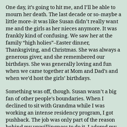
One day, it’s going to hit me, and I’ll be able to
mourn her death. The last decade or so–maybe a
little more–it was like Susan didn’t really want
me and the girls as her nieces anymore. It was
frankly kind of confusing. We saw her at the
family “high holies”–Easter dinner,
Thanksgiving, and Christmas. She was always a
generous giver, and she remembered our
birthdays. She was generally loving and fun
when we came together at Mom and Dad’s and
when we’d host the girls’ birthdays.
Something was off, though. Susan wasn’t a big
fan of other people’s boundaries. When I
declined to sit with Grandma while I was
working an intense residency program, I got
pushback. The job was only part of the reason