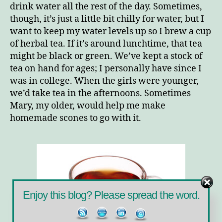
Right
drink water all the rest of the day. Sometimes,
though, it’s just a little bit chilly for water, but I
want to keep my water levels up so I brew a cup
of herbal tea. If it’s around lunchtime, that tea
might be black or green. We’ve kept a stock of
tea on hand for ages; I personally have since I
was in college. When the girls were younger,
we’d take tea in the afternoons. Sometimes
Mary, my older, would help me make
homemade scones to go with it.
Enjoy this blog? Please spread the word.