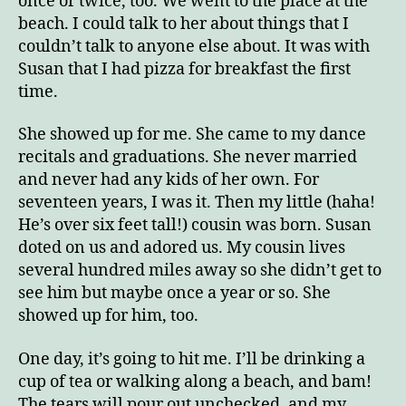
once or twice, too. We went to the place at the
beach. I could talk to her about things that I
couldn’t talk to anyone else about. It was with
Susan that I had pizza for breakfast the first
time.
She showed up for me. She came to my dance
recitals and graduations. She never married
and never had any kids of her own. For
seventeen years, I was it. Then my little (haha!
He’s over six feet tall!) cousin was born. Susan
doted on us and adored us. My cousin lives
several hundred miles away so she didn’t get to
see him but maybe once a year or so. She
showed up for him, too.
One day, it’s going to hit me. I’ll be drinking a
cup of tea or walking along a beach, and bam!
The tears will pour out unchecked, and my