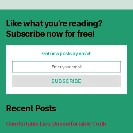
Like what you’re reading?
Subscribe now for free!
Get new posts by email:
Recent Posts
Comfortable Lies, Uncomfortable Truth