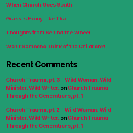
When Church Goes South
Grass is Funny Like That
Thoughts from Behind the Wheel
Won’t Someone Think of the Children?!
Recent Comments
Church Trauma, pt. 3 – Wild Woman. Wild
Minister. Wild Writer.
on
Church Trauma
Through the Generations, pt. 1
Church Trauma, pt. 2 – Wild Woman. Wild
Minister. Wild Writer.
on
Church Trauma
Through the Generations, pt. 1