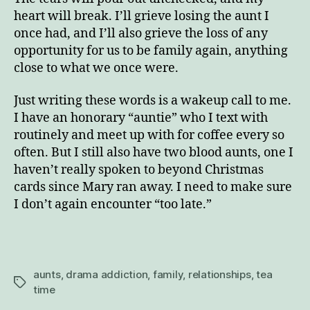
heart will break. I’ll grieve losing the aunt I
once had, and I’ll also grieve the loss of any
opportunity for us to be family again, anything
close to what we once were.
Just writing these words is a wakeup call to me.
I have an honorary “auntie” who I text with
routinely and meet up with for coffee every so
often. But I still also have two blood aunts, one I
haven’t really spoken to beyond Christmas
cards since Mary ran away. I need to make sure
I don’t again encounter “too late.”
aunts
,
drama addiction
,
family
,
relationships
,
tea
Tags
time