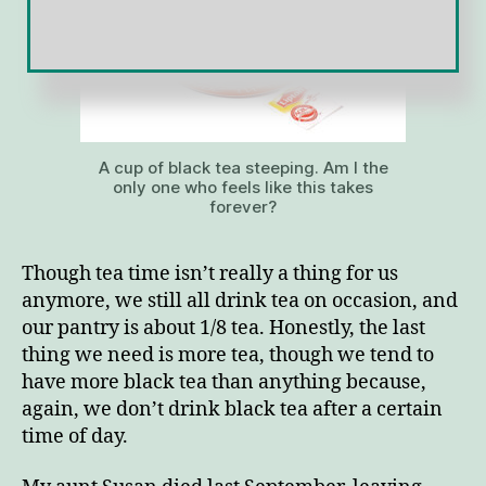
A cup of black tea steeping. Am I the
only one who feels like this takes
forever?
Though tea time isn’t really a thing for us
anymore, we still all drink tea on occasion, and
our pantry is about 1/8 tea. Honestly, the last
thing we need is more tea, though we tend to
have more black tea than anything because,
again, we don’t drink black tea after a certain
time of day.