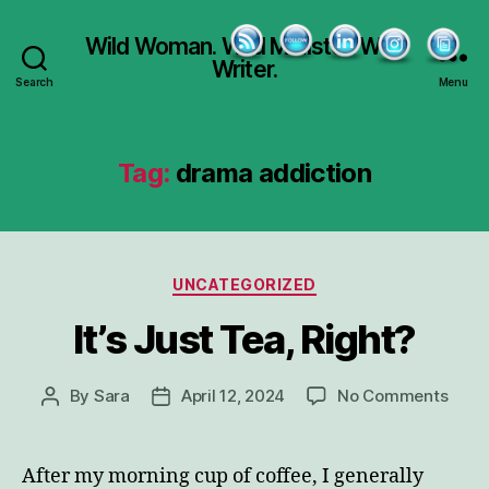
Wild Woman. Wild Minister. Wild
Writer.
Search
Menu
Tag:
drama addiction
Categories
UNCATEGORIZED
It’s Just Tea, Right?
on
By
Sara
April 12, 2024
No Comments
Post
Post
It’s
author
date
Just
Tea,
After my morning cup of coffee, I generally