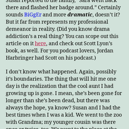
Susan reported to the family, “Sara went back
there and flashed her badge around.” Certainly
sounds
BiGgEr
and more
dramatic
, doesn’t it?
But it far from represents my professional
demeanor in reality. (Did you know drama
addiction’s a real thing? You can scope out this
article on it
here
, and check out Scott Lyon’s
book, as well. For you podcast lovers, Jordan
Harbringer had Scott on his podcast.)
I don’t know what happened. Again, possibly
it’s boundaries. The thing that will hit me one
day is the realization that the cool aunt I had
growing up is gone. I mean, she’s been gone for
longer than she’s been dead, but there was
always the hope, ya know? Susan and I had the
best times when I was a kid. We went to the zoo
with Grandma; my younger cousin was there