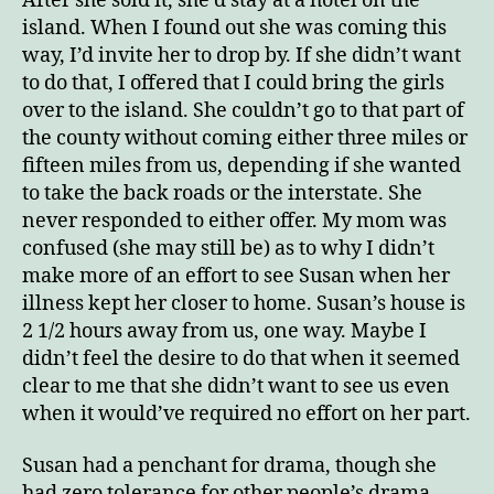
After she sold it, she’d stay at a hotel on the
island. When I found out she was coming this
way, I’d invite her to drop by. If she didn’t want
to do that, I offered that I could bring the girls
over to the island. She couldn’t go to that part of
the county without coming either three miles or
fifteen miles from us, depending if she wanted
to take the back roads or the interstate. She
never responded to either offer. My mom was
confused (she may still be) as to why I didn’t
make more of an effort to see Susan when her
illness kept her closer to home. Susan’s house is
2 1/2 hours away from us, one way. Maybe I
didn’t feel the desire to do that when it seemed
clear to me that she didn’t want to see us even
when it would’ve required no effort on her part.
Susan had a penchant for drama, though she
had zero tolerance for other people’s drama.