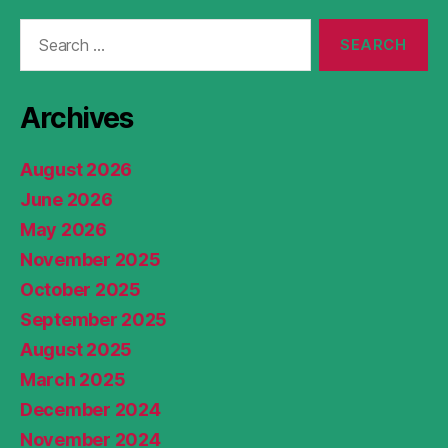
Search
for:
Archives
August 2026
June 2026
May 2026
November 2025
October 2025
September 2025
August 2025
March 2025
December 2024
November 2024