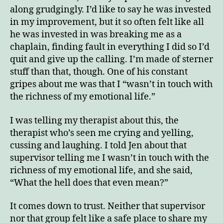
along grudgingly. I’d like to say he was invested
in my improvement, but it so often felt like all
he was invested in was breaking me as a
chaplain, finding fault in everything I did so I’d
quit and give up the calling. I’m made of sterner
stuff than that, though. One of his constant
gripes about me was that I “wasn’t in touch with
the richness of my emotional life.”
I was telling my therapist about this, the
therapist who’s seen me crying and yelling,
cussing and laughing. I told Jen about that
supervisor telling me I wasn’t in touch with the
richness of my emotional life, and she said,
“What the hell does that even mean?”
It comes down to trust. Neither that supervisor
nor that group felt like a safe place to share my