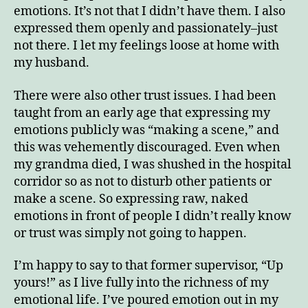
emotions. It’s not that I didn’t have them. I also
expressed them openly and passionately–just
not there. I let my feelings loose at home with
my husband.
There were also other trust issues. I had been
taught from an early age that expressing my
emotions publicly was “making a scene,” and
this was vehemently discouraged. Even when
my grandma died, I was shushed in the hospital
corridor so as not to disturb other patients or
make a scene. So expressing raw, naked
emotions in front of people I didn’t really know
or trust was simply not going to happen.
I’m happy to say to that former supervisor, “Up
yours!” as I live fully into the richness of my
emotional life. I’ve poured emotion out in my