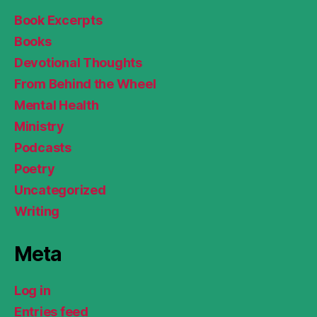
Book Excerpts
Books
Devotional Thoughts
From Behind the Wheel
Mental Health
Ministry
Podcasts
Poetry
Uncategorized
Writing
Meta
Log in
Entries feed