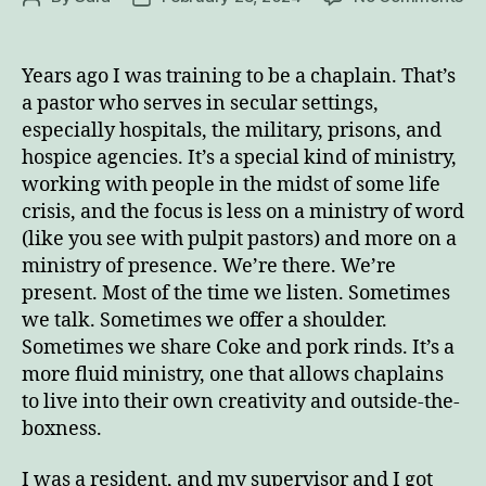
Ge
author
date
in
To
Years ago I was training to be a chaplain. That’s
Wi
a pastor who serves in secular settings,
th
Enjoy this blog? Please spread the word.
especially hospitals, the military, prisons, and
Ri
hospice agencies. It’s a special kind of ministry,
of
working with people in the midst of some life
m
crisis, and the focus is less on a ministry of word
Em
Lif
(like you see with pulpit pastors) and more on a
ministry of presence. We’re there. We’re
present. Most of the time we listen. Sometimes
we talk. Sometimes we offer a shoulder.
Sometimes we share Coke and pork rinds. It’s a
more fluid ministry, one that allows chaplains
to live into their own creativity and outside-the-
boxness.
I was a resident, and my supervisor and I got