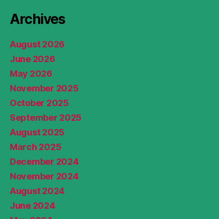
Archives
August 2026
June 2026
May 2026
November 2025
October 2025
September 2025
August 2025
March 2025
December 2024
November 2024
August 2024
June 2024