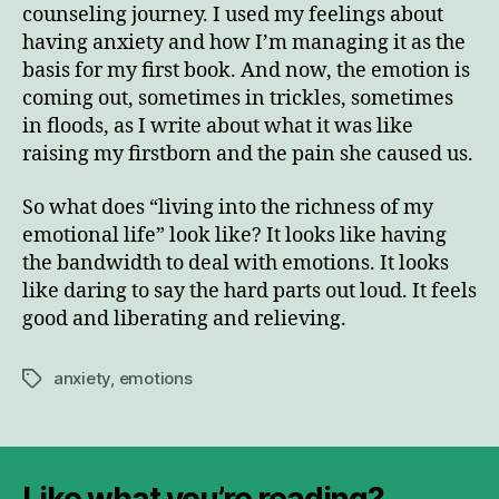
counseling journey. I used my feelings about
having anxiety and how I’m managing it as the
basis for my first book. And now, the emotion is
coming out, sometimes in trickles, sometimes
in floods, as I write about what it was like
raising my firstborn and the pain she caused us.
So what does “living into the richness of my
emotional life” look like? It looks like having
the bandwidth to deal with emotions. It looks
like daring to say the hard parts out loud. It feels
good and liberating and relieving.
anxiety
,
emotions
Tags
Like what you’re reading?