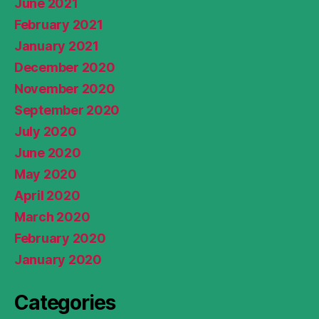
June 2021
February 2021
January 2021
December 2020
November 2020
September 2020
July 2020
June 2020
May 2020
April 2020
March 2020
February 2020
January 2020
Categories