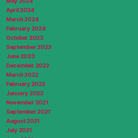
May 2024
April 2024
March 2024
February 2024
October 2023
September 2023
June 2023
December 2022
March 2022
February 2022
January 2022
November 2021
September 2021
August 2021
July 2021