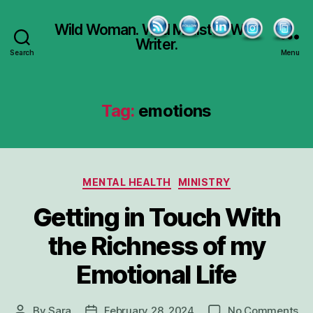
Wild Woman. Wild Minister. Wild
Writer.
Search
Menu
Tag:
emotions
Categories
MENTAL HEALTH
MINISTRY
Getting in Touch With
the Richness of my
Emotional Life
on
By
Sara
February 28, 2024
No Comments
Post
Post