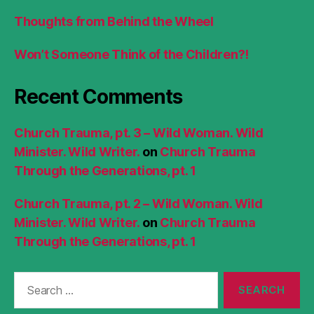
Thoughts from Behind the Wheel
Won’t Someone Think of the Children?!
Recent Comments
Church Trauma, pt. 3 – Wild Woman. Wild
Minister. Wild Writer.
on
Church Trauma
Through the Generations, pt. 1
Church Trauma, pt. 2 – Wild Woman. Wild
Minister. Wild Writer.
on
Church Trauma
Through the Generations, pt. 1
Search
for: