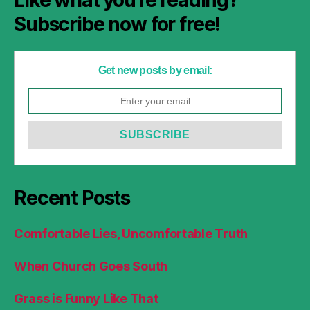
Subscribe now for free!
Get new posts by email:
Recent Posts
Comfortable Lies, Uncomfortable Truth
When Church Goes South
Grass is Funny Like That