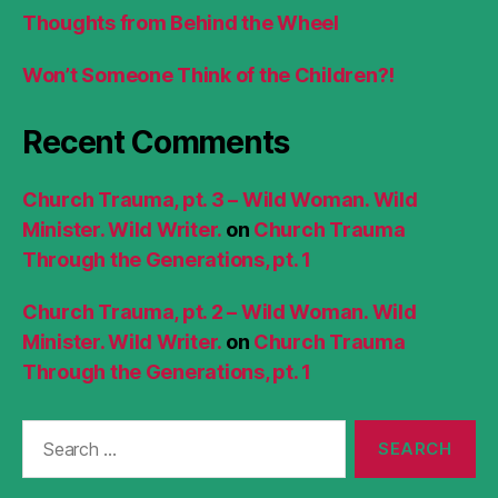
Thoughts from Behind the Wheel
Won’t Someone Think of the Children?!
Recent Comments
Church Trauma, pt. 3 – Wild Woman. Wild
Minister. Wild Writer.
on
Church Trauma
Through the Generations, pt. 1
Church Trauma, pt. 2 – Wild Woman. Wild
Minister. Wild Writer.
on
Church Trauma
Through the Generations, pt. 1
Search
for: