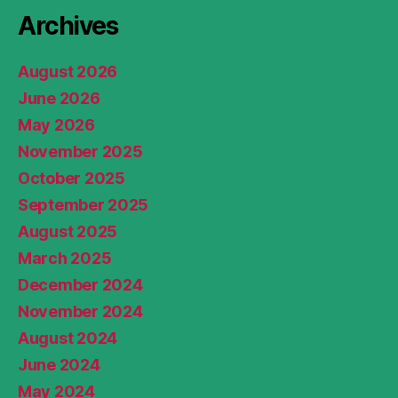
Archives
August 2026
June 2026
May 2026
November 2025
October 2025
September 2025
August 2025
March 2025
December 2024
November 2024
August 2024
June 2024
May 2024