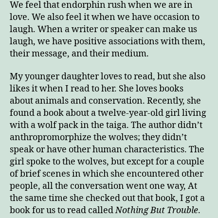
We feel that endorphin rush when we are in
love. We also feel it when we have occasion to
laugh. When a writer or speaker can make us
laugh, we have positive associations with them,
their message, and their medium.
My younger daughter loves to read, but she also
likes it when I read to her. She loves books
about animals and conservation. Recently, she
found a book about a twelve-year-old girl living
with a wolf pack in the taiga. The author didn’t
anthropromorphize the wolves; they didn’t
speak or have other human characteristics. The
girl spoke to the wolves, but except for a couple
of brief scenes in which she encountered other
people, all the conversation went one way, At
the same time she checked out that book, I got a
book for us to read called
Nothing But Trouble
.