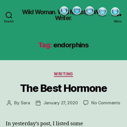
Wild Woman. Wild Minister. Wild
Writer.
Search
Menu
Tag:
endorphins
Categories
WRITING
The Best Hormone
on
By
Sara
January 27, 2020
No Comments
Post
Post
Th
author
date
Bes
Ho
In yesterday’s post, I listed some