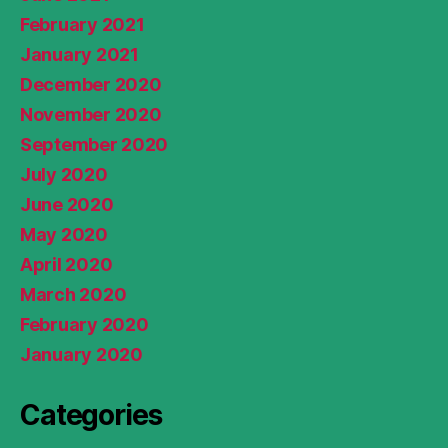
February 2021
January 2021
December 2020
November 2020
September 2020
July 2020
June 2020
May 2020
April 2020
March 2020
February 2020
January 2020
Categories