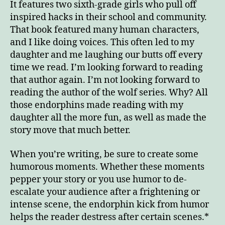
It features two sixth-grade girls who pull off
inspired hacks in their school and community.
That book featured many human characters,
and I like doing voices. This often led to my
daughter and me laughing our butts off every
time we read. I’m looking forward to reading
that author again. I’m not looking forward to
reading the author of the wolf series. Why? All
those endorphins made reading with my
daughter all the more fun, as well as made the
story move that much better.
When you’re writing, be sure to create some
humorous moments. Whether these moments
pepper your story or you use humor to de-
escalate your audience after a frightening or
intense scene, the endorphin kick from humor
helps the reader destress after certain scenes.*