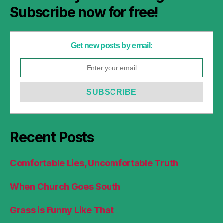
Subscribe now for free!
Get new posts by email:
Recent Posts
Comfortable Lies, Uncomfortable Truth
When Church Goes South
Grass is Funny Like That