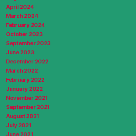
April 2024
March 2024
February 2024
October 2023
September 2023
June 2023
December 2022
March 2022
February 2022
January 2022
November 2021
September 2021
August 2021
July 2021
June 2021