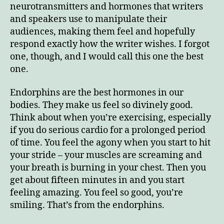
neurotransmitters and hormones that writers
and speakers use to manipulate their
audiences, making them feel and hopefully
respond exactly how the writer wishes. I forgot
one, though, and I would call this one the best
Enjoy this blog? Please spread the word.
one.
Endorphins are the best hormones in our
bodies. They make us feel so divinely good.
Think about when you’re exercising, especially
if you do serious cardio for a prolonged period
of time. You feel the agony when you start to hit
your stride – your muscles are screaming and
your breath is burning in your chest. Then you
get about fifteen minutes in and you start
feeling amazing. You feel so good, you’re
smiling. That’s from the endorphins.