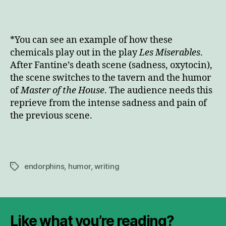
*You can see an example of how these
chemicals play out in the play
Les Miserables
.
After Fantine’s death scene (sadness, oxytocin),
the scene switches to the tavern and the humor
of
Master of the House
. The audience needs this
reprieve from the intense sadness and pain of
the previous scene.
endorphins
,
humor
,
writing
Tags
Like what you’re reading?