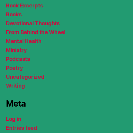
Book Excerpts
Books
Devotional Thoughts
From Behind the Wheel
Mental Health
Ministry
Podcasts
Poetry
Uncategorized
Writing
Meta
Log in
Entries feed