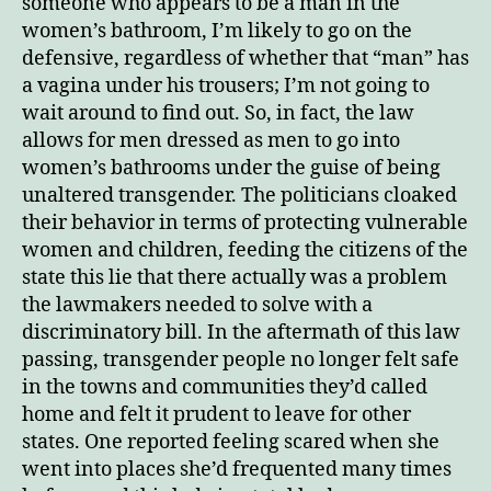
someone who appears to be a man in the
women’s bathroom, I’m likely to go on the
defensive, regardless of whether that “man” has
a vagina under his trousers; I’m not going to
wait around to find out. So, in fact, the law
allows for men dressed as men to go into
women’s bathrooms under the guise of being
unaltered transgender. The politicians cloaked
their behavior in terms of protecting vulnerable
women and children, feeding the citizens of the
state this lie that there actually was a problem
the lawmakers needed to solve with a
discriminatory bill. In the aftermath of this law
passing, transgender people no longer felt safe
in the towns and communities they’d called
home and felt it prudent to leave for other
states. One reported feeling scared when she
went into places she’d frequented many times