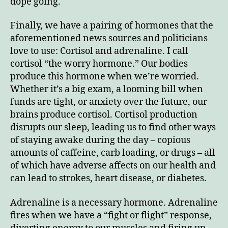
dope going.
Finally, we have a pairing of hormones that the
aforementioned news sources and politicians
love to use: Cortisol and adrenaline. I call
cortisol “the worry hormone.” Our bodies
produce this hormone when we’re worried.
Whether it’s a big exam, a looming bill when
funds are tight, or anxiety over the future, our
brains produce cortisol. Cortisol production
disrupts our sleep, leading us to find other ways
of staying awake during the day – copious
amounts of caffeine, carb loading, or drugs – all
of which have adverse affects on our health and
can lead to strokes, heart disease, or diabetes.
Adrenaline is a necessary hormone. Adrenaline
fires when we have a “fight or flight” response,