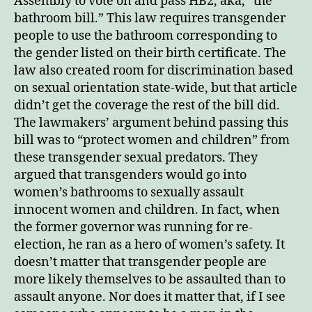
Assembly to vote on and pass HB2, aka, “the
bathroom bill.” This law requires transgender
people to use the bathroom corresponding to
the gender listed on their birth certificate. The
law also created room for discrimination based
on sexual orientation state-wide, but that article
didn’t get the coverage the rest of the bill did.
The lawmakers’ argument behind passing this
bill was to “protect women and children” from
these transgender sexual predators. They
argued that transgenders would go into
women’s bathrooms to sexually assault
innocent women and children. In fact, when
the former governor was running for re-
election, he ran as a hero of women’s safety. It
doesn’t matter that transgender people are
more likely themselves to be assaulted than to
assault anyone. Nor does it matter that, if I see