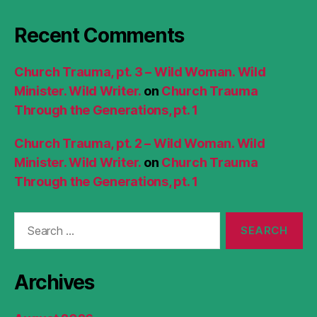
Recent Comments
Church Trauma, pt. 3 – Wild Woman. Wild
Minister. Wild Writer.
on
Church Trauma
Through the Generations, pt. 1
Church Trauma, pt. 2 – Wild Woman. Wild
Minister. Wild Writer.
on
Church Trauma
Through the Generations, pt. 1
Search
for:
Archives