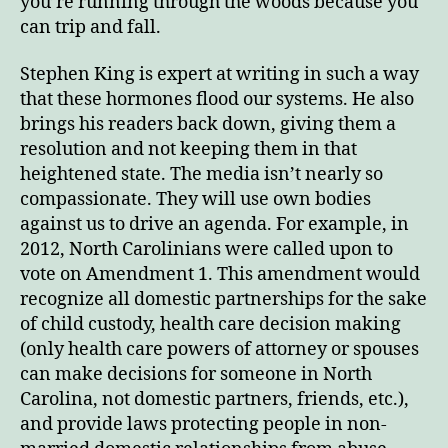
you’re running through the woods because you
can trip and fall.
Stephen King is expert at writing in such a way
that these hormones flood our systems. He also
brings his readers back down, giving them a
resolution and not keeping them in that
heightened state. The media isn’t nearly so
compassionate. They will use own bodies
against us to drive an agenda. For example, in
2012, North Carolinians were called upon to
vote on Amendment 1. This amendment would
recognize all domestic partnerships for the sake
of child custody, health care decision making
(only health care powers of attorney or spouses
can make decisions for someone in North
Carolina, not domestic partners, friends, etc.),
and provide laws protecting people in non-