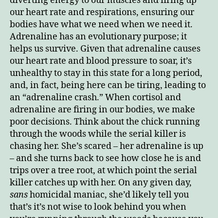
diverting energy to our muscles and firing up
our heart rate and respirations, ensuring our
bodies have what we need when we need it.
Adrenaline has an evolutionary purpose; it
helps us survive. Given that adrenaline causes
our heart rate and blood pressure to soar, it’s
unhealthy to stay in this state for a long period,
and, in fact, being here can be tiring, leading to
an “adrenaline crash.” When cortisol and
adrenaline are firing in our bodies, we make
poor decisions. Think about the chick running
through the woods while the serial killer is
chasing her. She’s scared – her adrenaline is up
– and she turns back to see how close he is and
trips over a tree root, at which point the serial
killer catches up with her. On any given day,
sans
homicidal maniac, she’d likely tell you
that’s it’s not wise to look behind you when