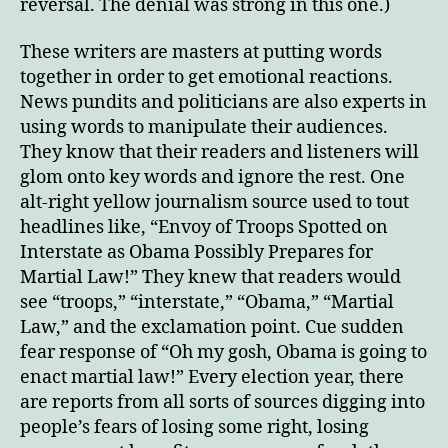
reversal. The denial was strong in this one.)
These writers are masters at putting words
together in order to get emotional reactions.
News pundits and politicians are also experts in
using words to manipulate their audiences.
They know that their readers and listeners will
glom onto key words and ignore the rest. One
alt-right yellow journalism source used to tout
headlines like, “Envoy of Troops Spotted on
Interstate as Obama Possibly Prepares for
Martial Law!” They knew that readers would
see “troops,” “interstate,” “Obama,” “Martial
Law,” and the exclamation point. Cue sudden
fear response of “Oh my gosh, Obama is going to
enact martial law!” Every election year, there
are reports from all sorts of sources digging into
people’s fears of losing some right, losing