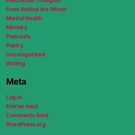
Devotional Thoughts
From Behind the Wheel
Mental Health
Ministry
Podcasts
Poetry
Uncategorized
Writing
Meta
Log in
Entries feed
Comments feed
WordPress.org