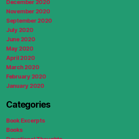
December 2020
November 2020
September 2020
July 2020
June 2020
May 2020
April 2020
March 2020
February 2020
January 2020
Categories
Book Excerpts
Books