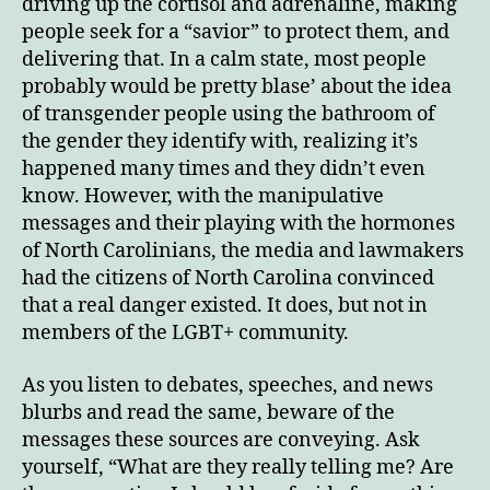
driving up the cortisol and adrenaline, making
people seek for a “savior” to protect them, and
delivering that. In a calm state, most people
probably would be pretty blase’ about the idea
of transgender people using the bathroom of
the gender they identify with, realizing it’s
happened many times and they didn’t even
know. However, with the manipulative
messages and their playing with the hormones
of North Carolinians, the media and lawmakers
had the citizens of North Carolina convinced
that a real danger existed. It does, but not in
members of the LGBT+ community.
As you listen to debates, speeches, and news
blurbs and read the same, beware of the
messages these sources are conveying. Ask
yourself, “What are they really telling me? Are