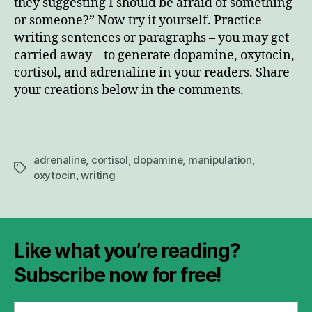
they suggesting I should be afraid of something
or someone?” Now try it yourself. Practice
writing sentences or paragraphs – you may get
carried away – to generate dopamine, oxytocin,
cortisol, and adrenaline in your readers. Share
your creations below in the comments.
adrenaline
,
cortisol
,
dopamine
,
manipulation
,
Tags
oxytocin
,
writing
Like what you’re reading?
Subscribe now for free!