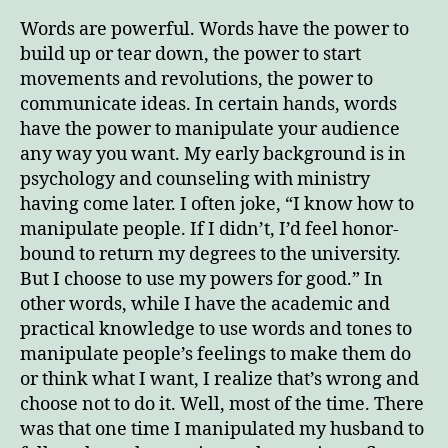
Man
Words are powerful. Words have the power to
Yo
build up or tear down, the power to start
Au
movements and revolutions, the power to
communicate ideas. In certain hands, words
have the power to manipulate your audience
any way you want. My early background is in
psychology and counseling with ministry
having come later. I often joke, “I know how to
manipulate people. If I didn’t, I’d feel honor-
bound to return my degrees to the university.
But I choose to use my powers for good.” In
other words, while I have the academic and
practical knowledge to use words and tones to
manipulate people’s feelings to make them do
or think what I want, I realize that’s wrong and
choose not to do it. Well, most of the time. There
was that one time I manipulated my husband to