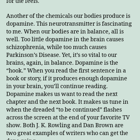
for the feels.
Another of the chemicals our bodies produce is
dopamine. This neurotransmitter is fascinating
to me. When our bodies are in balance, all is
well. Too little dopamine in the brain causes
schizophrenia, while too much causes
Parkinson’s Disease. Yet, it’s so vital to our
brains, again, in balance. Dopamine is the
“hook.” When you read the first sentence in a
book or story, if it produces enough dopamine
in your brain, you’ll continue reading.
Dopamine makes us want to read the next
chapter and the next book. It makes us tune in
when the dreaded “to be continued” flashes
across the screen at the end of your favorite TV
show. Both J. K. Rowling and Dan Brown are
two great examples of writers who can get the