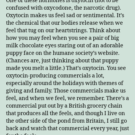
One of these hormones is oxytocin (not to be
confused with oxycodone, the narcotic drug).
Oxytocin makes us feel sad or sentimental. It’s
the chemical that our bodies release when we
feel that tug on our heartstrings. Think about
how you may feel when you see a pair of big
milk chocolate eyes staring out of an adorable
puppy face on the humane society’s website.
(Chances are, just thinking about that puppy
made you melt a little.) That’s oxytocin. You see
oxytocin-producing commercials a lot,
especially around the holidays with themes of
giving and family. Those commercials make us
feel, and when we feel, we remember. There’s a
commercial put out by a British grocery chain
that produces all the feels, and though I live on
the other side of the pond from Britain, I still go
back and watch that commercial every year, just