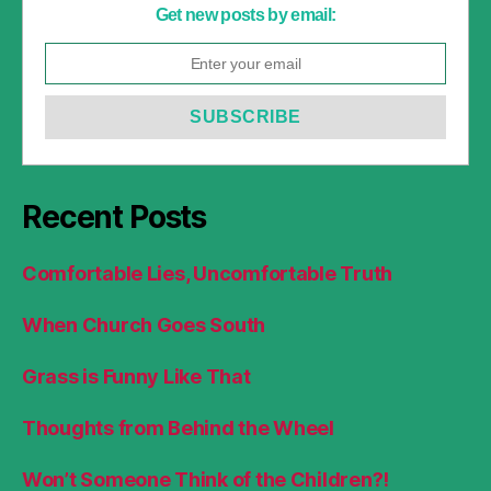
Get new posts by email:
Recent Posts
Comfortable Lies, Uncomfortable Truth
When Church Goes South
Grass is Funny Like That
Thoughts from Behind the Wheel
Won’t Someone Think of the Children?!