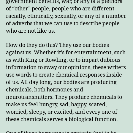
government benefits, war, or any of a plethora
of “other” people, people who are different
racially, ethnically, sexually, or any of a number
of adverbs that we can use to describe people
who are not like us.
How do they do this? They use our bodies
against us. Whether it’s for entertainment, such
as with King or Rowling, or to impart dubious
information to sway our opinions, these writers
use words to create chemical responses inside
of us. All day long, our bodies are producing
chemicals, both hormones and
neurotransmitters. They produce chemicals to
make us feel hungry, sad, happy, scared,
worried, sleepy, or excited, and every one of
these chemicals serves a biological function.