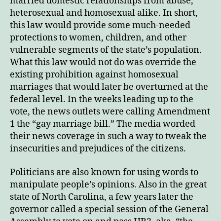
married domestic relationships from abuse,
heterosexual and homosexual alike. In short,
this law would provide some much-needed
protections to women, children, and other
vulnerable segments of the state’s population.
What this law would not do was override the
existing prohibition against homosexual
marriages that would later be overturned at the
federal level. In the weeks leading up to the
vote, the news outlets were calling Amendment
1 the “gay marriage bill.” The media worded
their news coverage in such a way to tweak the
insecurities and prejudices of the citizens.
Politicians are also known for using words to
manipulate people’s opinions. Also in the great
state of North Carolina, a few years later the
governor called a special session of the General