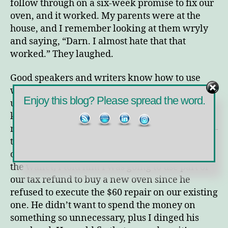
follow through on a six-week promise to fix our
oven, and it worked. My parents were at the
house, and I remember looking at them wryly
and saying, “Darn. I almost hate that that
worked.” They laughed.
Good speakers and writers know how to use
words to make us
feel
. They use words to make
Enjoy this blog? Please spread the word.
us feel exactly what they want us to feel,
knowing that how we feel will impact how we
respond. They try – and in many cases succeed –
to control our emotions in search for a specific
outcome. In the case above, I hit my husband in
the wallet; I told him I was going to use part of
our tax refund to buy a new oven since he
refused to execute the $60 repair on our existing
one. He didn’t want to spend the money on
something so unnecessary, plus I dinged his