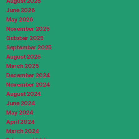
August 2026
June 2026
May 2026
November 2025
October 2025
September 2025
August 2025
March 2025
December 2024
November 2024
August 2024
June 2024
May 2024
April 2024
March 2024