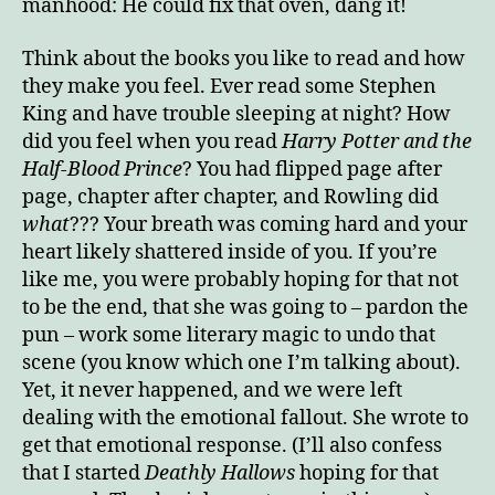
manhood: He could fix that oven, dang it!
Think about the books you like to read and how
they make you feel. Ever read some Stephen
King and have trouble sleeping at night? How
did you feel when you read
Harry Potter and the
Half-Blood Prince
? You had flipped page after
page, chapter after chapter, and Rowling did
what
??? Your breath was coming hard and your
heart likely shattered inside of you. If you’re
like me, you were probably hoping for that not
to be the end, that she was going to – pardon the
pun – work some literary magic to undo that
scene (you know which one I’m talking about).
Yet, it never happened, and we were left
dealing with the emotional fallout. She wrote to
get that emotional response. (I’ll also confess
that I started
Deathly Hallows
hoping for that