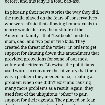
before, and this lady is a total bad-ass.
In phrasing their news stories the way they did,
the media played on the fears of conservatives
who were afraid that allowing homosexuals to
marry would destroy the institute of the
American family – that “textbook” model of
mom, dad, and two-point-two kids. They
created the threat of the “other” in order to get
support for shutting down this amendment that
provided protections for some of our most
vulnerable citizens. Likewise, the politicians
used words to convince the citizenry that there
was a problem they needed to fix, creating a
problem when one didn’t exist and causing
many more problems as a result. Again, they
used fear of the ubiquitous “other” to gain
support for their agenda. They played on fear,