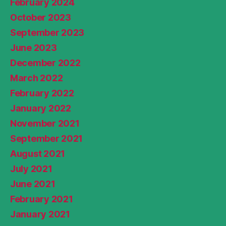
February 2024
October 2023
September 2023
June 2023
December 2022
March 2022
February 2022
January 2022
November 2021
September 2021
August 2021
July 2021
June 2021
February 2021
January 2021