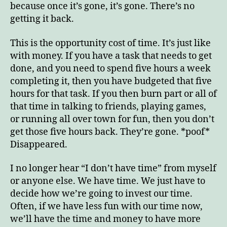
because once it’s gone, it’s gone. There’s no
getting it back.
This is the opportunity cost of time. It’s just like
with money. If you have a task that needs to get
done, and you need to spend five hours a week
completing it, then you have budgeted that five
hours for that task. If you then burn part or all of
that time in talking to friends, playing games,
or running all over town for fun, then you don’t
get those five hours back. They’re gone. *poof*
Disappeared.
I no longer hear “I don’t have time” from myself
or anyone else. We have time. We just have to
decide how we’re going to invest our time.
Often, if we have less fun with our time now,
we’ll have the time and money to have more