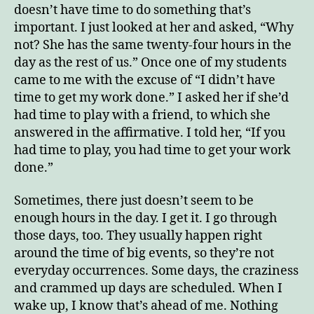
doesn’t have time to do something that’s
important. I just looked at her and asked, “Why
not? She has the same twenty-four hours in the
day as the rest of us.” Once one of my students
came to me with the excuse of “I didn’t have
time to get my work done.” I asked her if she’d
had time to play with a friend, to which she
answered in the affirmative. I told her, “If you
had time to play, you had time to get your work
done.”
Sometimes, there just doesn’t seem to be
enough hours in the day. I get it. I go through
those days, too. They usually happen right
around the time of big events, so they’re not
everyday occurrences. Some days, the craziness
and crammed up days are scheduled. When I
wake up, I know that’s ahead of me. Nothing