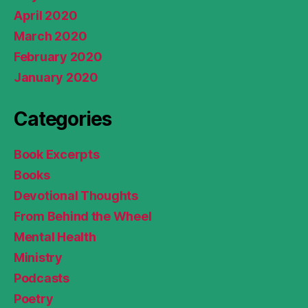
April 2020
March 2020
February 2020
January 2020
Categories
Book Excerpts
Books
Devotional Thoughts
From Behind the Wheel
Mental Health
Ministry
Podcasts
Poetry