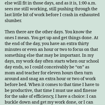
else will fit in those days, and as it is, 1:00 a.m.
sees me still working, still pushing through the
last little bit of work before I crash in exhausted
slumber.
Then there are the other days. You know the
ones I mean. You get up and get things done. At
the end of the day, you have an extra thirty
minutes or even an hour or two to focus on that
something else that may be important. In my
days, my work day often starts when our school
day ends, so I could conceivably be “on” as
mom and teacher for eleven hours then turn
around and snag an extra hour or two of work
before bed. When it comes to that time I have to
be productive, that time I must use and finesse
for the sake of efficiency, I have a choice: I can
buckle down and get my work done, or I can