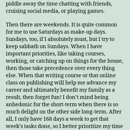
piddle away the time chatting with friends,
cruising social media, or playing games.
Then there are weekends. It is quite common
for me to use Saturdays as make-up days.
Sundays, too, if I absolutely must, but I try to
keep sabbath on Sundays. When I have
important priorities, like taking courses,
working, or catching up on things for the house,
then those take precedence over every thing
else. When that writing course or that online
class on publishing will help me advance my
career and ultimately benefit my family as a
result, then forget fun! I don’t mind being
anhedonic for the short-term when there is so
much delight on the other side long-term. After
all, I only have 168 days a week to get that
week’s tasks done, so I better prioritize my time