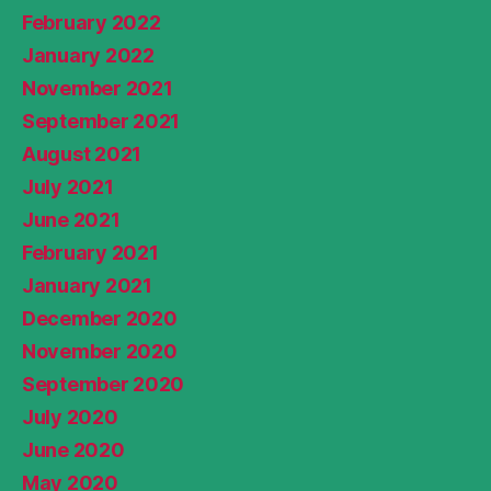
February 2022
January 2022
November 2021
September 2021
August 2021
July 2021
June 2021
February 2021
January 2021
December 2020
November 2020
September 2020
July 2020
June 2020
May 2020