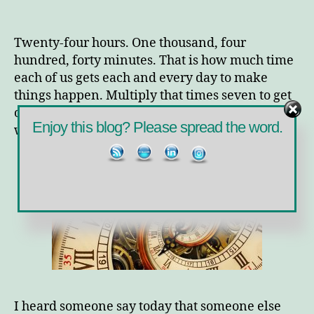
What’s
in
your
Twenty-four hours. One thousand, four
Twenty-
hundred, forty minutes. That is how much time
Four?
each of us gets each and every day to make
things happen. Multiply that times seven to get
one hundred sixty-eight — 168 — hours in a
Enjoy this blog? Please spread the word.
week. So why don’t we all have enough time?
I heard someone say today that someone else