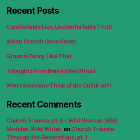
Recent Posts
Comfortable Lies, Uncomfortable Truth
When Church Goes South
Grass is Funny Like That
Thoughts from Behind the Wheel
Won’t Someone Think of the Children?!
Recent Comments
Church Trauma, pt. 3 – Wild Woman. Wild
Minister. Wild Writer.
on
Church Trauma
Through the Generations, pt. 1