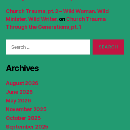
Church Trauma, pt. 2 – Wild Woman. Wild
Minister. Wild Writer.
on
Church Trauma
Through the Generations, pt. 1
Search
for:
Archives
August 2026
June 2026
May 2026
November 2025
October 2025
September 2025