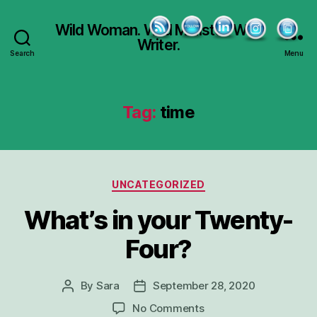
Wild Woman. Wild Minister. Wild
Writer.
Search
Menu
Tag:
time
Categories
UNCATEGORIZED
What’s in your Twenty-
Four?
By
Sara
September 28, 2020
Post
Post
author
date
on
No Comments