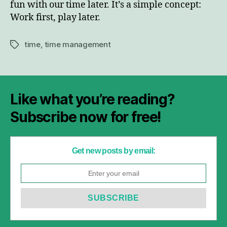
fun with our time later. It’s a simple concept:
Work first, play later.
time
,
time management
Tags
Like what you’re reading?
Subscribe now for free!
Get new posts by email: