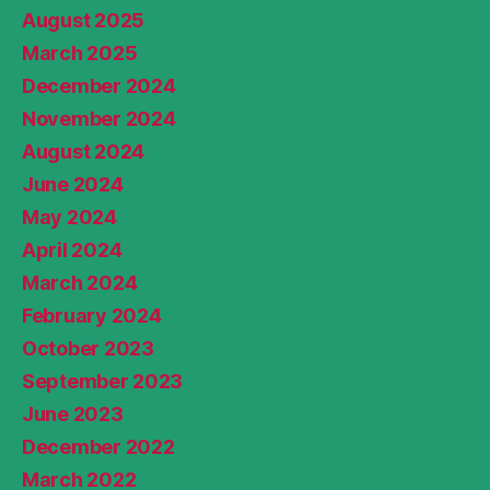
August 2025
March 2025
December 2024
November 2024
August 2024
June 2024
May 2024
April 2024
March 2024
February 2024
October 2023
September 2023
June 2023
December 2022
March 2022