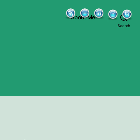
About Me
Search