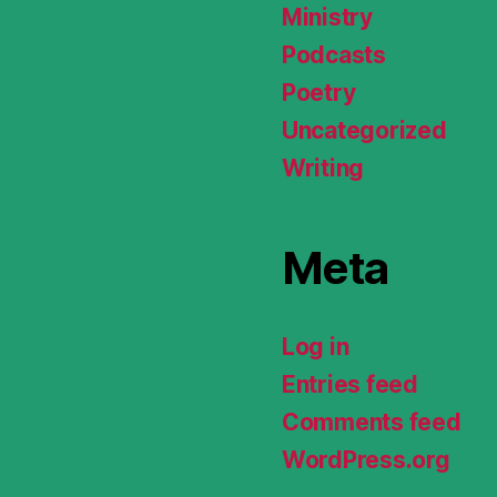
Ministry
Podcasts
Poetry
Uncategorized
Writing
Meta
Log in
Entries feed
Comments feed
WordPress.org