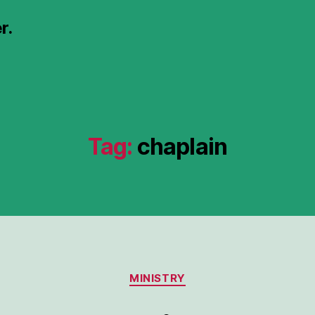
r.
Tag:
chaplain
Categories
MINISTRY