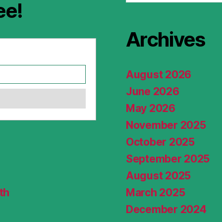
ee!
Archives
August 2026
June 2026
May 2026
November 2025
October 2025
September 2025
August 2025
th
March 2025
December 2024