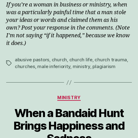
If you’re a woman in business or ministry, when
was a particularly painful time that a man stole
your ideas or words and claimed them as his
own? Post your response in the comments. (Note
I’m not saying “if it happened,” because we know
it does.)
abusive pastors
,
church
,
church life
,
church trauma
,
Tags
churches
,
male inferiority
,
ministry
,
plagiarism
Categories
MINISTRY
When a Bandaid Hunt
Brings Happiness and