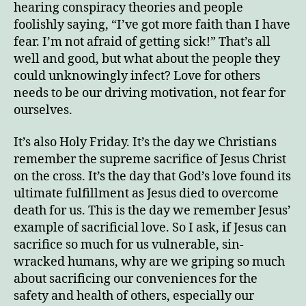
hearing conspiracy theories and people
foolishly saying, “I’ve got more faith than I have
fear. I’m not afraid of getting sick!” That’s all
well and good, but what about the people they
could unknowingly infect? Love for others
needs to be our driving motivation, not fear for
ourselves.
It’s also Holy Friday. It’s the day we Christians
remember the supreme sacrifice of Jesus Christ
on the cross. It’s the day that God’s love found its
ultimate fulfillment as Jesus died to overcome
death for us. This is the day we remember Jesus’
example of sacrificial love. So I ask, if Jesus can
sacrifice so much for us vulnerable, sin-
wracked humans, why are we griping so much
about sacrificing our conveniences for the
safety and health of others, especially our