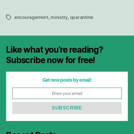
encouragement
,
ministry
,
quarantine
Tags
Like what you’re reading?
Subscribe now for free!
Get new posts by email: