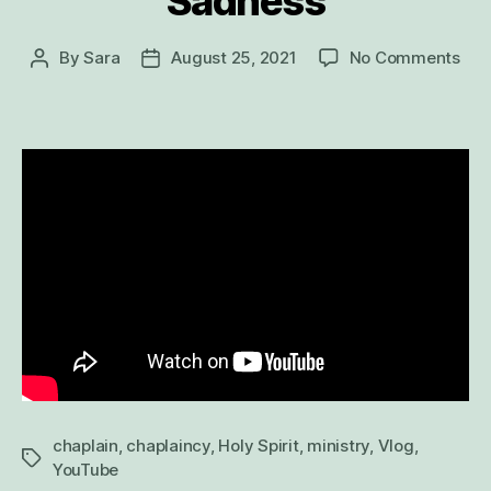
Sadness
on
By
Sara
August 25, 2021
No Comments
Post
Post
Wh
author
date
a
Ban
Hun
Bri
Hap
and
Sad
chaplain
,
chaplaincy
,
Holy Spirit
,
ministry
,
Vlog
,
Tags
YouTube