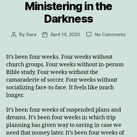
Ministering in the
Darkness
on
By
Sara
April 10, 2020
No Comments
Post
Post
Minis
author
date
in
the
It’s been four weeks. Four weeks without
Dark
church groups. Four weeks without in-person
Bible study. Four weeks without the
camaraderie of soccer. Four weeks without
socializing face-to-face. It feels like much
longer.
It’s been four weeks of suspended plans and
dreams. It’s been four weeks in which trip
planning has given way to saving in case we
need that money later. It’s been four weeks of