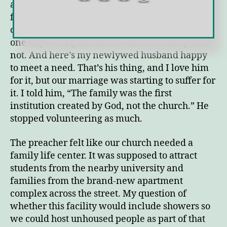
afternoon. I was working an unpaid internship
forty hours a week (not including when I was
on-call) plus a part-time job. Sunday was the
one day I was guaranteed off, more likely than
not. And here’s my newlywed husband happy
to meet a need. That’s his thing, and I love him
for it, but our marriage was starting to suffer for
it. I told him, “The family was the first
institution created by God, not the church.” He
stopped volunteering as much.
The preacher felt like our church needed a
family life center. It was supposed to attract
students from the nearby university and
families from the brand-new apartment
complex across the street. My question of
whether this facility would include showers so
we could host unhoused people as part of that