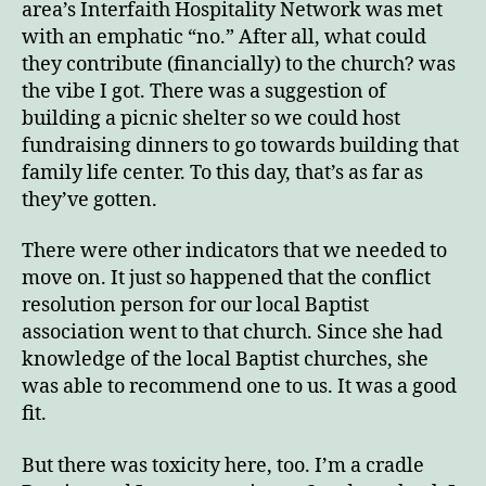
area’s Interfaith Hospitality Network was met
with an emphatic “no.” After all, what could
they contribute (financially) to the church? was
the vibe I got. There was a suggestion of
building a picnic shelter so we could host
fundraising dinners to go towards building that
family life center. To this day, that’s as far as
they’ve gotten.
There were other indicators that we needed to
move on. It just so happened that the conflict
resolution person for our local Baptist
association went to that church. Since she had
knowledge of the local Baptist churches, she
was able to recommend one to us. It was a good
fit.
But there was toxicity here, too. I’m a cradle