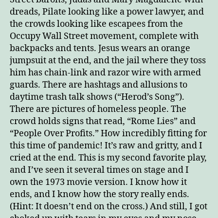
dreads, Pilate looking like a power lawyer, and
the crowds looking like escapees from the
Occupy Wall Street movement, complete with
backpacks and tents. Jesus wears an orange
jumpsuit at the end, and the jail where they toss
him has chain-link and razor wire with armed
guards. There are hashtags and allusions to
daytime trash talk shows (“Herod’s Song”).
There are pictures of homeless people. The
crowd holds signs that read, “Rome Lies” and
“People Over Profits.” How incredibly fitting for
this time of pandemic! It’s raw and gritty, and I
cried at the end. This is my second favorite play,
and I’ve seen it several times on stage and I
own the 1973 movie version. I know how it
ends, and I know how the story really ends.
(Hint: It doesn’t end on the cross.) And still, I got