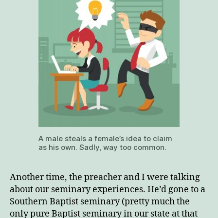
A male steals a female’s idea to claim
as his own. Sadly, way too common.
Another time, the preacher and I were talking
about our seminary experiences. He’d gone to a
Southern Baptist seminary (pretty much the
only pure Baptist seminary in our state at that