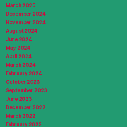
March 2025
December 2024
November 2024
August 2024
June 2024
May 2024
April 2024
March 2024
February 2024
October 2023
September 2023
June 2023
December 2022
March 2022
February 2022