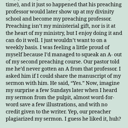
time), and it just so happened that his preaching
professor would later show up at my divinity
school and become my preaching professor.
Preaching isn’t my ministerial gift, nor is it at
the heart of my ministry, but I enjoy doing it and
can do it well. I just wouldn’t want to on a
weekly basis. I was feeling a little proud of
myself because I’d managed to squeak an A- out
of my second preaching course. Our pastor told
me he’d never gotten an A from that professor. I
asked him if I could share the manuscript of my
sermon with him. He said, “Yes.” Now, imagine
my surprise a few Sundays later when I heard
my sermon from the pulpit, almost word-for-
word save a few illustrations, and with no
credit given to the writer. Yep, our preacher
plagiarized my sermon. I guess he liked it, huh?