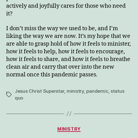
actively and joyfully cares for those who need
it?
I don’t miss the way we used to be, and I’m
liking the way we are now. It’s my hope that we
are able to grasp hold of how it feels to minister,
how it feels to help, how it feels to encourage,
how it feels to share, and how it feels to breathe
clean air and carry that over into the new
normal once this pandemic passes.
Jesus Christ Superstar
,
ministry
,
pandemic
,
status
Tags
quo
Categories
MINISTRY