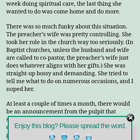
week doing spiritual care, the last thing she
wanted to do was come home and do more.
There was so much funky about this situation.
The preacher’s wife was pretty controlling. She
took her role in the church way too seriously. (In
Baptist churches, unless the husband and wife
are called to co-pastor, the preacher’s wife just
does whatever aligns with her gifts.) She was
straight-up bossy and demanding. She tried to
tell me what to do on numerous occasions, and I
noped her.
At least a couple of times a month, there would
be an announcement from the pulpit that
someone in the community needed some work
Enjoy this blog? Please spread the word.
done on their home and asking for a crew to
gather and go do the work that Sunday