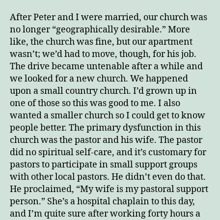
2
After Peter and I were married, our church was
no longer “geographically desirable.” More
like, the church was fine, but our apartment
wasn’t; we’d had to move, though, for his job.
The drive became untenable after a while and
we looked for a new church. We happened
upon a small country church. I’d grown up in
one of those so this was good to me. I also
wanted a smaller church so I could get to know
people better. The primary dysfunction in this
church was the pastor and his wife. The pastor
did no spiritual self-care, and it’s customary for
pastors to participate in small support groups
with other local pastors. He didn’t even do that.
He proclaimed, “My wife is my pastoral support
person.” She’s a hospital chaplain to this day,
and I’m quite sure after working forty hours a