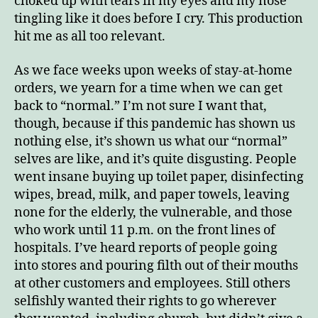
choked up with tears in my eyes and my nose
tingling like it does before I cry. This production
hit me as all too relevant.
As we face weeks upon weeks of stay-at-home
orders, we yearn for a time when we can get
back to “normal.” I’m not sure I want that,
though, because if this pandemic has shown us
nothing else, it’s shown us what our “normal”
selves are like, and it’s quite disgusting. People
went insane buying up toilet paper, disinfecting
wipes, bread, milk, and paper towels, leaving
none for the elderly, the vulnerable, and those
who work until 11 p.m. on the front lines of
hospitals. I’ve heard reports of people going
into stores and pouring filth out of their mouths
at other customers and employees. Still others
selfishly wanted their rights to go wherever