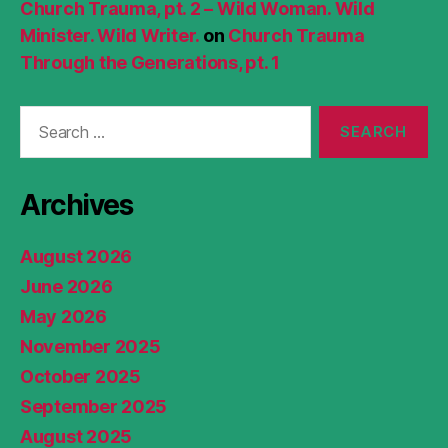
Church Trauma, pt. 2 – Wild Woman. Wild
Minister. Wild Writer.
on
Church Trauma
Through the Generations, pt. 1
Search
for:
Archives
August 2026
June 2026
May 2026
November 2025
October 2025
September 2025
August 2025