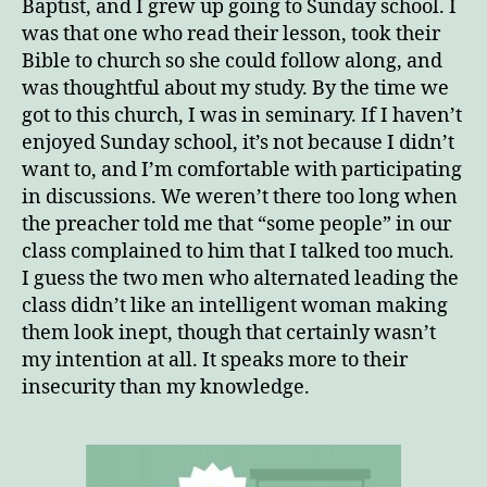
Baptist, and I grew up going to Sunday school. I
was that one who read their lesson, took their
Bible to church so she could follow along, and
was thoughtful about my study. By the time we
got to this church, I was in seminary. If I haven’t
enjoyed Sunday school, it’s not because I didn’t
want to, and I’m comfortable with participating
in discussions. We weren’t there too long when
the preacher told me that “some people” in our
class complained to him that I talked too much.
I guess the two men who alternated leading the
class didn’t like an intelligent woman making
them look inept, though that certainly wasn’t
my intention at all. It speaks more to their
insecurity than my knowledge.