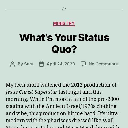
Categories
MINISTRY
What’s Your Status
Quo?
on
By
Sara
April 24, 2020
No Comments
Post
Post
What
author
date
Your
Stat
My teen and I watched the 2012 production of
Quo?
Jesus Christ Superstar
last night and this
morning. While I’m more a fan of the pre-2000
staging with the Ancient Israel/1970s clothing
and vibe, this production hit me hard. It’s ultra-
modern with the pharisees dressed like Wall
Street barons, Judas and Mary Magdalene with