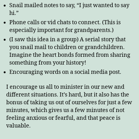
Snail mailed notes to say, “I just wanted to say
hi.”
Phone calls or vid chats to connect. (This is
especially important for grandparents.)
(I saw this idea in a group) A serial story that
you snail mail to children or grandchildren.
Imagine the heart bonds formed from sharing
something from your history!
Encouraging words on a social media post.
I encourage us all to minister in our new and
different situations. It’s hard, but it also has the
bonus of taking us out of ourselves for just a few
minutes, which gives us a few minutes of not
feeling anxious or fearful, and that peace is
valuable.