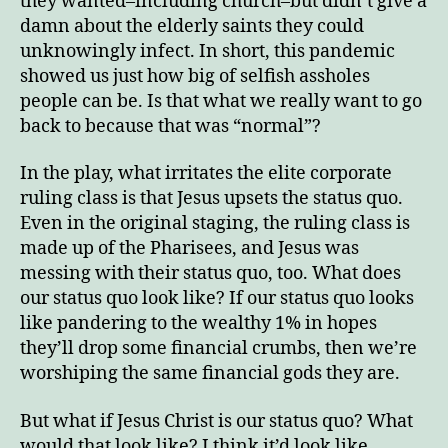
they wanted–including church–but didn’t give a
damn about the elderly saints they could
unknowingly infect. In short, this pandemic
showed us just how big of selfish assholes
people can be. Is that what we really want to go
back to because that was “normal”?
In the play, what irritates the elite corporate
ruling class is that Jesus upsets the status quo.
Even in the original staging, the ruling class is
made up of the Pharisees, and Jesus was
messing with their status quo, too. What does
our status quo look like? If our status quo looks
like pandering to the wealthy 1% in hopes
they’ll drop some financial crumbs, then we’re
worshiping the same financial gods they are.
But what if Jesus Christ is our status quo? What
would that look like? I think it’d look like