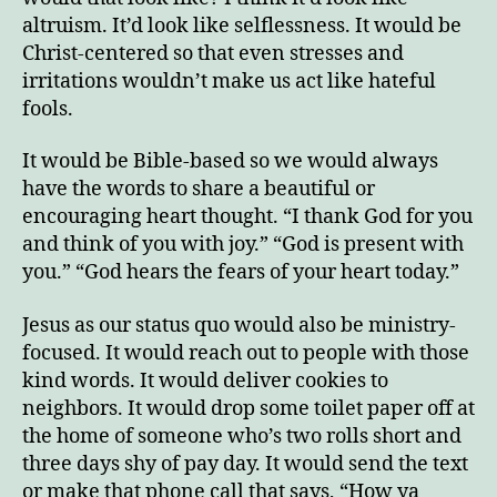
altruism. It’d look like selflessness. It would be
Christ-centered so that even stresses and
irritations wouldn’t make us act like hateful
fools.
It would be Bible-based so we would always
have the words to share a beautiful or
encouraging heart thought. “I thank God for you
and think of you with joy.” “God is present with
you.” “God hears the fears of your heart today.”
Jesus as our status quo would also be ministry-
focused. It would reach out to people with those
kind words. It would deliver cookies to
neighbors. It would drop some toilet paper off at
the home of someone who’s two rolls short and
three days shy of pay day. It would send the text
or make that phone call that says, “How ya