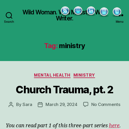
Wild Woman. Wild Minister. Wild
Writer.
Search
Menu
Tag:
ministry
Categories
MENTAL HEALTH
MINISTRY
Church Trauma, pt. 2
on
By
Sara
March 29, 2024
No Comments
Post
Post
Chu
author
date
Tra
pt.
You can read part 1 of this three-part series
here
.