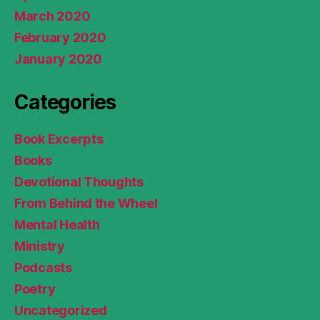
March 2020
February 2020
January 2020
Categories
Book Excerpts
Books
Devotional Thoughts
From Behind the Wheel
Mental Health
Ministry
Podcasts
Poetry
Uncategorized