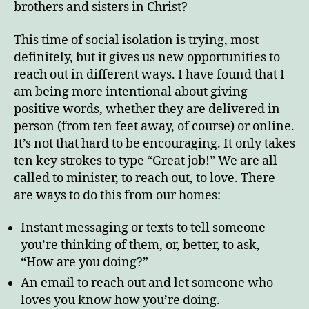
brothers and sisters in Christ?
This time of social isolation is trying, most
definitely, but it gives us new opportunities to
reach out in different ways. I have found that I
am being more intentional about giving
positive words, whether they are delivered in
person (from ten feet away, of course) or online.
It’s not that hard to be encouraging. It only takes
ten key strokes to type “Great job!” We are all
called to minister, to reach out, to love. There
are ways to do this from our homes:
Instant messaging or texts to tell someone
you’re thinking of them, or, better, to ask,
“How are you doing?”
An email to reach out and let someone who
loves you know how you’re doing.