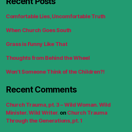
Recent Posts
Comfortable Lies, Uncomfortable Truth
When Church Goes South
Grass is Funny Like That
Thoughts from Behind the Wheel
Won’t Someone Think of the Children?!
Recent Comments
Church Trauma, pt. 3 – Wild Woman. Wild
Minister. Wild Writer.
on
Church Trauma
Through the Generations, pt. 1