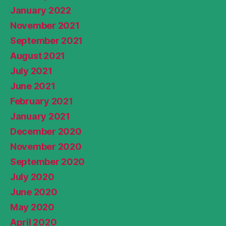
January 2022
November 2021
September 2021
August 2021
July 2021
June 2021
February 2021
January 2021
December 2020
November 2020
September 2020
July 2020
June 2020
May 2020
April 2020