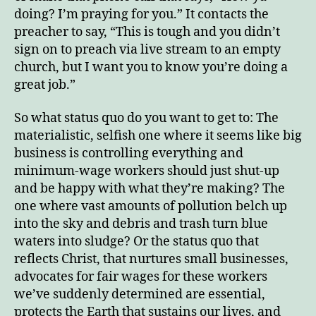
doing? I’m praying for you.” It contacts the
preacher to say, “This is tough and you didn’t
sign on to preach via live stream to an empty
church, but I want you to know you’re doing a
great job.”
So what status quo do you want to get to: The
materialistic, selfish one where it seems like big
business is controlling everything and
minimum-wage workers should just shut-up
and be happy with what they’re making? The
one where vast amounts of pollution belch up
into the sky and debris and trash turn blue
waters into sludge? Or the status quo that
reflects Christ, that nurtures small businesses,
advocates for fair wages for these workers
we’ve suddenly determined are essential,
protects the Earth that sustains our lives, and